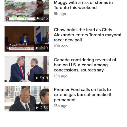
Muggy with a risk of storms in
Toronto this weekend
9h ago
3:15
Chow holds the lead as Chris
Alexander enters Toronto mayoral
race: new poll
10h ago
2:20
Canada considering reversal of
ban on U.S. alcohol among
concessions, sources say
13h ago
5:08
Premier Ford calls on feds to
extend gas tax cut or make it
permanent
15h ago
2:54