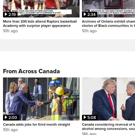
2:19
2:34
More than 200 kids attend Raptors basketball
Archives of Ontario exhibit shar
Academy with surprise player appearance
stories of Black communities in 
10h ago
10h ago
From Across Canada
2:00
5:08
Canada adds jobs for third month straight
Canada considering reversal of 
alcohol among concessions, sou
10h ago
14h ago