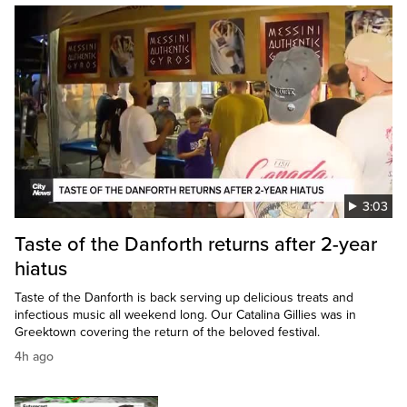
3:03
Taste of the Danforth returns after 2-year
hiatus
Taste of the Danforth is back serving up delicious treats and
infectious music all weekend long. Our Catalina Gillies was in
Greektown covering the return of the beloved festival.
4h ago