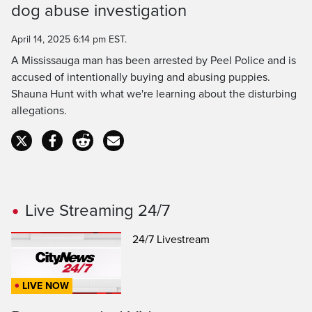
Time
dog abuse investigation
April 14, 2025 6:14 pm EST.
A Mississauga man has been arrested by Peel Police and is
accused of intentionally buying and abusing puppies.
Shauna Hunt with what we're learning about the disturbing
allegations.
Live Streaming 24/7
24/7 Livestream
LIVE NOW