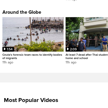
Around the Globe
1:54
2:09
Ceuta's forensic team races to identify bodies
At least 7 dead after Thai studen
of migrants
home and school
11h ago
11h ago
Most Popular Videos