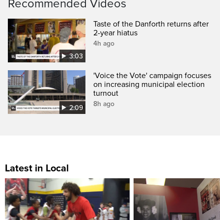
Recommended Videos
Taste of the Danforth returns after
2-year hiatus
4h ago
3:03
'Voice the Vote' campaign focuses
on increasing municipal election
turnout
8h ago
2:09
Latest in Local