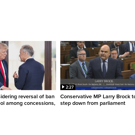
2:27
dering reversal of ban
Conservative MP Larry Brock t
hol among concessions,
step down from parliament