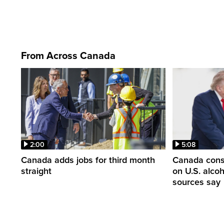
From Across Canada
2:00
5:08
Canada adds jobs for third month
Canada consi
straight
on U.S. alco
sources say