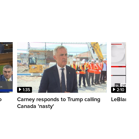
1:35
2:10
o
Carney responds to Trump calling
LeBlanc fac
Canada 'nasty'