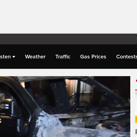
isten
Weather
Traffic
Gas Prices
Contest