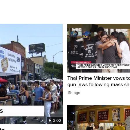
Thai Prime Minister vows to
gun laws following mass sh
11h ago
3:02