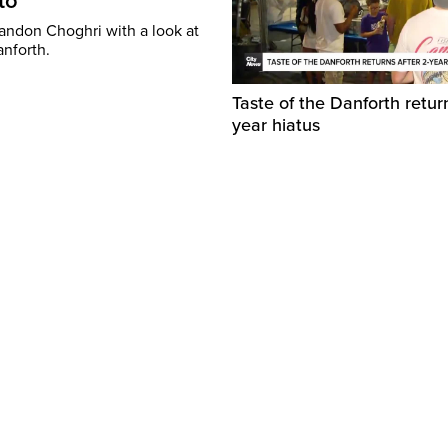
to
randon Choghri with a look at
anforth.
Taste of the Danforth return
year hiatus