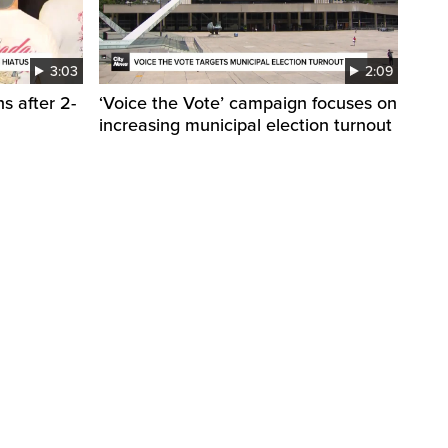
3:03
2:09
s after 2-
‘Voice the Vote’ campaign focuses on
increasing municipal election turnout