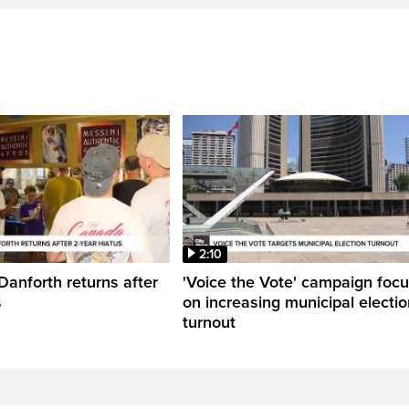
2:10
Danforth returns after
'Voice the Vote' campaign foc
s
on increasing municipal electio
turnout