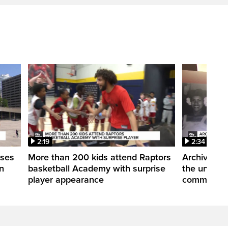
2:19
2:34
uses
More than 200 kids attend Raptors
Archives of
n
basketball Academy with surprise
the untold 
player appearance
communitie