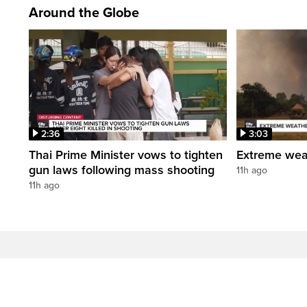
Around the Globe
2:36
3:03
Thai Prime Minister vows to tighten
Extreme weat
gun laws following mass shooting
11h ago
11h ago