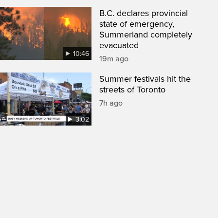
B.C. declares provincial
state of emergency,
Summerland completely
evacuated
10:46
19m ago
Summer festivals hit the
streets of Toronto
7h ago
3:02
een