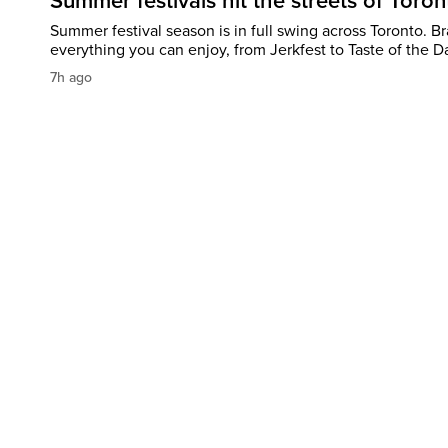
Summer festivals hit the streets of Toron
Summer festival season is in full swing across Toronto. B
everything you can enjoy, from Jerkfest to Taste of the D
7h ago