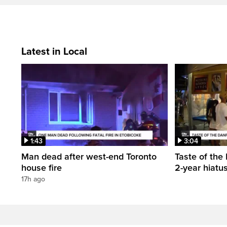
Latest in Local
1:43
3:04
Man dead after west-end Toronto
Taste of the 
house fire
2-year hiatu
17h ago