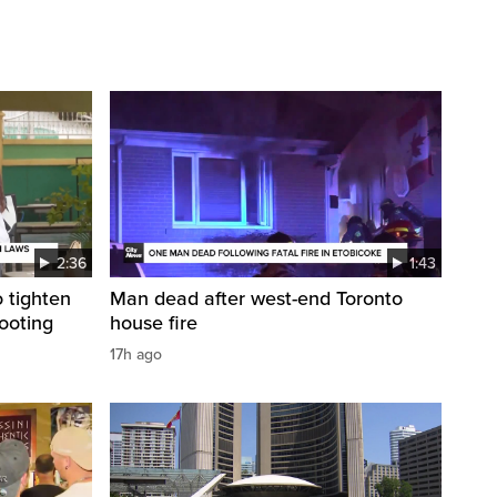
2:36
1:43
 tighten
Man dead after west-end Toronto
ooting
house fire
17h ago