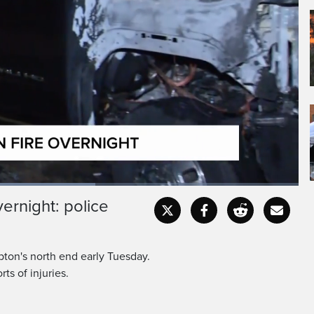
vernight: police
Fullscr
pton's north end early Tuesday.
ts of injuries.