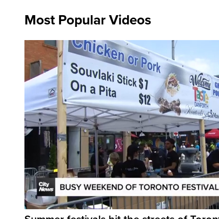
Most Popular Videos