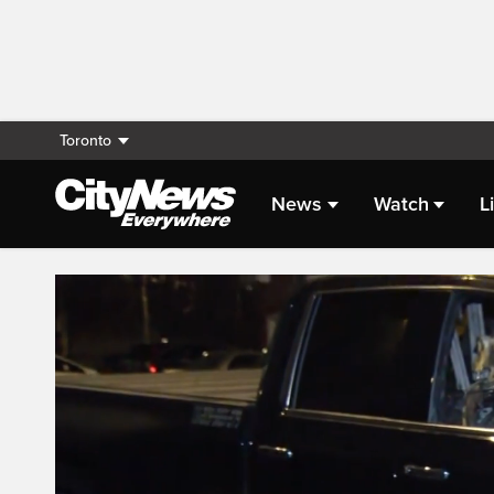
Toronto
News
Watch
L
Live Streaming