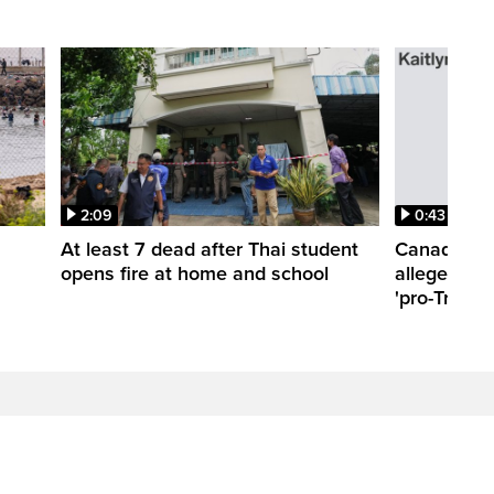
2:09
0:43
At least 7 dead after Thai student
Canadian t
opens fire at home and school
allegedly a
'pro-Trump'