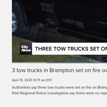
Loaded
:
64.77%
Current
0:20
/
Duration
1:47
3 tow trucks in Brampton set on fire o
Pause
Unmute
Time
April 15, 2025 10:17 am EST.
Authorities say three tow trucks were set on fire on Bram
Peel Regional Police investigators say there were no repor