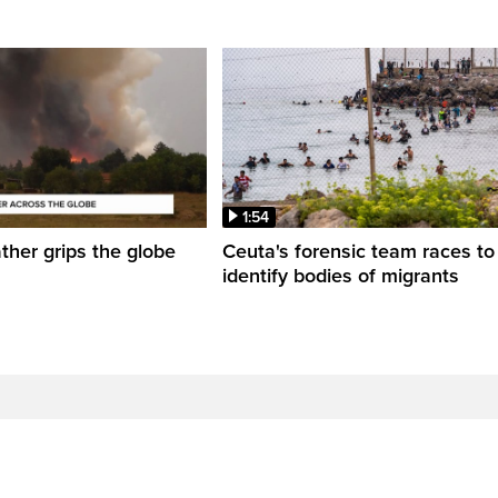
1:54
her grips the globe
Ceuta's forensic team races to
identify bodies of migrants