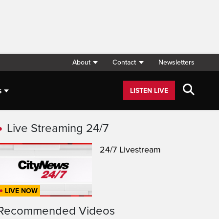
About
Contact
Newsletters
s
LISTEN LIVE
Live Streaming 24/7
24/7 Livestream
LIVE NOW
Recommended Videos