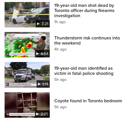
19-year-old man shot dead by
Toronto officer during firearms
investigation
1h ago
3:21
Thunderstorm risk continues into
the weekend
4h ago
4:54
19-year-old man identified as
victim in fatal police shooting
5h ago
1:14
Coyote found in Toronto bedroom
5h ago
2:35