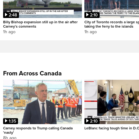
2:48
2:10
Billy Bishop expansion still up in the air after
City of Toronto records a large sp
Carney's comments
taking the ferry to the islands
1h ago
1h ago
From Across Canada
1:35
2:10
Carney responds to Trump calling Canada
LeBlanc facing tough time in D.C
'nasty'
8h ago