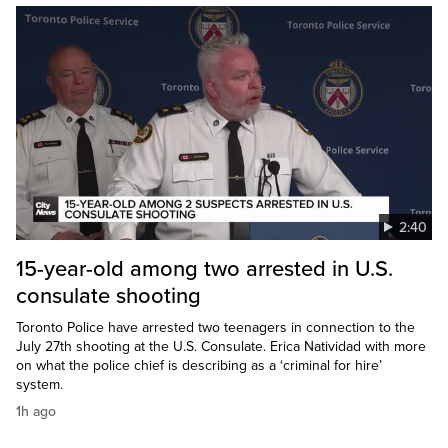
2:40
15-year-old among two arrested in U.S.
consulate shooting
Toronto Police have arrested two teenagers in connection to the
July 27th shooting at the U.S. Consulate. Erica Natividad with more
on what the police chief is describing as a ‘criminal for hire’
system.
1h ago