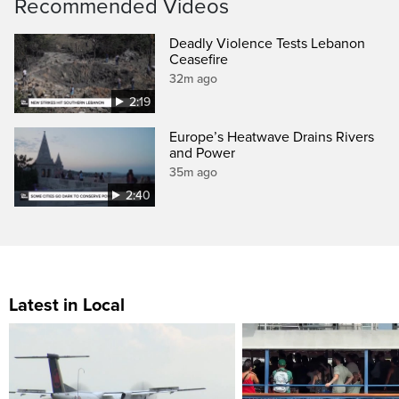
Recommended Videos
Deadly Violence Tests Lebanon
Ceasefire
32m ago
2:19
Europe’s Heatwave Drains Rivers
and Power
35m ago
2:40
Latest in Local