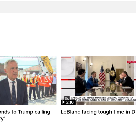
2:10
nds to Trump calling
LeBlanc facing tough time in D
y'