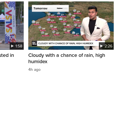
1:58
2:26
sted in
Cloudy with a chance of rain, high
humidex
4h ago