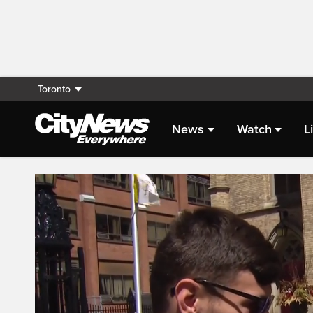
Toronto
News
Watch
L
Live Streaming