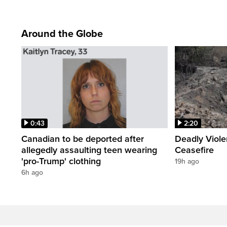
Around the Globe
0:43
2:20
Canadian to be deported after
Deadly Viol
allegedly assaulting teen wearing
Ceasefire
'pro-Trump' clothing
19h ago
6h ago