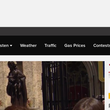
isten
Weather
Traffic
Gas Prices
Contest