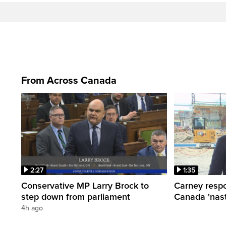
From Across Canada
2:27
1:35
Conservative MP Larry Brock to
Carney respo
step down from parliament
Canada 'nast
4h ago