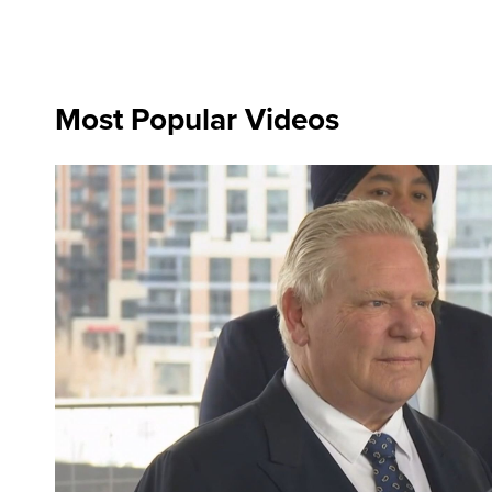
Most Popular Videos