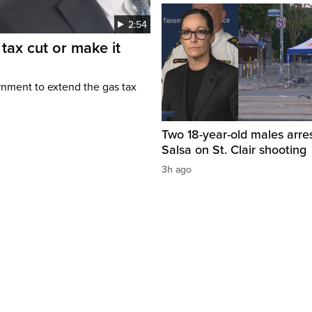
2:54
tax cut or make it
rnment to extend the gas tax
Two 18-year-old males arre
Salsa on St. Clair shooting
3h ago