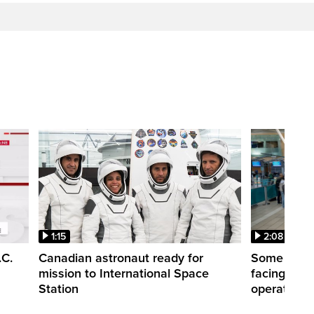
1:15
2:08
.C.
Canadian astronaut ready for
Some WestJ
mission to International Space
facing diff
Station
operations