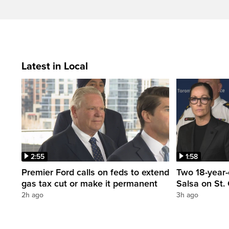
Latest in Local
2:55
1:58
Premier Ford calls on feds to extend
Two 18-year-
gas tax cut or make it permanent
Salsa on St. 
2h ago
3h ago