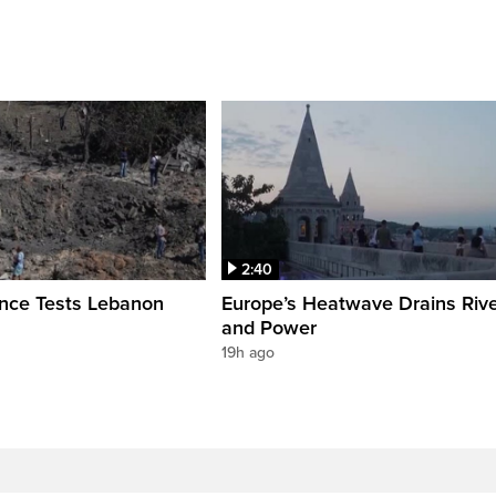
2:40
ence Tests Lebanon
Europe’s Heatwave Drains Riv
and Power
19h ago