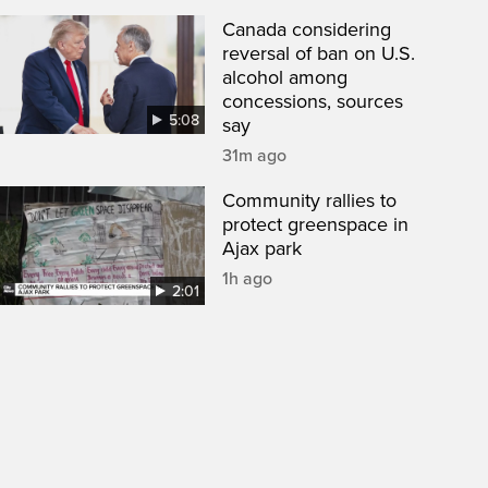
Canada considering
reversal of ban on U.S.
alcohol among
concessions, sources
5:08
say
31m ago
Community rallies to
protect greenspace in
Ajax park
1h ago
2:01
een