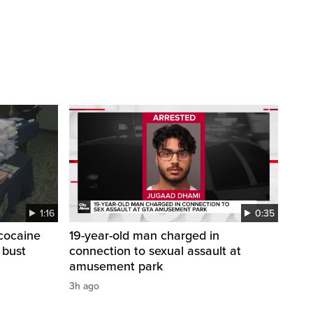
1:16
0:35
cocaine
19-year-old man charged in
 bust
connection to sexual assault at
amusement park
3h ago