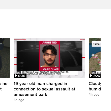
0:36
2:26
aine
19-year-old man charged in
Cloudy with
t
connection to sexual assault at
humidex
amusement park
4h ago
3h ago