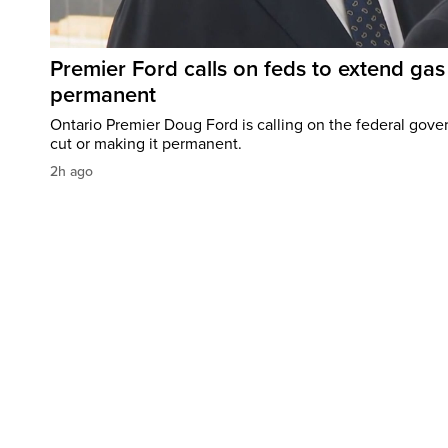
Premier Ford calls on feds to extend gas 
permanent
Ontario Premier Doug Ford is calling on the federal gove
cut or making it permanent.
2h ago