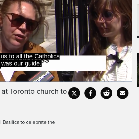
 at Toronto church to
Captions
Fullscr
 Basilica to celebrate the