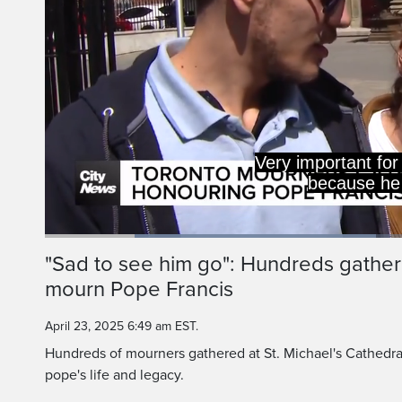
Loaded
:
44.75%
Current
0:20
/
Duration
2:35
"Sad to see him go": Hundreds gather
Pause
Unmute
mourn Pope Francis
Time
April 23, 2025 6:49 am EST.
Hundreds of mourners gathered at St. Michael's Cathedral
pope's life and legacy.