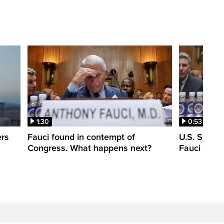
1:30
0:53
ers
Fauci found in contempt of
U.S. Senate
Congress. What happens next?
Fauci in c