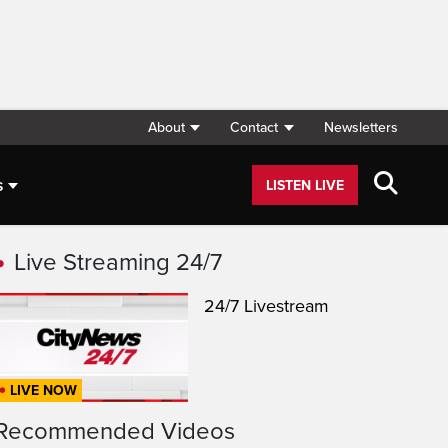
About
Contact
Newsletters
s
LISTEN LIVE
Live Streaming 24/7
24/7 Livestream
LIVE NOW
Recommended Videos