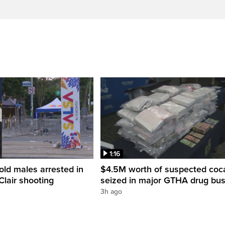
1:16
old males arrested in
$4.5M worth of suspected coc
Clair shooting
seized in major GTHA drug bus
3h ago