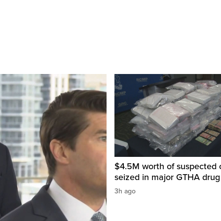
$4.5M worth of suspected 
seized in major GTHA drug
3h ago