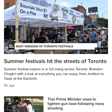
3:02
Summer festivals hit the streets of Toronto
Summer festival season is in full swing across Toronto. Brandon
Choghri with a look at everything you can enjoy, from Jerkfest to
Taste of the Danforth.
6h ago
Thai Prime Minister vows to
tighten gun laws following mass
shooting