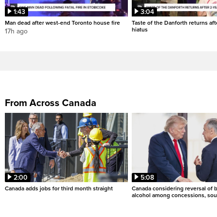
1:43
3:04
Man dead after west-end Toronto house fire
Taste of the Danforth returns aft
hiatus
17h ago
From Across Canada
2:00
5:08
Canada adds jobs for third month straight
Canada considering reversal of 
alcohol among concessions, sou