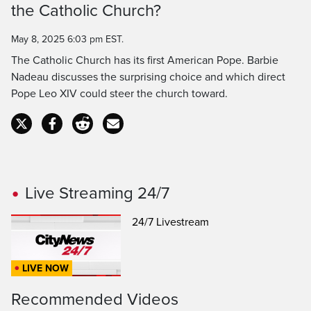
the Catholic Church?
Time
May 8, 2025 6:03 pm EST.
The Catholic Church has its first American Pope. Barbie
Nadeau discusses the surprising choice and which direct
Pope Leo XIV could steer the church toward.
Live Streaming 24/7
24/7 Livestream
LIVE NOW
Recommended Videos