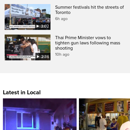
Summer festivals hit the streets of
Toronto
6h ago
3:02
Thai Prime Minister vows to
tighten gun laws following mass
shooting
10h ago
2:36
Latest in Local