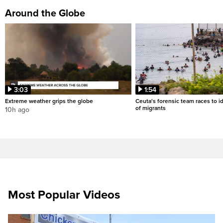
Around the Globe
3:03
1:54
Extreme weather grips the globe
Ceuta's forensic team races to i
of migrants
10h ago
Most Popular Videos