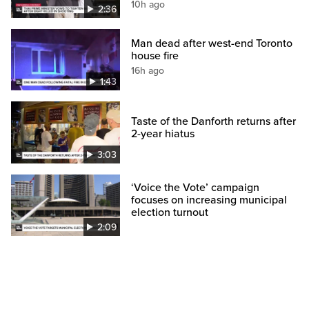
10h ago
2:36
Man dead after west-end Toronto
house fire
16h ago
1:43
Taste of the Danforth returns after
2-year hiatus
3:03
‘Voice the Vote’ campaign
focuses on increasing municipal
election turnout
2:09