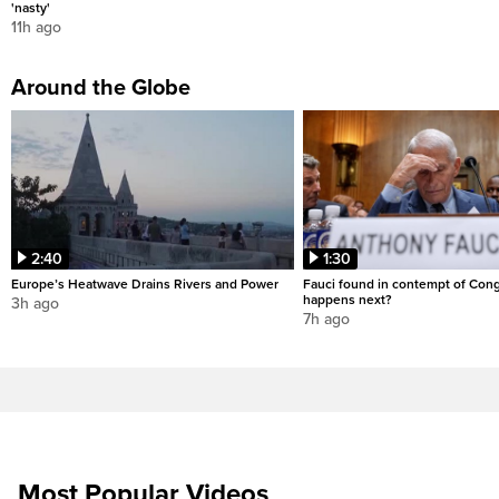
'nasty'
11h ago
Around the Globe
2:40
1:30
Europe’s Heatwave Drains Rivers and Power
Fauci found in contempt of Con
happens next?
3h ago
7h ago
Most Popular Videos