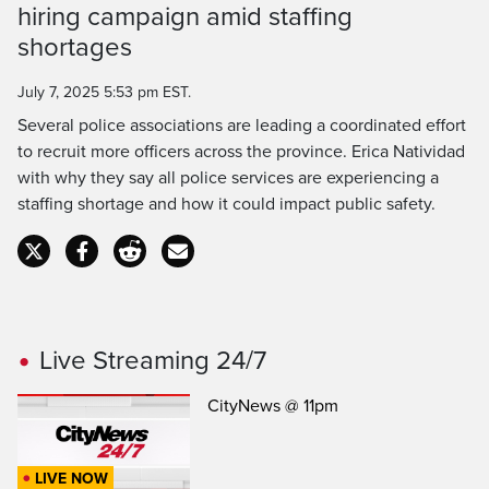
hiring campaign amid staffing
Time
shortages
July 7, 2025 5:53 pm EST.
Several police associations are leading a coordinated effort
to recruit more officers across the province. Erica Natividad
with why they say all police services are experiencing a
staffing shortage and how it could impact public safety.
Live Streaming 24/7
CityNews @ 11pm
LIVE NOW