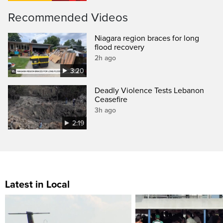
Recommended Videos
Niagara region braces for long
flood recovery
2h ago
3:20
Deadly Violence Tests Lebanon
Ceasefire
3h ago
2:19
Latest in Local