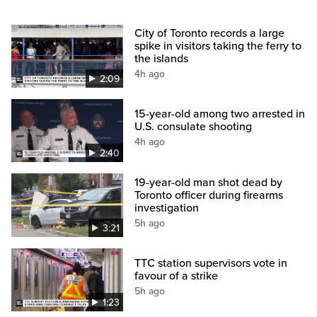
City of Toronto records a large
spike in visitors taking the ferry to
the islands
4h ago
2:09
15-year-old among two arrested in
U.S. consulate shooting
4h ago
2:40
19-year-old man shot dead by
Toronto officer during firearms
investigation
5h ago
3:21
TTC station supervisors vote in
favour of a strike
5h ago
1:23