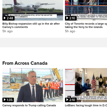
2:48
2:10
Billy Bishop expansion still up in the air after
City of Toronto records a large sp
Carney's comments
taking the ferry to the islands
5h ago
5h ago
From Across Canada
1:35
2:10
Carney responds to Trump calling Canada
LeBlanc facing tough time in D.C