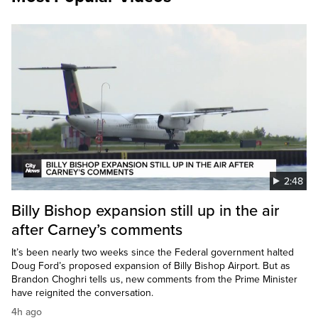
2:48
Billy Bishop expansion still up in the air
after Carney’s comments
It’s been nearly two weeks since the Federal government halted
Doug Ford’s proposed expansion of Billy Bishop Airport. But as
Brandon Choghri tells us, new comments from the Prime Minister
have reignited the conversation.
4h ago