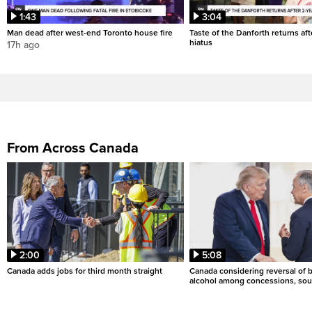
1:43
3:04
Man dead after west-end Toronto house fire
Taste of the Danforth returns aft
hiatus
17h ago
From Across Canada
2:00
5:08
Canada adds jobs for third month straight
Canada considering reversal of 
alcohol among concessions, sou