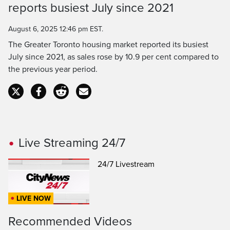
Time
reports busiest July since 2021
August 6, 2025 12:46 pm EST.
The Greater Toronto housing market reported its busiest
July since 2021, as sales rose by 10.9 per cent compared to
the previous year period.
Live Streaming 24/7
24/7 Livestream
LIVE NOW
Recommended Videos