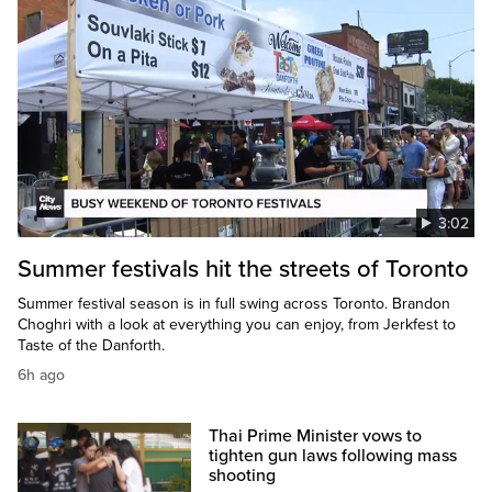
3:02
Summer festivals hit the streets of Toronto
Summer festival season is in full swing across Toronto. Brandon
Choghri with a look at everything you can enjoy, from Jerkfest to
Taste of the Danforth.
6h ago
Thai Prime Minister vows to
tighten gun laws following mass
shooting