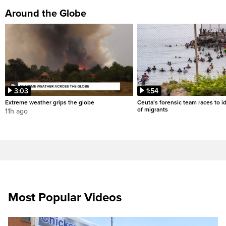
Around the Globe
3:03
1:54
Extreme weather grips the globe
Ceuta's forensic team races to i
of migrants
11h ago
Most Popular Videos