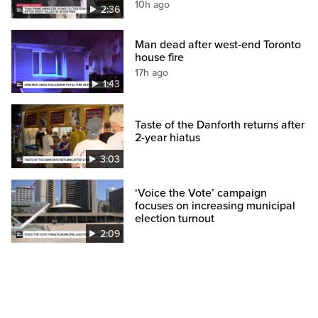
10h ago
2:36
Man dead after west-end Toronto
house fire
17h ago
1:43
Taste of the Danforth returns after
2-year hiatus
3:03
‘Voice the Vote’ campaign
focuses on increasing municipal
election turnout
2:09