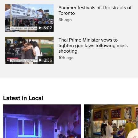
Summer festivals hit the streets of
Toronto
6h ago
3:02
Thai Prime Minister vows to
tighten gun laws following mass
shooting
10h ago
2:36
Latest in Local