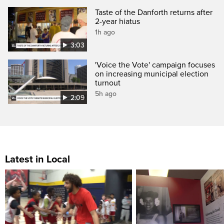
Taste of the Danforth returns after
2-year hiatus
1h ago
3:03
'Voice the Vote' campaign focuses
on increasing municipal election
turnout
5h ago
2:09
Latest in Local