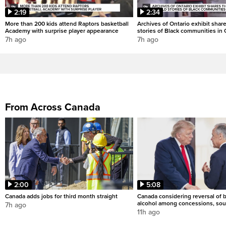
2:19
2:34
More than 200 kids attend Raptors basketball
Archives of Ontario exhibit shar
Academy with surprise player appearance
stories of Black communities in 
7h ago
7h ago
From Across Canada
2:00
5:08
Canada adds jobs for third month straight
Canada considering reversal of 
alcohol among concessions, sou
7h ago
11h ago