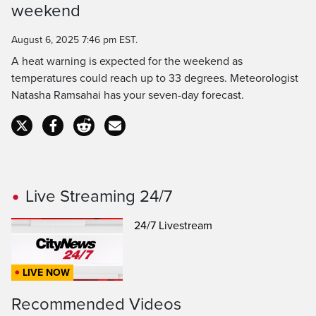
Time
weekend
August 6, 2025 7:46 pm EST.
A heat warning is expected for the weekend as
temperatures could reach up to 33 degrees. Meteorologist
Natasha Ramsahai has your seven-day forecast.
Live Streaming 24/7
24/7 Livestream
LIVE NOW
Recommended Videos