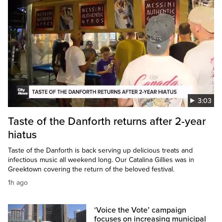
3:03
Taste of the Danforth returns after 2-year
hiatus
Taste of the Danforth is back serving up delicious treats and
infectious music all weekend long. Our Catalina Gillies was in
Greektown covering the return of the beloved festival.
1h ago
‘Voice the Vote’ campaign
focuses on increasing municipal