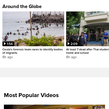
Around the Globe
1:54
2:09
Ceuta's forensic team races to identify bodies
At least 7 dead after Thai studen
of migrants
home and school
8h ago
8h ago
Most Popular Videos