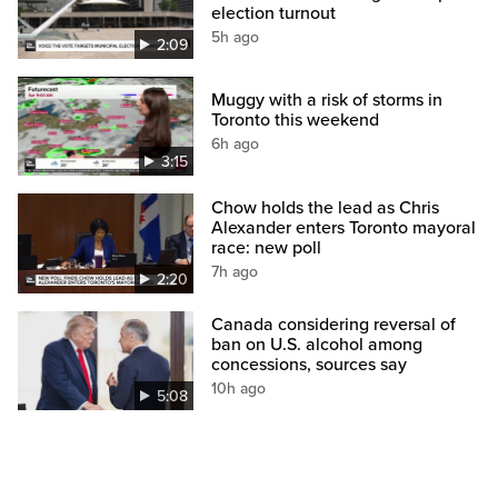
election turnout
5h ago
2:09
Muggy with a risk of storms in
Toronto this weekend
6h ago
3:15
Chow holds the lead as Chris
Alexander enters Toronto mayoral
race: new poll
7h ago
2:20
Canada considering reversal of
ban on U.S. alcohol among
concessions, sources say
10h ago
5:08