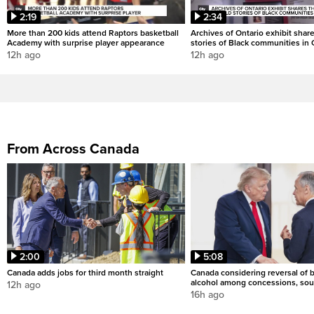
2:19
2:34
More than 200 kids attend Raptors basketball
Archives of Ontario exhibit shar
Academy with surprise player appearance
stories of Black communities in 
12h ago
12h ago
From Across Canada
2:00
5:08
Canada adds jobs for third month straight
Canada considering reversal of 
alcohol among concessions, sou
12h ago
16h ago