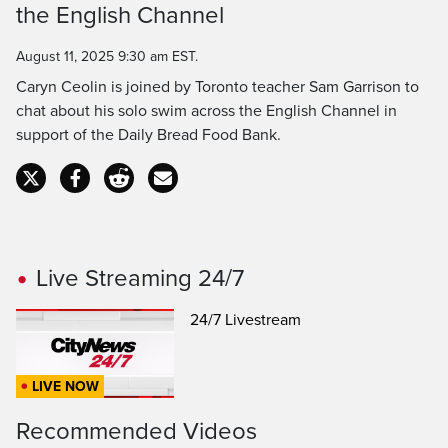
the English Channel
Time
August 11, 2025 9:30 am EST.
Caryn Ceolin is joined by Toronto teacher Sam Garrison to
chat about his solo swim across the English Channel in
support of the Daily Bread Food Bank.
Live Streaming 24/7
24/7 Livestream
LIVE NOW
Recommended Videos