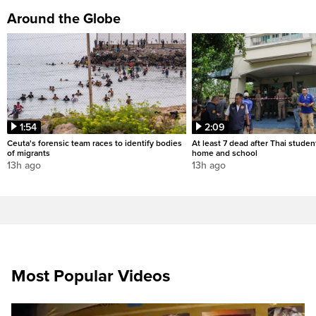
Around the Globe
1:54
2:09
Ceuta's forensic team races to identify bodies
At least 7 dead after Thai studen
of migrants
home and school
13h ago
13h ago
Most Popular Videos