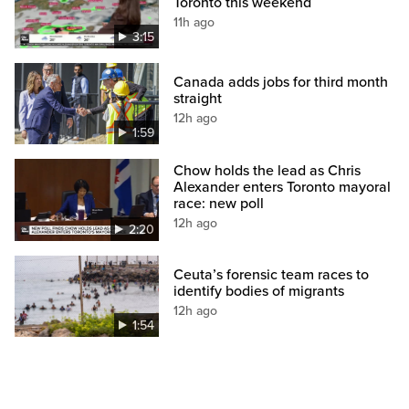
Toronto this weekend
11h ago
3:15
Canada adds jobs for third month
straight
12h ago
1:59
Chow holds the lead as Chris
Alexander enters Toronto mayoral
race: new poll
12h ago
2:20
Ceuta’s forensic team races to
identify bodies of migrants
12h ago
1:54