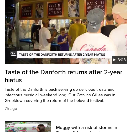
3:03
Taste of the Danforth returns after 2-year
hiatus
Taste of the Danforth is back serving up delicious treats and
infectious music all weekend long. Our Catalina Gillies was in
Greektown covering the return of the beloved festival.
7h ago
Muggy with a risk of storms in