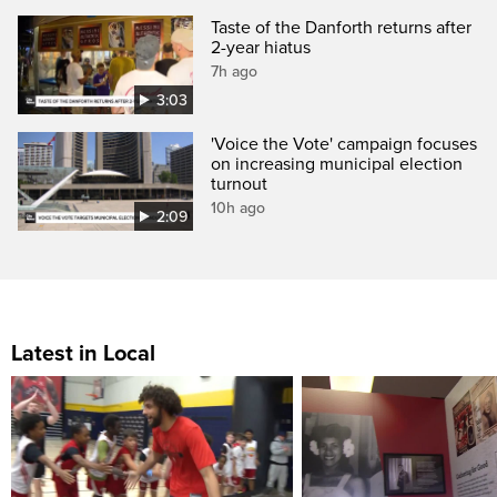
Taste of the Danforth returns after
2-year hiatus
7h ago
3:03
'Voice the Vote' campaign focuses
on increasing municipal election
turnout
10h ago
2:09
Latest in Local