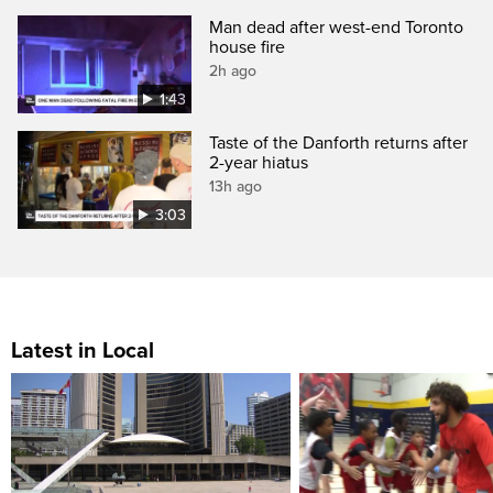
Man dead after west-end Toronto
house fire
2h ago
1:43
Taste of the Danforth returns after
2-year hiatus
13h ago
3:03
Latest in Local