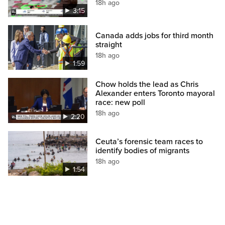
18h ago
3:15
Canada adds jobs for third month
straight
18h ago
1:59
Chow holds the lead as Chris
Alexander enters Toronto mayoral
race: new poll
18h ago
2:20
Ceuta’s forensic team races to
identify bodies of migrants
18h ago
1:54