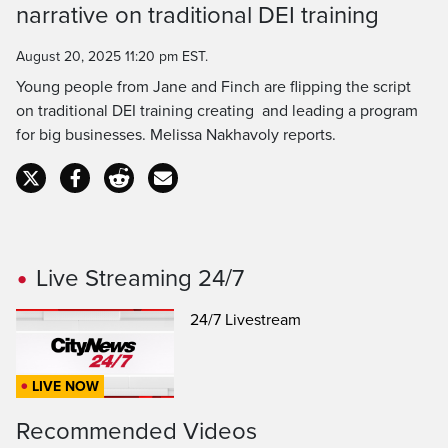
Time
narrative on traditional DEI training
August 20, 2025 11:20 pm EST.
Young people from Jane and Finch are flipping the script
on traditional DEI training creating and leading a program
for big businesses. Melissa Nakhavoly reports.
Live Streaming 24/7
24/7 Livestream
LIVE NOW
Recommended Videos