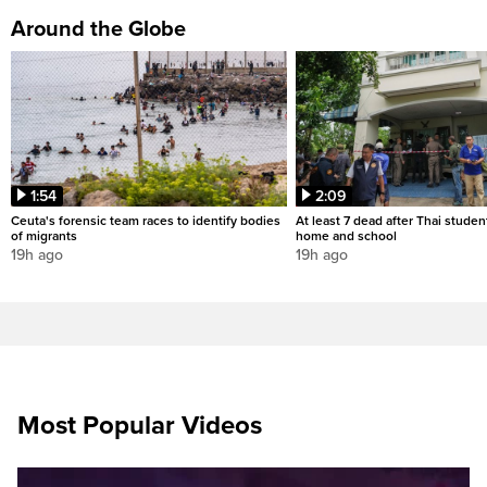
Around the Globe
1:54
2:09
Ceuta's forensic team races to identify bodies
At least 7 dead after Thai studen
of migrants
home and school
19h ago
19h ago
Most Popular Videos