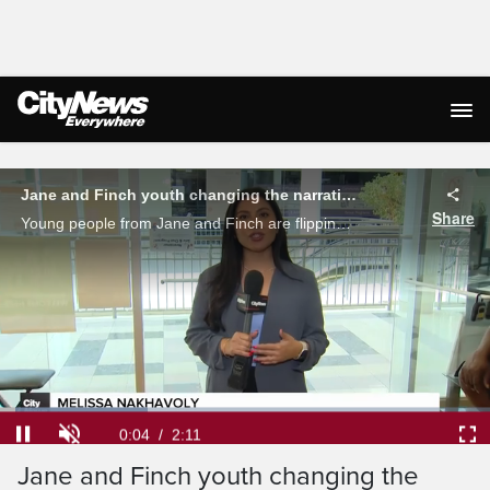
Live Streaming
Jane and Finch youth changing the narrative on traditional DEI training
Share
Young people from Jane and Finch are flipping the script on traditional DEI training creating and leading a program for big businesses. Melissa Nakhavoly reports.
Loaded
:
30.21%
Current
0:04
/
Duration
2:11
Pause
Unmute
Ful
Jane and Finch youth changing the