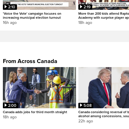
2:10
2:19
'Voice the Vote' campaign focuses on
More than 200 kids attend Rapto
increasing municipal election turnout
Academy with surprise player a
16h ago
18h ago
From Across Canada
2:00
5:08
Canada adds jobs for third month straight
Canada considering reversal of 
alcohol among concessions, sou
18h ago
22h ago