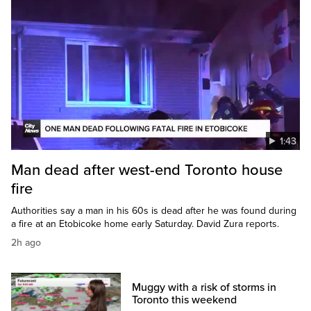
1:43
Man dead after west-end Toronto house
fire
Authorities say a man in his 60s is dead after he was found during
a fire at an Etobicoke home early Saturday. David Zura reports.
2h ago
Muggy with a risk of storms in
Toronto this weekend