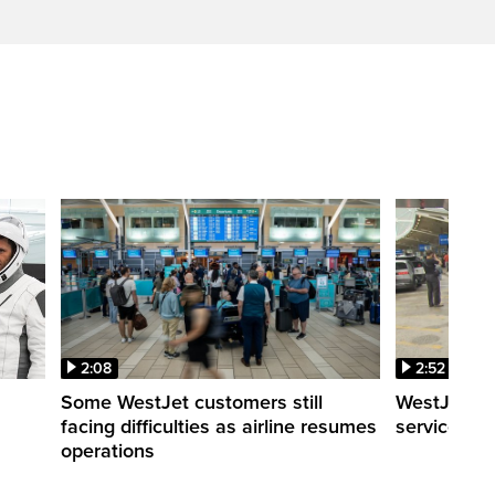
2:08
2:52
Some WestJet customers still
WestJet wa
facing difficulties as airline resumes
service slo
operations