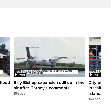
2:48
2:10
flood
Billy Bishop expansion still up in the
City of Tor
air after Carney's comments
in visitors 
islands
16h ago
16h ago