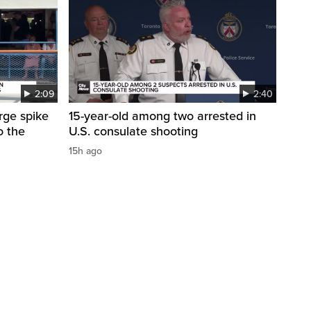
2:09
2:40
arge spike
15-year-old among two arrested in
o the
U.S. consulate shooting
15h ago