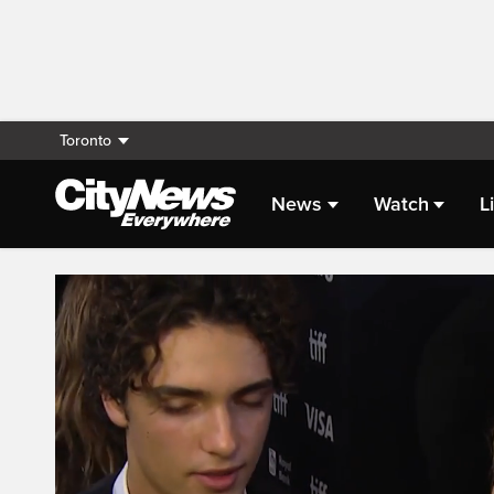
Toronto
News
Watch
L
Live Streaming