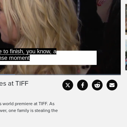
ce to finish, you know, a
ense moment
es at TIFF
Captions
Fullscr
s world premiere at TIFF. As
wer, one family is stealing the