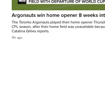
Argonauts win home opener 8 weeks in
The Toronto Argonauts played their home opener Thursda
CFL season, after their home field was unavailable becau
Catalina Gillies reports.
11h ago