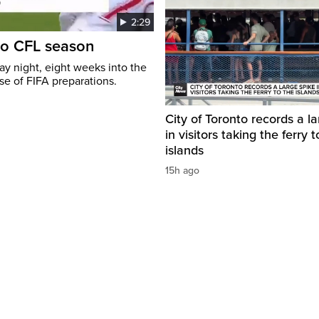
2:29
to CFL season
y night, eight weeks into the
se of FIFA preparations.
City of Toronto records a l
in visitors taking the ferry t
islands
15h ago