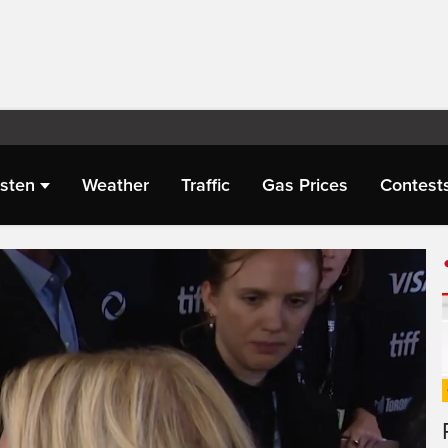
isten
Weather
Traffic
Gas Prices
Contest