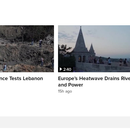
2:40
ence Tests Lebanon
Europe’s Heatwave Drains Riv
and Power
15h ago