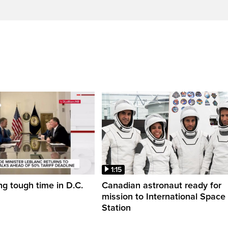
1:15
ng tough time in D.C.
Canadian astronaut ready for
mission to International Space
Station