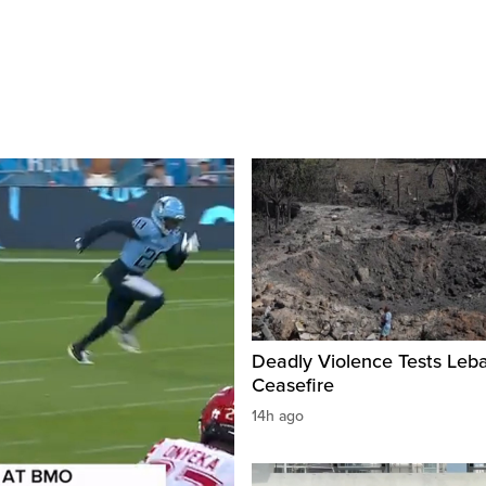
Deadly Violence Tests Leb
Ceasefire
14h ago