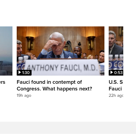
1:30
0:53
ers
Fauci found in contempt of
U.S. Senate
Congress. What happens next?
Fauci in c
19h ago
22h ago