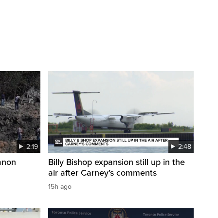
2:19
2:48
anon
Billy Bishop expansion still up in the
air after Carney’s comments
15h ago