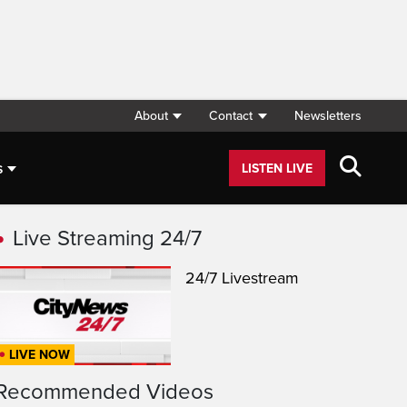
About
Contact
Newsletters
s
LISTEN LIVE
Live Streaming 24/7
24/7 Livestream
LIVE NOW
Recommended Videos