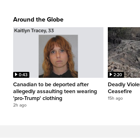
Around the Globe
0:43
2:20
Canadian to be deported after
Deadly Viol
allegedly assaulting teen wearing
Ceasefire
'pro-Trump' clothing
15h ago
2h ago