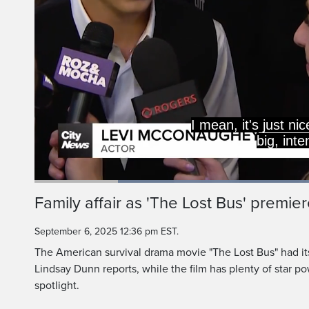
I mean, it's just ni
big, int
Loaded
:
54.68%
Current
0:19
/
Duration
2:06
Family affair as 'The Lost Bus' premier
Pause
Unmute
Time
September 6, 2025 12:36 pm EST.
The American survival drama movie "The Lost Bus" had it
Lindsay Dunn reports, while the film has plenty of star po
spotlight.