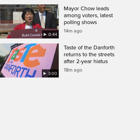
Mayor Chow leads
among voters, latest
polling shows
14m ago
0:44
Taste of the Danforth
returns to the streets
after 2-year hiatus
18m ago
3:00
een