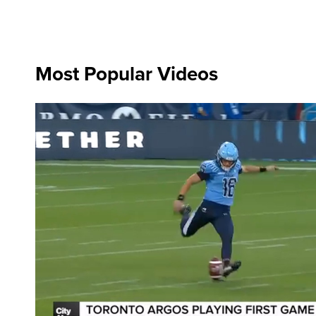
Most Popular Videos