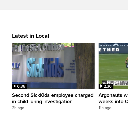
Latest in Local
0:36
2:30
Second SickKids employee charged
Argonauts w
in child luring investigation
weeks into 
2h ago
11h ago