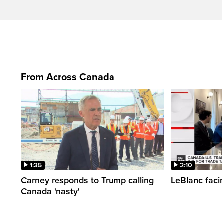
From Across Canada
1:35
2:10
Carney responds to Trump calling
LeBlanc faci
Canada 'nasty'