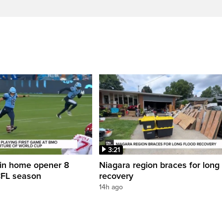
3:21
in home opener 8
Niagara region braces for long 
CFL season
recovery
14h ago