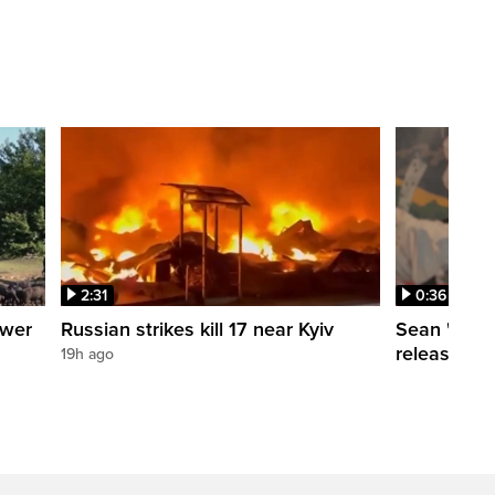
2:31
0:36
ower
Russian strikes kill 17 near Kyiv
Sean 'Didd
release dat
19h ago