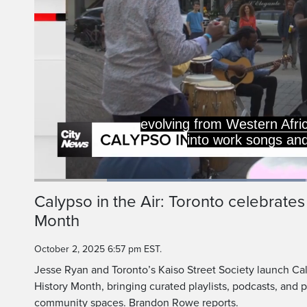
evolving from Western Afri
into work songs and 
Loaded
:
48.02%
Current
0:19
/
Duration
2:24
Calypso in the Air: Toronto celebrate
Pause
Unmute
Month
Time
October 2, 2025 6:57 pm EST.
Jesse Ryan and Toronto’s Kaiso Street Society launch Cal
History Month, bringing curated playlists, podcasts, and
community spaces. Brandon Rowe reports.