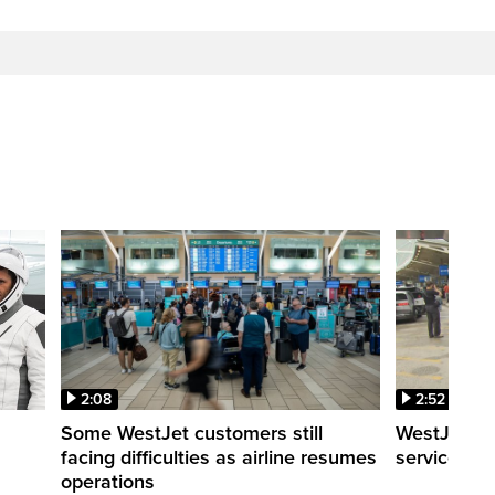
2:08
2:52
Some WestJet customers still
WestJet wa
facing difficulties as airline resumes
service slo
operations