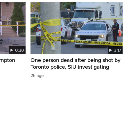
0:30
3:17
ampton
One person dead after being shot by
Toronto police, SIU investigating
2h ago