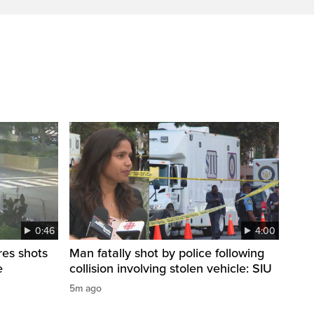
0:46
4:00
res shots
Man fatally shot by police following
e
collision involving stolen vehicle: SIU
5m ago