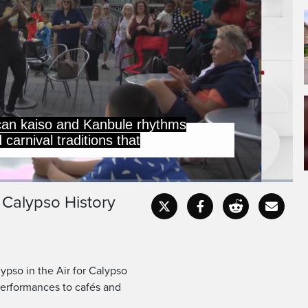
can kaiso and Kanbule rhythms
carnival traditions that
s Calypso History
Captions
Fullscr
ypso in the Air for Calypso
 performances to cafés and