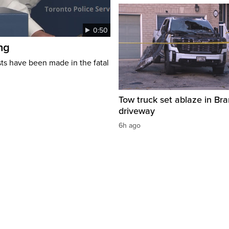
0:50
ng
s have been made in the fatal
Tow truck set ablaze in Br
driveway
6h ago