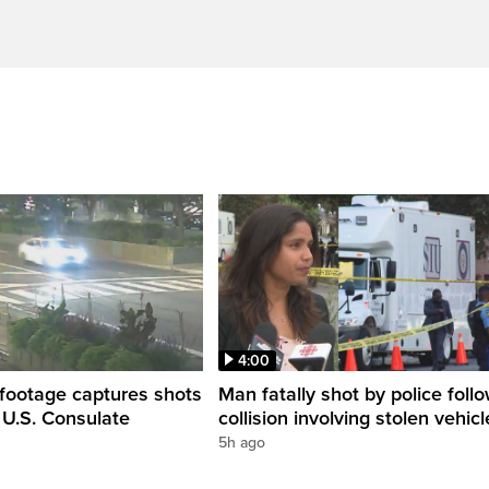
4:00
 footage captures shots
Man fatally shot by police foll
e U.S. Consulate
collision involving stolen vehicl
5h ago