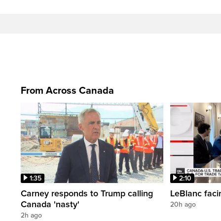
From Across Canada
1:35
2:10
Carney responds to Trump calling
LeBlanc faci
Canada 'nasty'
20h ago
2h ago