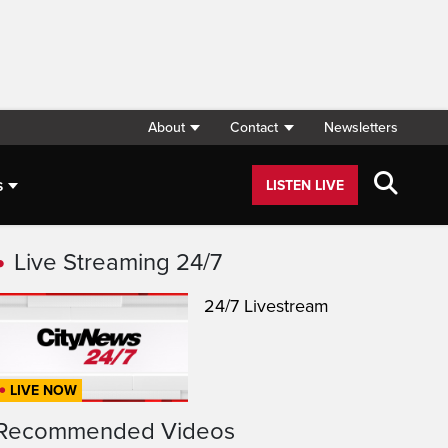
About
Contact
Newsletters
s
LISTEN LIVE
Live Streaming 24/7
24/7 Livestream
LIVE NOW
Recommended Videos