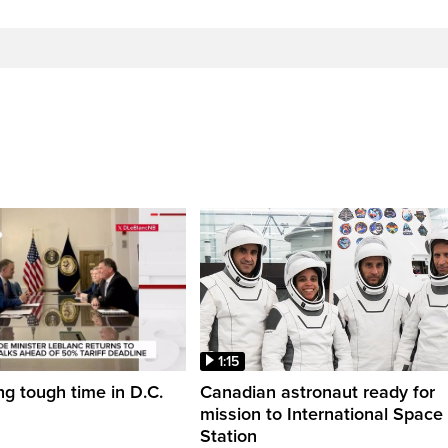
1:15
ng tough time in D.C.
Canadian astronaut ready for
mission to International Space
Station