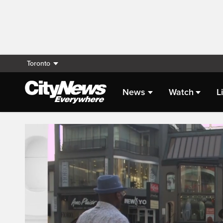
Toronto
News
Watch
L
Live Streaming