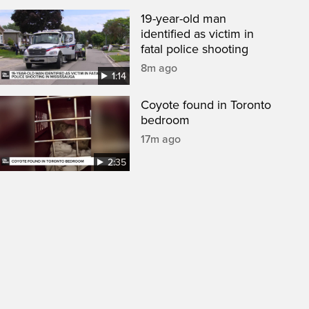
19-year-old man
identified as victim in
fatal police shooting
8m ago
1:14
Coyote found in Toronto
bedroom
17m ago
2:35
een