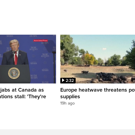
2:32
 jabs at Canada as
Europe heatwave threatens p
tions stall: 'They're
supplies
19h ago