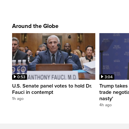
Around the Globe
0:53
3:04
U.S. Senate panel votes to hold Dr.
Trump takes
Fauci in contempt
trade negotia
nasty'
1h ago
4h ago