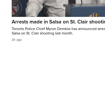
Arrests made in Salsa on St. Clair shooti
Toronto Police Chief Myron Demkiw has announced arrest
Salsa on St. Clair shooting last month.
2h ago