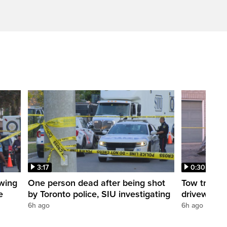
3:17
0:30
owing
One person dead after being shot
Tow truck 
e
by Toronto police, SIU investigating
driveway
6h ago
6h ago