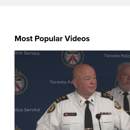
Most Popular Videos