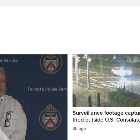
Surveillance footage captu
fired outside U.S. Consulat
3h ago