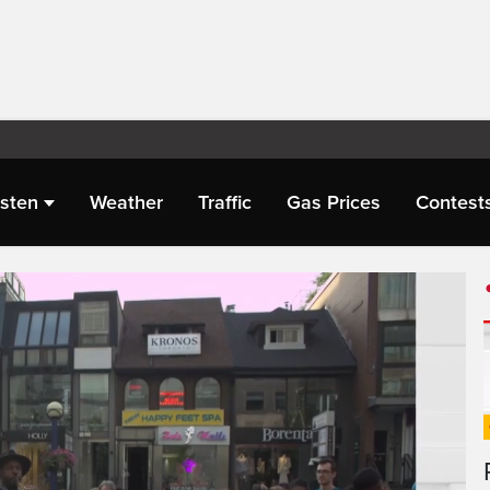
isten
Weather
Traffic
Gas Prices
Contest