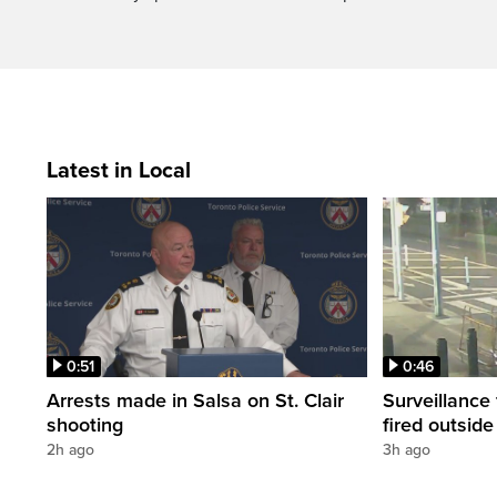
Latest in Local
0:51
0:46
Arrests made in Salsa on St. Clair
Surveillance
shooting
fired outsid
2h ago
3h ago