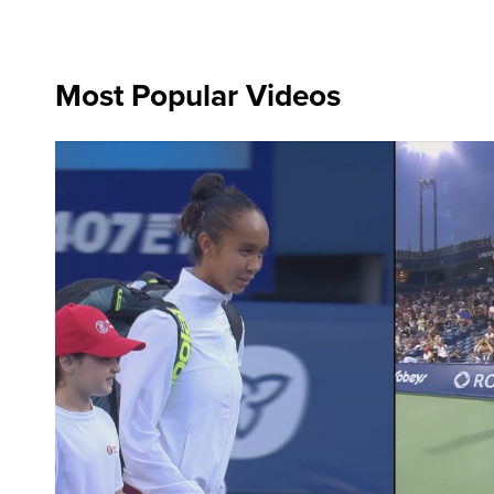
Most Popular Videos