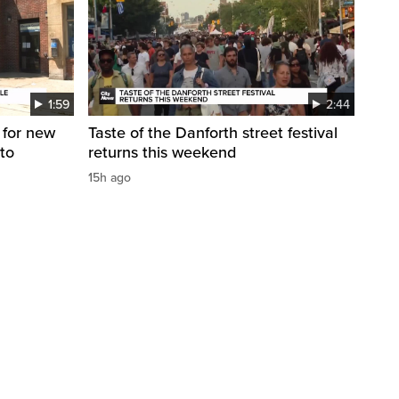
1:59
2:44
 for new
Taste of the Danforth street festival
to
returns this weekend
15h ago