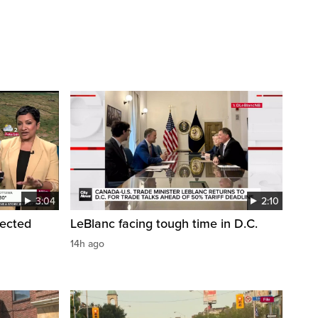
3:04
2:10
pected
LeBlanc facing tough time in D.C.
14h ago