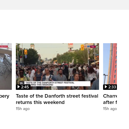
2:45
2:33
bery
Taste of the Danforth street festival
Charred Lit
returns this weekend
after fire a
15h ago
15h ago