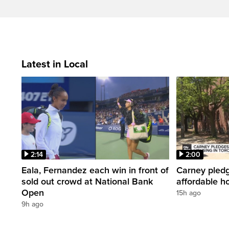
Latest in Local
2:14
2:00
Eala, Fernandez each win in front of
Carney pledg
sold out crowd at National Bank
affordable h
Open
15h ago
9h ago