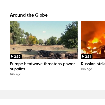
Around the Globe
2:32
2:31
Europe heatwave threatens power
Russian strik
supplies
14h ago
14h ago