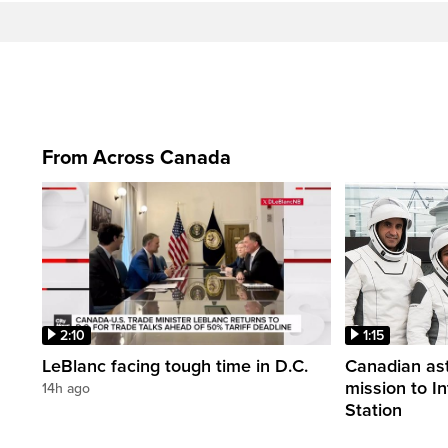
From Across Canada
2:10
1:15
LeBlanc facing tough time in D.C.
Canadian ast
mission to I
14h ago
Station