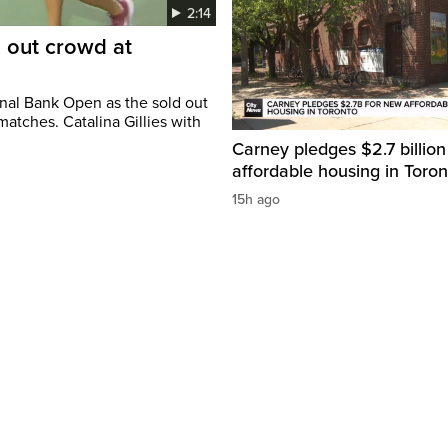
2:14
d out crowd at
onal Bank Open as the sold out
atches. Catalina Gillies with
Carney pledges $2.7 billion
affordable housing in Toron
15h ago