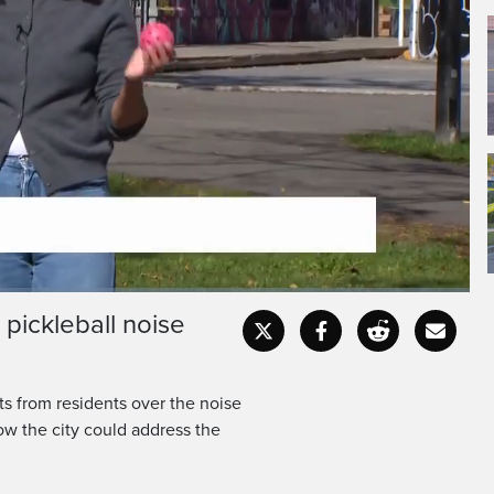
 pickleball noise
Fullscr
s from residents over the noise
ow the city could address the