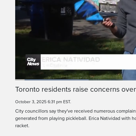
Loaded
:
29.67%
Current
0:06
/
Duration
2:14
Toronto residents raise concerns over
Pause
Unmute
Time
October 3, 2025 6:31 pm EST.
City councillors say they've received numerous complaint
generated from playing pickleball. Erica Natividad with h
racket.