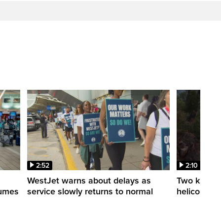
2:52
2:10
WestJet warns about delays as
Two killed a
esumes
service slowly returns to normal
helicopters