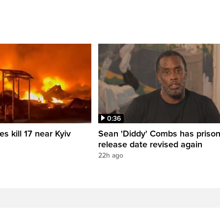
0:36
es kill 17 near Kyiv
Sean 'Diddy' Combs has priso
release date revised again
22h ago