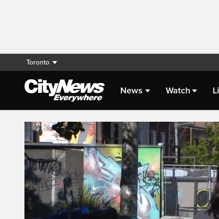
Toronto
News
Watch
L
Live Streaming