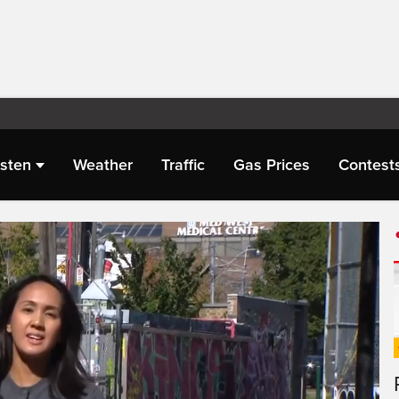
isten
Weather
Traffic
Gas Prices
Contest