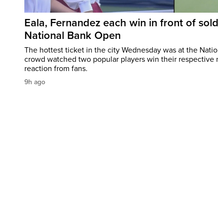
Eala, Fernandez each win in front of sol
National Bank Open
The hottest ticket in the city Wednesday was at the Nati
crowd watched two popular players win their respective m
reaction from fans.
9h ago