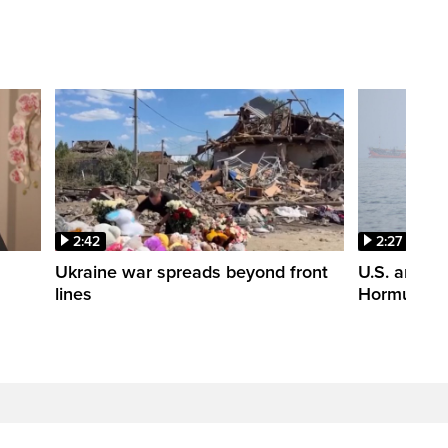
2:42
2:27
n
Ukraine war spreads beyond front
U.S. and Ir
lines
Hormuz tal