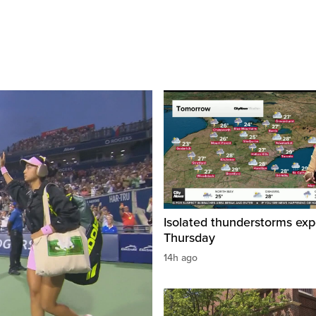
Isolated thunderstorms ex
Thursday
14h ago