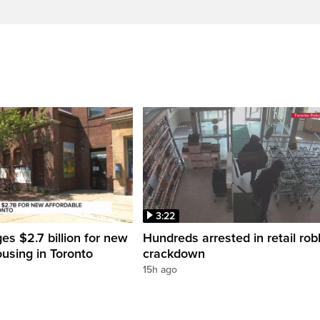
3:22
es $2.7 billion for new
Hundreds arrested in retail rob
ousing in Toronto
crackdown
15h ago