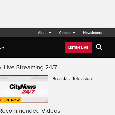
About
Contact
Newsletters
s
LISTEN LIVE
Live Streaming 24/7
Breakfast Television
LIVE NOW
Recommended Videos