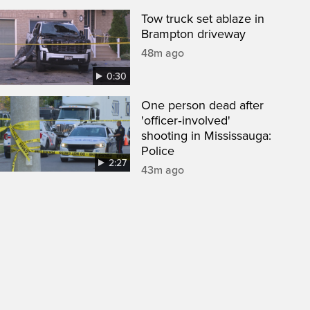
Tow truck set ablaze in
Brampton driveway
48m ago
0:30
One person dead after
'officer‑involved'
shooting in Mississauga:
Police
2:27
43m ago
een