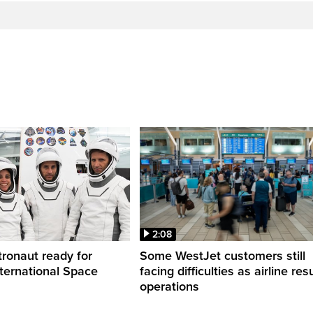
2:08
ronaut ready for
Some WestJet customers still
nternational Space
facing difficulties as airline r
operations