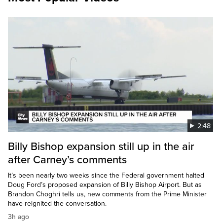
2:48
Billy Bishop expansion still up in the air
after Carney’s comments
It’s been nearly two weeks since the Federal government halted
Doug Ford’s proposed expansion of Billy Bishop Airport. But as
Brandon Choghri tells us, new comments from the Prime Minister
have reignited the conversation.
3h ago