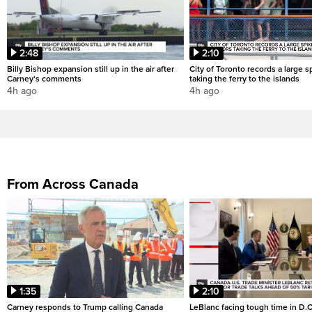
2:48
2:10
Billy Bishop expansion still up in the air after
City of Toronto records a large sp
Carney's comments
taking the ferry to the islands
4h ago
4h ago
From Across Canada
1:35
2:10
Carney responds to Trump calling Canada
LeBlanc facing tough time in D.C