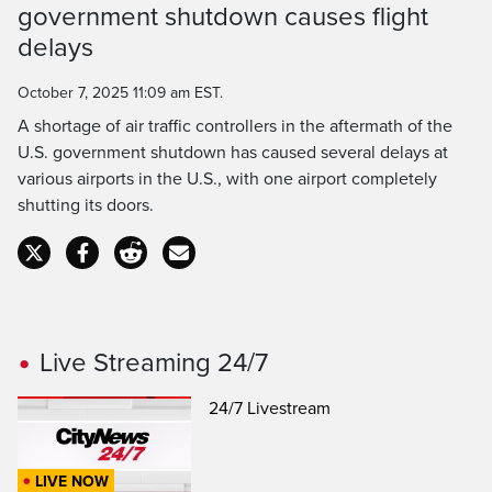
government shutdown causes flight
Time
delays
October 7, 2025 11:09 am EST.
A shortage of air traffic controllers in the aftermath of the
U.S. government shutdown has caused several delays at
various airports in the U.S., with one airport completely
shutting its doors.
Live Streaming 24/7
24/7 Livestream
LIVE NOW