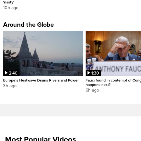
'nasty'
10h ago
Around the Globe
2:40
1:30
Europe’s Heatwave Drains Rivers and Power
Fauci found in contempt of Con
happens next?
3h ago
6h ago
Most Popular Videos