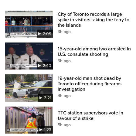
City of Toronto records a large
spike in visitors taking the ferry to
the islands
3h ago
2:09
15-year-old among two arrested in
U.S. consulate shooting
3h ago
2:40
19-year-old man shot dead by
Toronto officer during firearms
investigation
4h ago
3:21
TTC station supervisors vote in
favour of a strike
5h ago
1:23