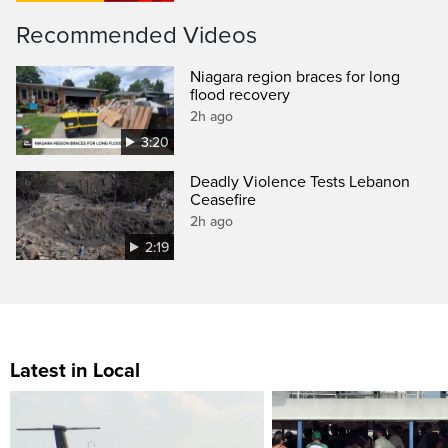
Recommended Videos
Niagara region braces for long
flood recovery
2h ago
3:20
Deadly Violence Tests Lebanon
Ceasefire
2h ago
2:19
Latest in Local