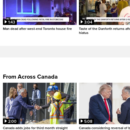
1:43
3:04
Man dead after west-end Toronto house fire
Taste of the Danforth returns aft
hiatus
From Across Canada
2:00
5:08
Canada adds jobs for third month straight
Canada considering reversal of 