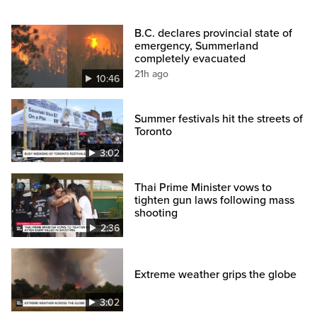
B.C. declares provincial state of
emergency, Summerland
completely evacuated
21h ago
10:46
Summer festivals hit the streets of
Toronto
3:02
Thai Prime Minister vows to
tighten gun laws following mass
shooting
2:36
Extreme weather grips the globe
3:02