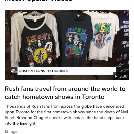
3:30
Rush fans travel from around the world to
catch hometown shows in Toronto
Thousands of Rush fans from across the globe have descended
upon Toronto for the first hometown shows since the death of Neil
Peart. Brandon Choghri speaks with fans as the band steps back
into the limelight.
6h ago