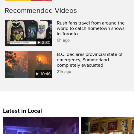
Recommended Videos
Rush fans travel from around the
world to catch hometown shows
in Toronto
6h ago
3:30
B.C. declares provincial state of
emergency, Summerland
completely evacuated
21h ago
10:46
Latest in Local