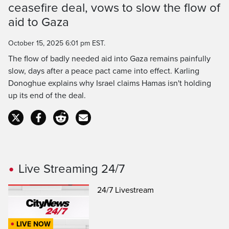
ceasefire deal, vows to slow the flow of
Time
aid to Gaza
October 15, 2025 6:01 pm EST.
The flow of badly needed aid into Gaza remains painfully
slow, days after a peace pact came into effect. Karling
Donoghue explains why Israel claims Hamas isn't holding
up its end of the deal.
Live Streaming 24/7
24/7 Livestream
LIVE NOW