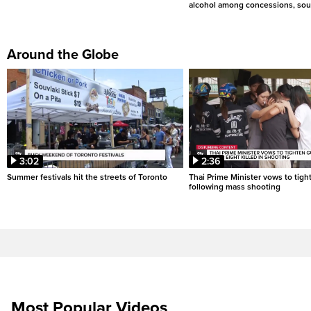
alcohol among concessions, sou
Around the Globe
3:02
2:36
Summer festivals hit the streets of Toronto
Thai Prime Minister vows to tigh
following mass shooting
Most Popular Videos