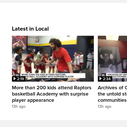
Latest in Local
2:19
2:34
More than 200 kids attend Raptors
Archives of 
basketball Academy with surprise
the untold st
player appearance
communities 
13h ago
13h ago