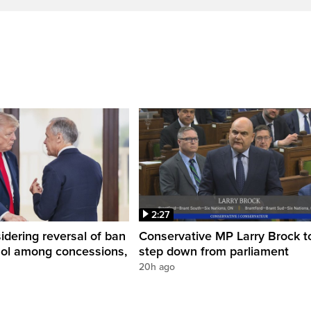
2:27
dering reversal of ban
Conservative MP Larry Brock t
hol among concessions,
step down from parliament
20h ago