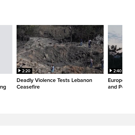
2:20
2:40
Deadly Violence Tests Lebanon
Europe’s H
ing
Ceasefire
and Power