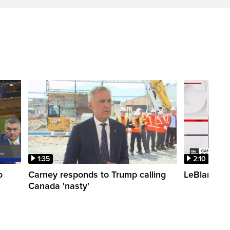
1:35
2:10
o
Carney responds to Trump calling
LeBlanc fac
Canada 'nasty'