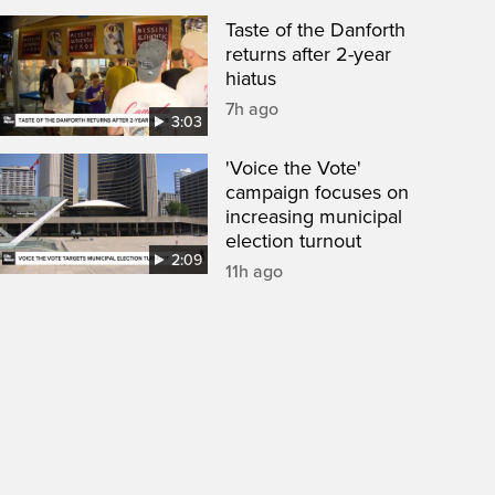
Taste of the Danforth
returns after 2-year
hiatus
7h ago
3:03
'Voice the Vote'
campaign focuses on
increasing municipal
election turnout
2:09
11h ago
een