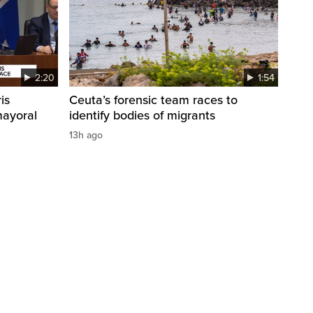
2:20
1:54
is
Ceuta’s forensic team races to
mayoral
identify bodies of migrants
13h ago