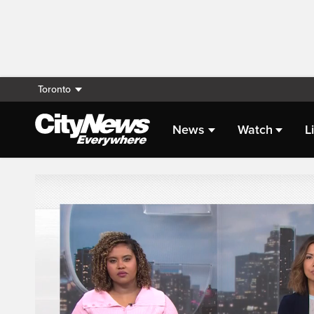
Toronto
News
Watch
L
Live Streaming