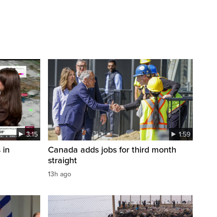
3:15
1:59
 in
Canada adds jobs for third month
straight
13h ago