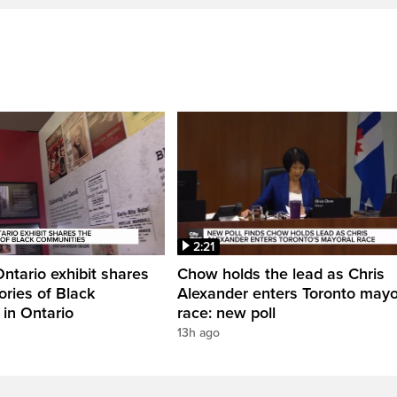
2:21
Ontario exhibit shares
Chow holds the lead as Chris
ories of Black
Alexander enters Toronto mayo
in Ontario
race: new poll
13h ago