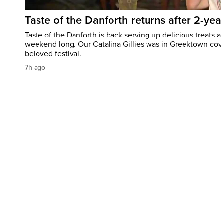
Taste of the Danforth returns after 2-yea
Taste of the Danforth is back serving up delicious treats a
weekend long. Our Catalina Gillies was in Greektown cove
beloved festival.
7h ago