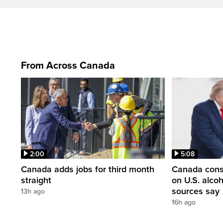
From Across Canada
2:00
5:08
Canada adds jobs for third month
Canada consi
straight
on U.S. alco
sources say
13h ago
16h ago