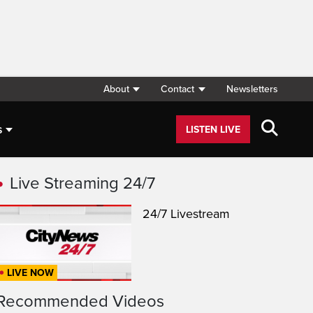
About
Contact
Newsletters
s
LISTEN LIVE
Live Streaming 24/7
24/7 Livestream
LIVE NOW
Recommended Videos