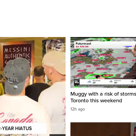
Muggy with a risk of storms
Toronto this weekend
12h ago