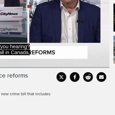
 since their highs in the
his is an issue that the
ice reforms
Captions
Fullscr
 new crime bill that includes