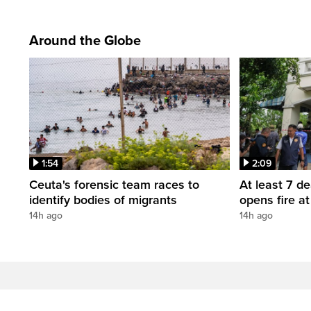
Around the Globe
1:54
2:09
Ceuta's forensic team races to
At least 7 d
identify bodies of migrants
opens fire a
14h ago
14h ago