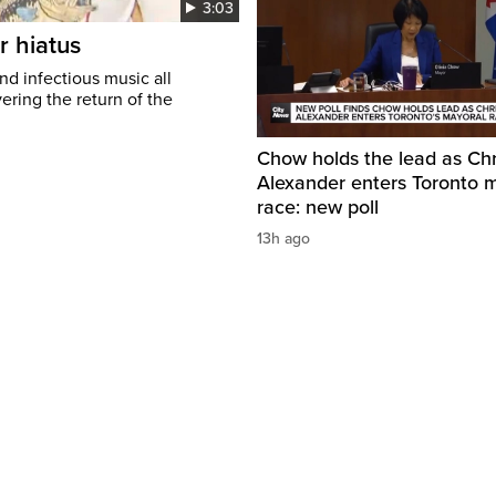
3:03
r hiatus
nd infectious music all
ring the return of the
Chow holds the lead as Chr
Alexander enters Toronto 
race: new poll
13h ago