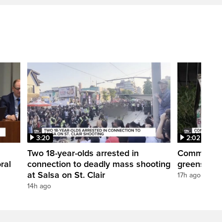
3:20
2:02
Two 18-year-olds arrested in
Community r
ral
connection to deadly mass shooting
greenspace
at Salsa on St. Clair
17h ago
14h ago