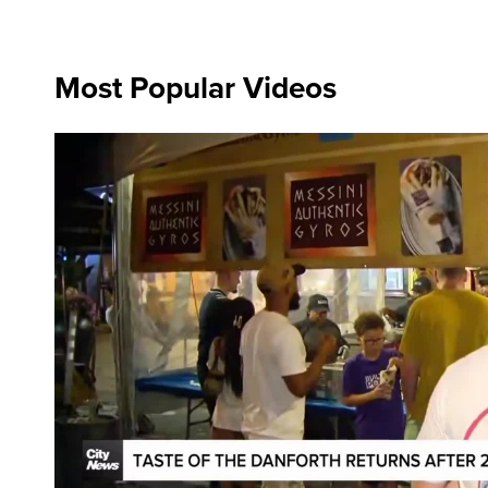
Most Popular Videos