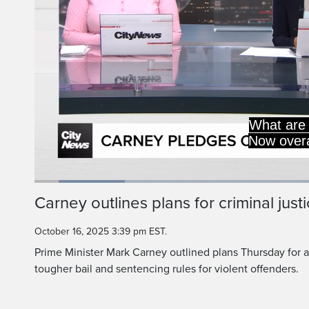
crime rates are down
1990s, but we know t
Loaded
:
15.93%
Current
0:19
/
Duration
7:15
Carney outlines plans for criminal just
Pause
Unmute
Time
October 16, 2025 3:39 pm EST.
Prime Minister Mark Carney outlined plans Thursday for a
tougher bail and sentencing rules for violent offenders.