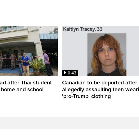
0:43
ead after Thai student
Canadian to be deported after
t home and school
allegedly assaulting teen wear
'pro-Trump' clothing