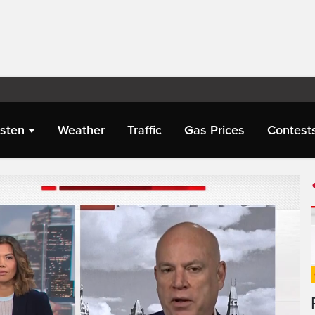
isten
Weather
Traffic
Gas Prices
Contest