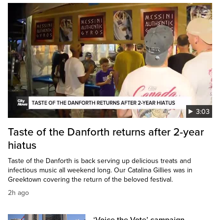
3:03
Taste of the Danforth returns after 2-year
hiatus
Taste of the Danforth is back serving up delicious treats and
infectious music all weekend long. Our Catalina Gillies was in
Greektown covering the return of the beloved festival.
2h ago