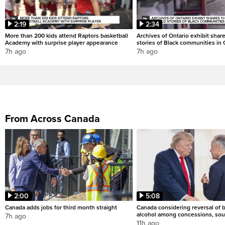
2:19
2:34
More than 200 kids attend Raptors basketball
Archives of Ontario exhibit shar
Academy with surprise player appearance
stories of Black communities in 
7h ago
7h ago
From Across Canada
2:00
5:08
Canada adds jobs for third month straight
Canada considering reversal of 
alcohol among concessions, sou
7h ago
11h ago