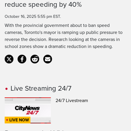
reduce speeding by 40%
Time
October 16, 2025 5:55 pm EST.
With the provincial government about to ban speed
cameras, Toronto's mayor is ramping up public pressure to
reverse the decision. Research looking at the cameras in
school zones show a dramatic reduction in speeding.
Live Streaming 24/7
24/7 Livestream
LIVE NOW