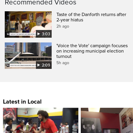
Recommended Videos
Taste of the Danforth returns after
2-year hiatus
2h ago
3:03
'Voice the Vote' campaign focuses
on increasing municipal election
turnout
5h ago
2:09
Latest in Local