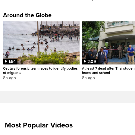
Around the Globe
1:54
2:09
Ceuta's forensic team races to identify bodies
At least 7 dead after Thai studen
of migrants
home and school
8h ago
8h ago
Most Popular Videos