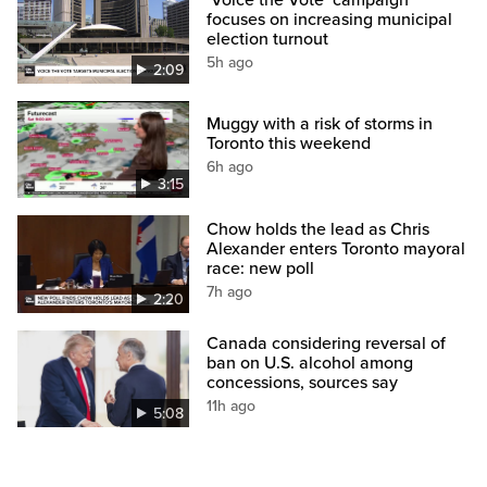
‘Voice the Vote’ campaign
focuses on increasing municipal
election turnout
5h ago
2:09
Muggy with a risk of storms in
Toronto this weekend
6h ago
3:15
Chow holds the lead as Chris
Alexander enters Toronto mayoral
race: new poll
7h ago
2:20
Canada considering reversal of
ban on U.S. alcohol among
concessions, sources say
11h ago
5:08