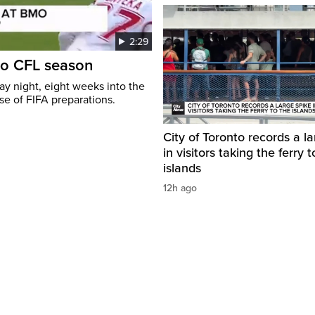
2:29
to CFL season
y night, eight weeks into the
se of FIFA preparations.
City of Toronto records a l
in visitors taking the ferry t
islands
12h ago