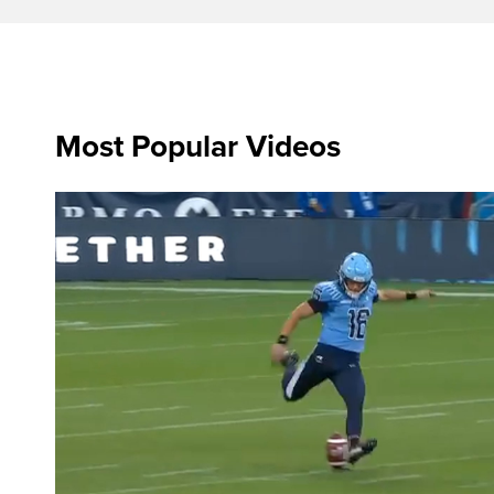
Most Popular Videos