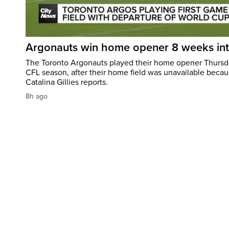
Argonauts win home opener 8 weeks in
The Toronto Argonauts played their home opener Thursda
CFL season, after their home field was unavailable becau
Catalina Gillies reports.
8h ago