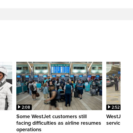
2:08
2:52
Some WestJet customers still
WestJet wa
facing difficulties as airline resumes
service slo
operations