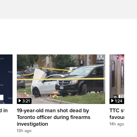
3:21
1:24
d in
19-year-old man shot dead by
TTC station
Toronto officer during firearms
favour of a
investigation
14h ago
13h ago