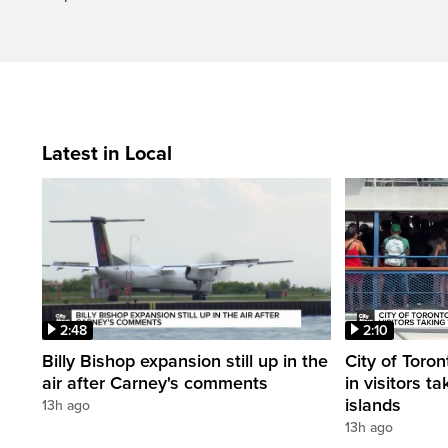
Latest in Local
2:48
2:10
Billy Bishop expansion still up in the
City of Toron
air after Carney's comments
in visitors ta
islands
13h ago
13h ago