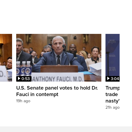
0:53
3:04
U.S. Senate panel votes to hold Dr.
Trump take
Fauci in contempt
trade negot
nasty'
19h ago
21h ago