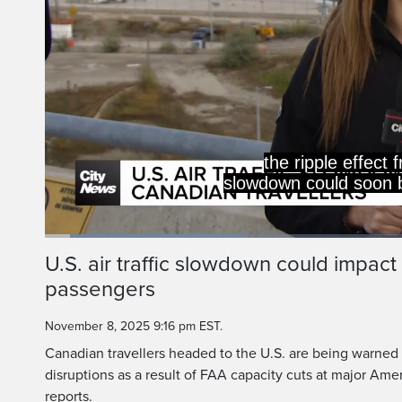
the ripple effect 
slowdown could soon be
Loaded
:
27.07%
Current
0:05
/
Duration
2:27
U.S. air traffic slowdown could impac
Pause
Unmute
passengers
Time
November 8, 2025 9:16 pm EST.
Canadian travellers headed to the U.S. are being warned t
disruptions as a result of FAA capacity cuts at major Ameri
reports.