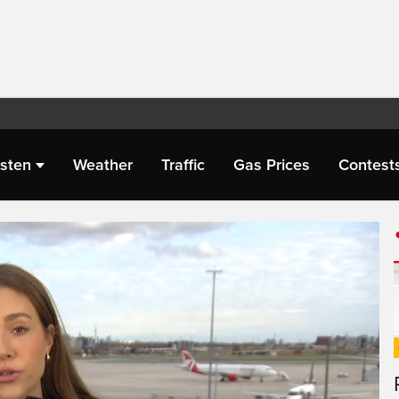
isten
Weather
Traffic
Gas Prices
Contest