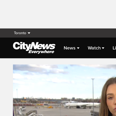
Toronto
News
Watch
L
Live Streaming