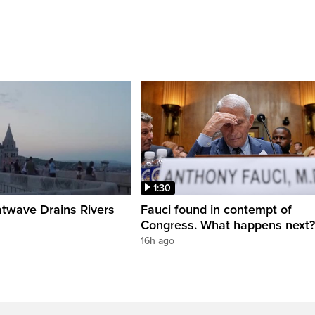
1:30
twave Drains Rivers
Fauci found in contempt of
Congress. What happens next?
16h ago