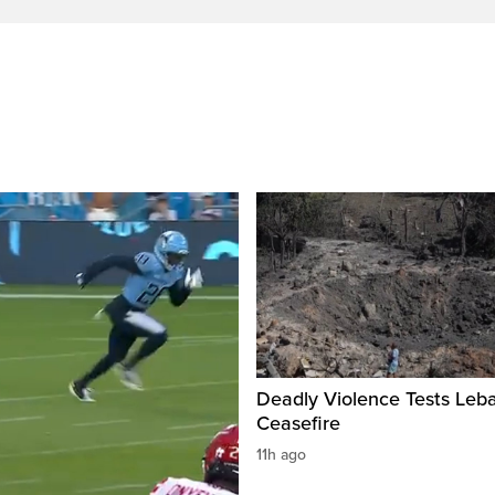
Deadly Violence Tests Leb
Ceasefire
11h ago