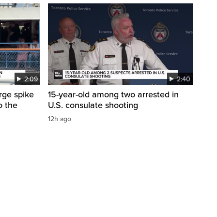
2:09
2:40
arge spike
15-year-old among two arrested in
o the
U.S. consulate shooting
12h ago