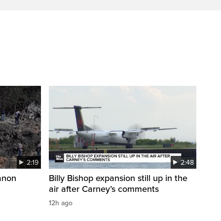
2:19
2:48
anon
Billy Bishop expansion still up in the
air after Carney’s comments
12h ago