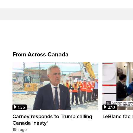
From Across Canada
1:35
2:10
Carney responds to Trump calling
LeBlanc faci
Canada 'nasty'
19h ago