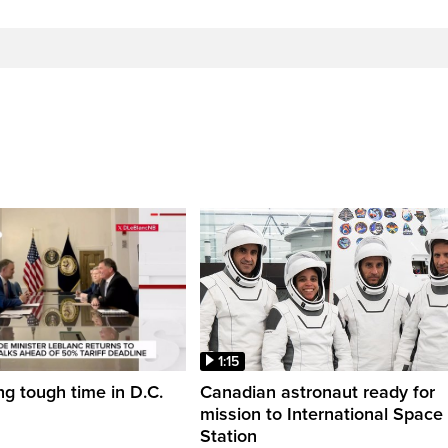
1:15
ng tough time in D.C.
Canadian astronaut ready for
mission to International Space
Station