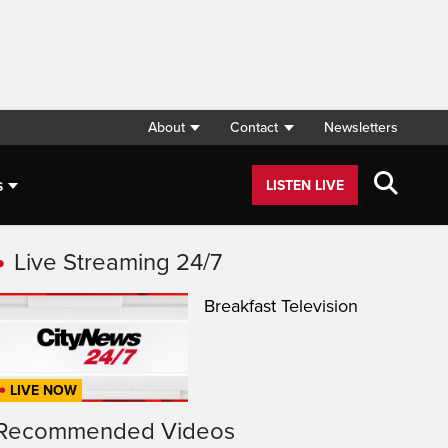
About
Contact
Newsletters
s
LISTEN LIVE
Live Streaming 24/7
Breakfast Television
LIVE NOW
Recommended Videos