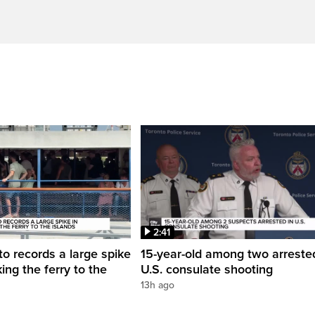
2:41
to records a large spike
15-year-old among two arreste
king the ferry to the
U.S. consulate shooting
13h ago