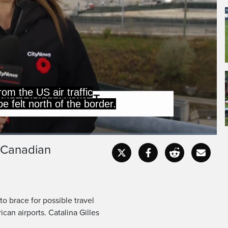
from the US air traffic
 felt north of the border.
t Canadian
Captions
Fullscr
o brace for possible travel
can airports. Catalina Gilles