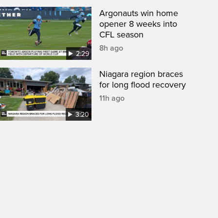
Argonauts win home
opener 8 weeks into
CFL season
8h ago
2:29
Niagara region braces
for long flood recovery
11h ago
3:20
een