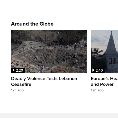
Around the Globe
2:20
2:40
Deadly Violence Tests Lebanon
Europe’s Hea
Ceasefire
and Power
12h ago
12h ago