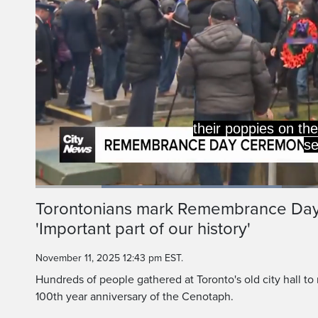
their poppies on th
se
Loaded
:
42.14%
Current
0:19
/
Duration
2:44
Torontonians mark Remembrance Day at
Pause
Unmute
'Important part of our history'
Time
November 11, 2025 12:43 pm EST.
Hundreds of people gathered at Toronto's old city hall
100th year anniversary of the Cenotaph.