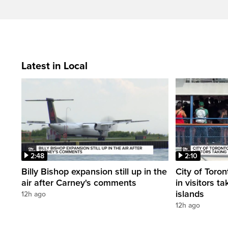
Latest in Local
2:48
2:10
Billy Bishop expansion still up in the
City of Toron
air after Carney's comments
in visitors ta
islands
12h ago
12h ago