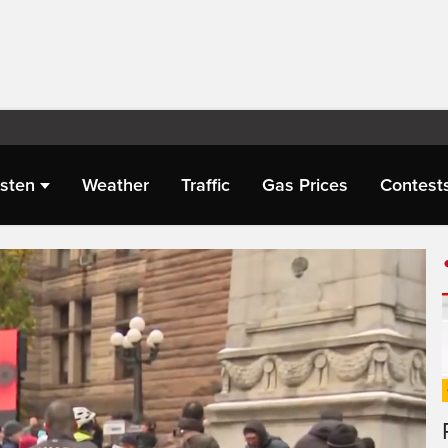
isten
Weather
Traffic
Gas Prices
Contest