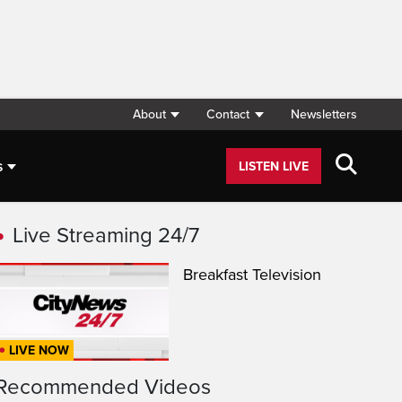
About
Contact
Newsletters
s
LISTEN LIVE
Live Streaming 24/7
Breakfast Television
LIVE NOW
Recommended Videos