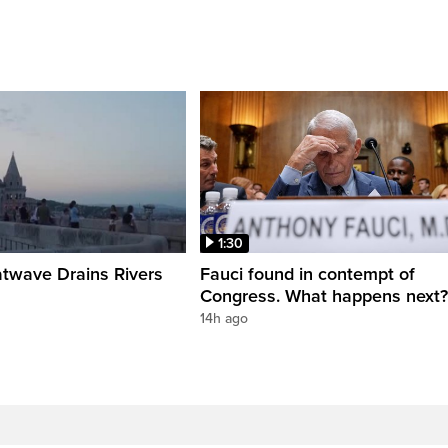
1:30
twave Drains Rivers
Fauci found in contempt of
Congress. What happens next?
14h ago