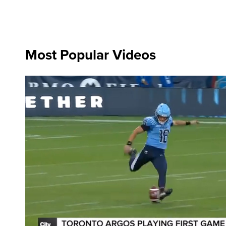
Most Popular Videos