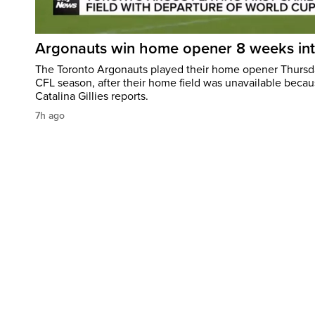
Argonauts win home opener 8 weeks in
The Toronto Argonauts played their home opener Thursda
CFL season, after their home field was unavailable becau
Catalina Gillies reports.
7h ago