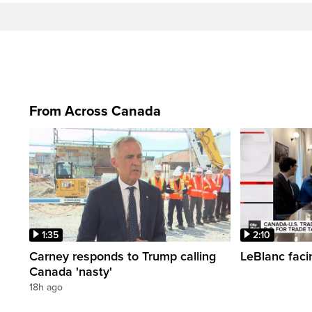
From Across Canada
1:35
2:10
Carney responds to Trump calling
LeBlanc faci
Canada 'nasty'
18h ago