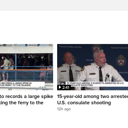
2:41
to records a large spike
15-year-old among two arreste
king the ferry to the
U.S. consulate shooting
12h ago