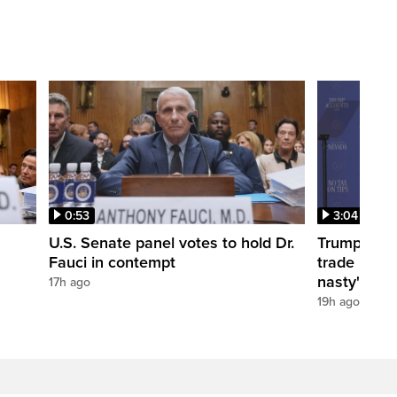
0:53
3:04
U.S. Senate panel votes to hold Dr.
Trump take
Fauci in contempt
trade negot
nasty'
17h ago
19h ago