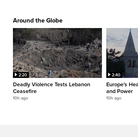
Around the Globe
2:20
2:40
Deadly Violence Tests Lebanon
Europe’s Hea
Ceasefire
and Power
10h ago
10h ago