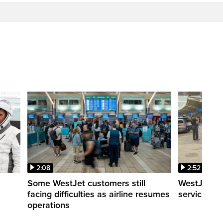
2:08
2:52
Some WestJet customers still
WestJet wa
facing difficulties as airline resumes
service slo
operations