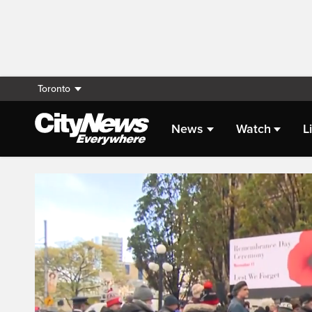
Toronto
News
Watch
L
Live Streaming