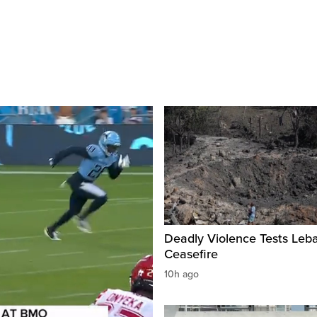
Deadly Violence Tests Leb
Ceasefire
10h ago