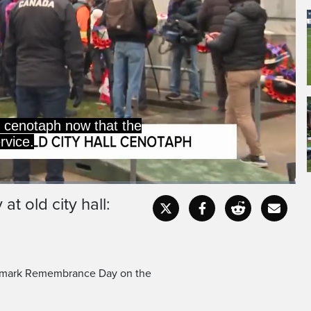
e cenotaph now that the
rvice.
 old city hall:
Captions
Fullscr
 to mark Remembrance Day on the