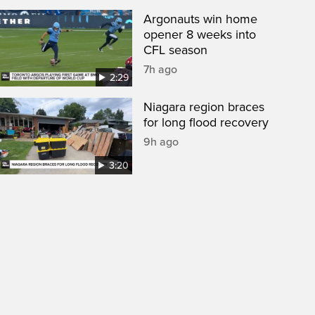
Argonauts win home
opener 8 weeks into
CFL season
7h ago
2:29
Niagara region braces
for long flood recovery
9h ago
3:20
een