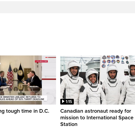
1:15
ng tough time in D.C.
Canadian astronaut ready for
mission to International Space
Station