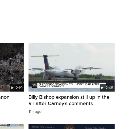
2:19
2:48
anon
Billy Bishop expansion still up in the
air after Carney’s comments
11h ago