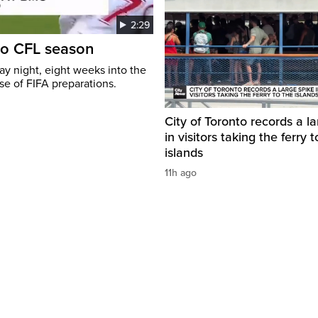
2:29
to CFL season
y night, eight weeks into the
se of FIFA preparations.
City of Toronto records a l
in visitors taking the ferry t
islands
11h ago