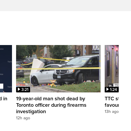
3:21
1:24
d in
19-year-old man shot dead by
TTC station
Toronto officer during firearms
favour of a
investigation
13h ago
12h ago