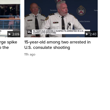
2:09
2:40
arge spike
15-year-old among two arrested in
o the
U.S. consulate shooting
11h ago