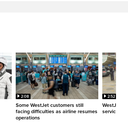
2:08
2:52
Some WestJet customers still
WestJet wa
facing difficulties as airline resumes
service slo
operations