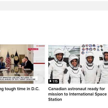
1:15
ng tough time in D.C.
Canadian astronaut ready for
mission to International Space
Station