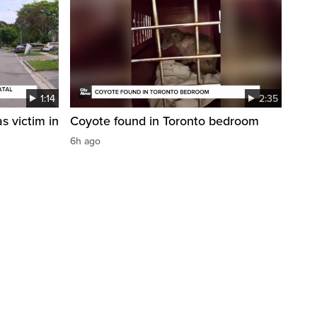
1:14
2:35
s victim in
Coyote found in Toronto bedroom
6h ago