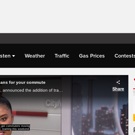
isten
Weather
Traffic
Gas Prices
Contest