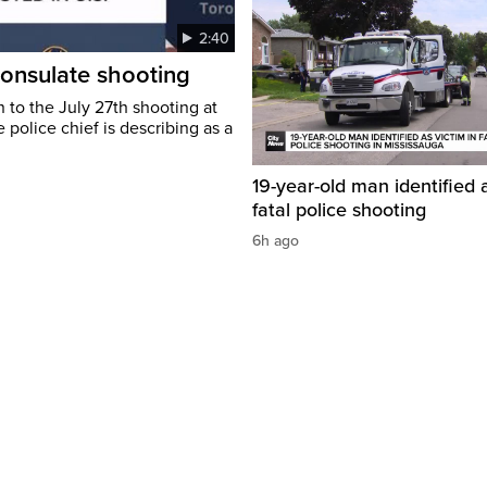
2:40
consulate shooting
 to the July 27th shooting at
 police chief is describing as a
19-year-old man identified a
fatal police shooting
6h ago