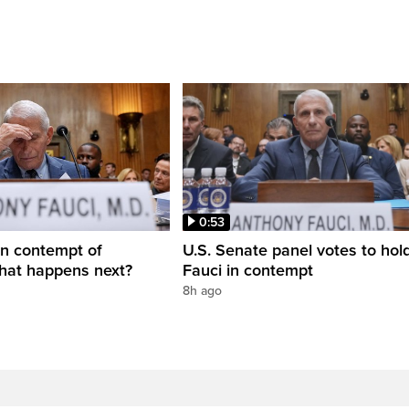
0:53
in contempt of
U.S. Senate panel votes to hold
hat happens next?
Fauci in contempt
8h ago