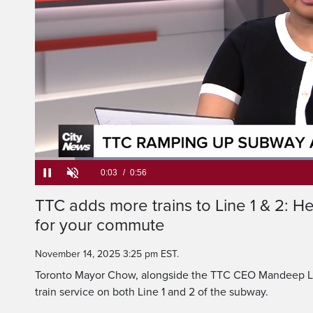
Service is officiall
and s
Loaded
:
69.84%
Current
0:05
/
Duration
0:56
TTC adds more trains to Line 1 & 2: H
Pause
Unmute
for your commute
Time
November 14, 2025 3:25 pm EST.
Toronto Mayor Chow, alongside the TTC CEO Mandeep Lal
train service on both Line 1 and 2 of the subway.