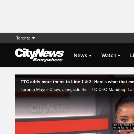
Toronto
News
Watch
L
Live Streaming