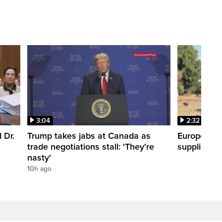
3:04
2:32
 Dr.
Trump takes jabs at Canada as
Europe hea
trade negotiations stall: 'They're
supplies
nasty'
10h ago