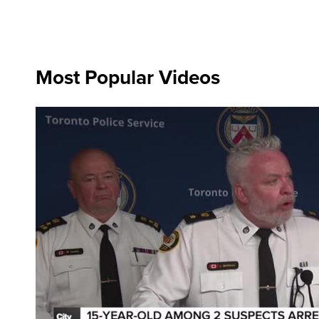
Most Popular Videos