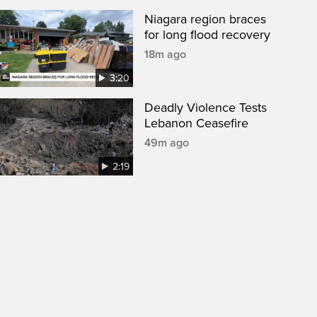
Niagara region braces
for long flood recovery
18m ago
3:20
Deadly Violence Tests
Lebanon Ceasefire
49m ago
2:19
een