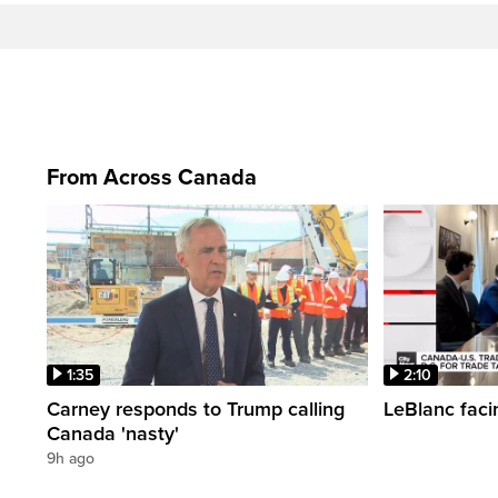
From Across Canada
1:35
2:10
Carney responds to Trump calling
LeBlanc faci
Canada 'nasty'
9h ago