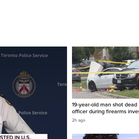
19-year-old man shot dead 
officer during firearms inve
2h ago