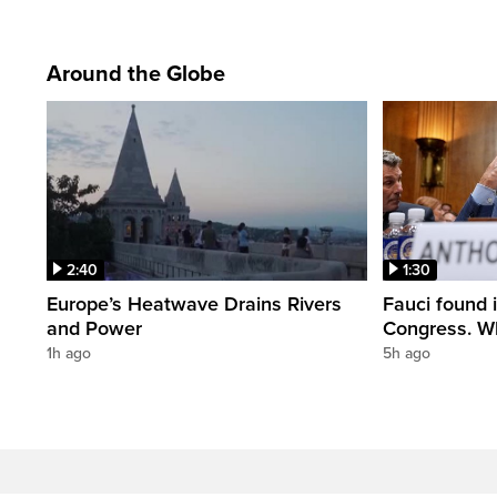
Around the Globe
2:40
1:30
Europe’s Heatwave Drains Rivers
Fauci found 
and Power
Congress. W
1h ago
5h ago