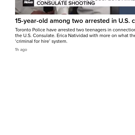
15-year-old among two arrested in U.S. 
Toronto Police have arrested two teenagers in connection
the U.S. Consulate. Erica Natividad with more on what the
‘criminal for hire’ system.
1h ago