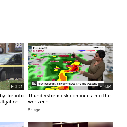
3:21
4:54
by Toronto
Thunderstorm risk continues into the
stigation
weekend
5h ago