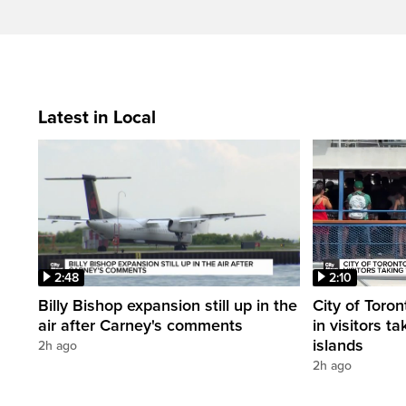
Latest in Local
2:48
2:10
Billy Bishop expansion still up in the
City of Toron
air after Carney's comments
in visitors ta
islands
2h ago
2h ago