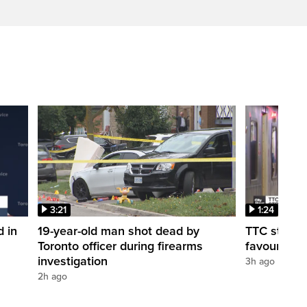
3:21
1:24
d in
19-year-old man shot dead by
TTC station
Toronto officer during firearms
favour of a
investigation
3h ago
2h ago