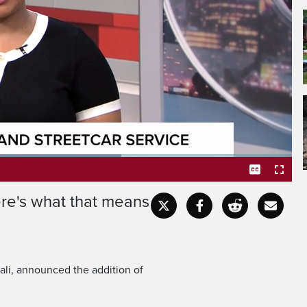
y ramping up on subways,
treetcars.
ere's what that means
Captions
Fullscr
i, announced the addition of