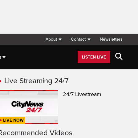
About
Contact
Newsletters
s
LISTEN LIVE
Live Streaming 24/7
24/7 Livestream
LIVE NOW
Recommended Videos