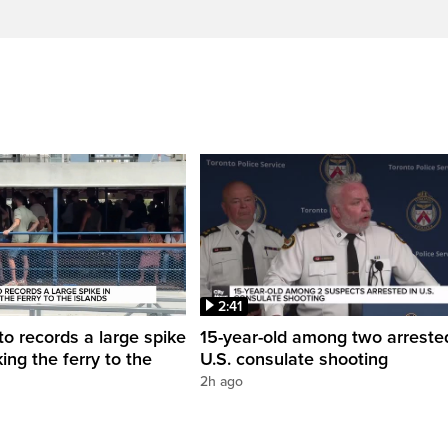
2:41
to records a large spike
15-year-old among two arreste
king the ferry to the
U.S. consulate shooting
2h ago