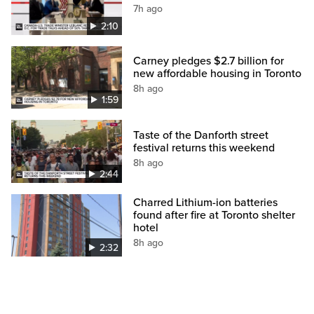
7h ago
2:10
Carney pledges $2.7 billion for
new affordable housing in Toronto
8h ago
1:59
Taste of the Danforth street
festival returns this weekend
8h ago
2:44
Charred Lithium-ion batteries
found after fire at Toronto shelter
hotel
8h ago
2:32