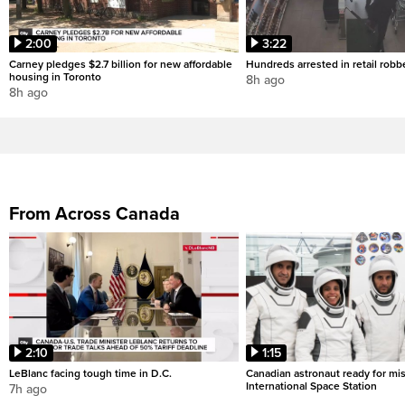
2:00
3:22
Carney pledges $2.7 billion for new affordable
Hundreds arrested in retail rob
housing in Toronto
8h ago
8h ago
From Across Canada
2:10
1:15
LeBlanc facing tough time in D.C.
Canadian astronaut ready for mis
International Space Station
7h ago