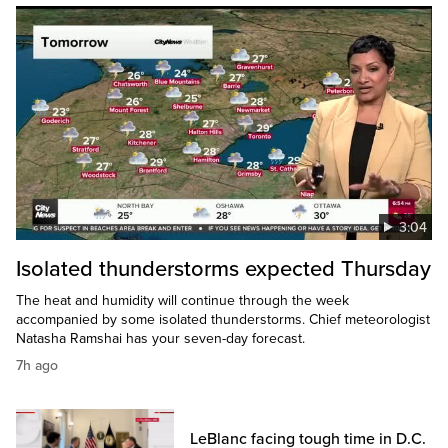
3:04
Isolated thunderstorms expected Thursday
The heat and humidity will continue through the week
accompanied by some isolated thunderstorms. Chief meteorologist
Natasha Ramshai has your seven-day forecast.
7h ago
LeBlanc facing tough time in D.C.