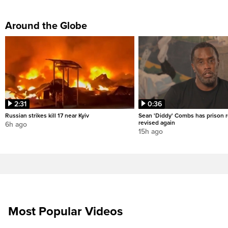
Around the Globe
2:31
0:36
Russian strikes kill 17 near Kyiv
Sean 'Diddy' Combs has prison r
revised again
6h ago
15h ago
Most Popular Videos