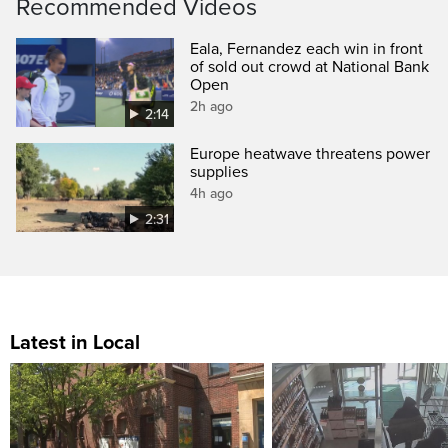
Recommended Videos
Eala, Fernandez each win in front
of sold out crowd at National Bank
Open
2h ago
2:14
Europe heatwave threatens power
supplies
4h ago
2:31
Latest in Local