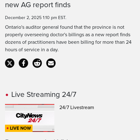
new AG report finds
Time
December 2, 2025 1:10 pm EST.
Ontario's auditor general found that the province is not
properly overseeing doctor's billings as a new report finds
dozens of practitioners have been billing for more than 24
hours of service in a day.
Live Streaming 24/7
24/7 Livestream
LIVE NOW