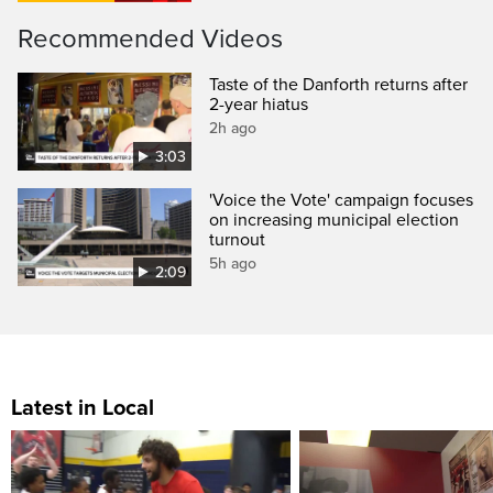
Recommended Videos
Taste of the Danforth returns after
2-year hiatus
2h ago
3:03
'Voice the Vote' campaign focuses
on increasing municipal election
turnout
5h ago
2:09
Latest in Local