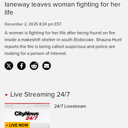
laneway leaves woman fighting for her
Time
life
December 2, 2025 8:24 pm EST.
A woman is fighting for her life after being found on fire
inside a makeshift shelter in south Etobicoke. Shauna Hunt
reports the fire is being called suspicious and police are
looking for a person of interest.
Live Streaming 24/7
24/7 Livestream
LIVE NOW