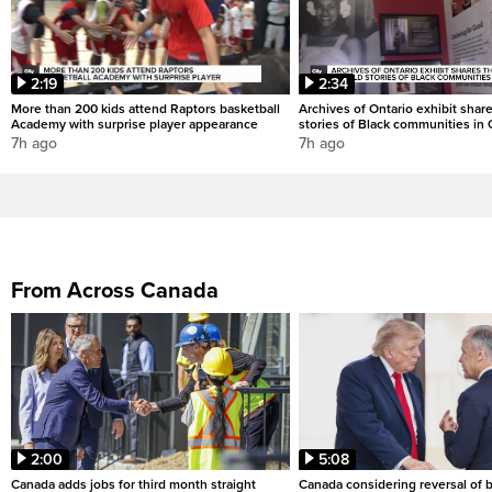
2:19
2:34
More than 200 kids attend Raptors basketball
Archives of Ontario exhibit shar
Academy with surprise player appearance
stories of Black communities in 
7h ago
7h ago
From Across Canada
2:00
5:08
Canada adds jobs for third month straight
Canada considering reversal of 