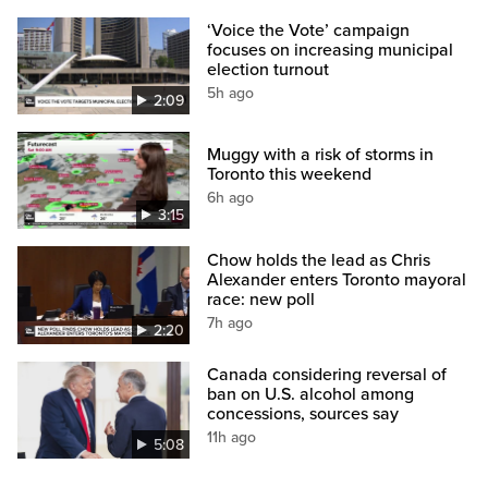
‘Voice the Vote’ campaign
focuses on increasing municipal
election turnout
5h ago
2:09
Muggy with a risk of storms in
Toronto this weekend
6h ago
3:15
Chow holds the lead as Chris
Alexander enters Toronto mayoral
race: new poll
7h ago
2:20
Canada considering reversal of
ban on U.S. alcohol among
concessions, sources say
11h ago
5:08