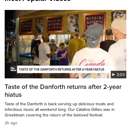
3:03
Taste of the Danforth returns after 2-year
hiatus
Taste of the Danforth is back serving up delicious treats and
infectious music all weekend long. Our Catalina Gillies was in
Greektown covering the return of the beloved festival.
2h ago