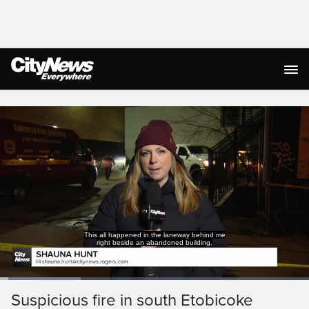
Live Streaming
This all happened in the laneway behind me
right beside an abandoned building.
Loaded
:
26.20%
Current
0:03
/
Duration
2:31
Suspicious fire in south Etobicoke
Pause
Unmute
Captions
Ful