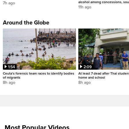
alcohol among concessions, sou
7h ago
11h ago
Around the Globe
1:54
2:09
Ceuta's forensic team races to identify bodies
At least 7 dead after Thai studen
of migrants
home and school
8h ago
8h ago
Most Popular Videos