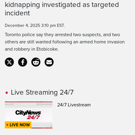
kidnapping investigated as targeted
Time
incident
December 4, 2025 3:10 pm EST.
Toronto police say they arrested two suspects, and two
others are still wanted following an armed home invasion
and robbery in Etobicoke.
Live Streaming 24/7
24/7 Livestream
LIVE NOW