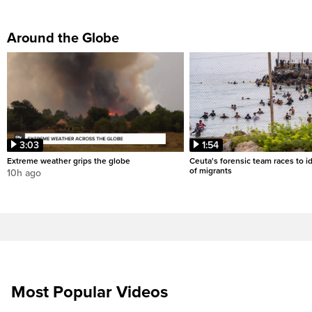
Around the Globe
3:03
1:54
Extreme weather grips the globe
Ceuta's forensic team races to i
of migrants
10h ago
Most Popular Videos