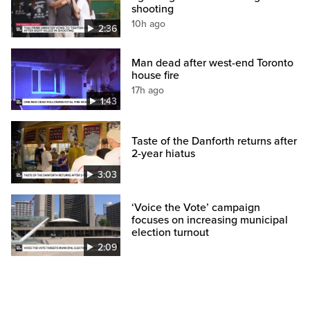
shooting
10h ago
2:36
Man dead after west-end Toronto
house fire
17h ago
1:43
Taste of the Danforth returns after
2-year hiatus
3:03
‘Voice the Vote’ campaign
focuses on increasing municipal
election turnout
2:09