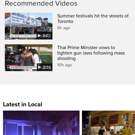
Recommended Videos
Summer festivals hit the streets of
Toronto
6h ago
3:02
Thai Prime Minister vows to
tighten gun laws following mass
shooting
10h ago
2:36
Latest in Local