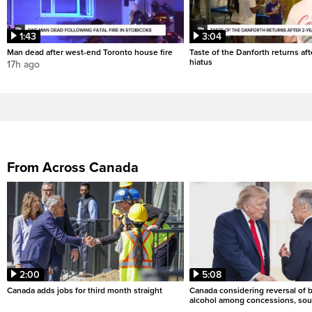
1:43
3:04
Man dead after west-end Toronto house fire
Taste of the Danforth returns aft
hiatus
17h ago
From Across Canada
2:00
5:08
Canada adds jobs for third month straight
Canada considering reversal of 
alcohol among concessions, sou