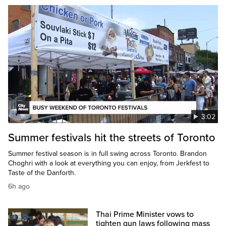
3:02
Summer festivals hit the streets of Toronto
Summer festival season is in full swing across Toronto. Brandon
Choghri with a look at everything you can enjoy, from Jerkfest to
Taste of the Danforth.
6h ago
Thai Prime Minister vows to
tighten gun laws following mass