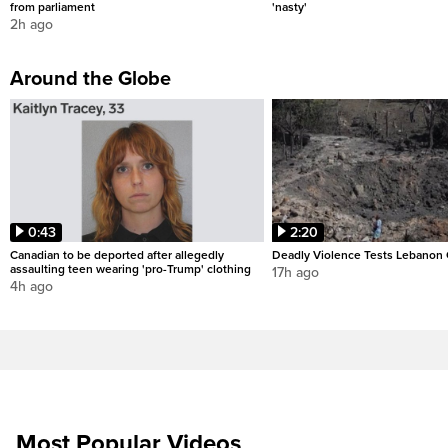
from parliament
'nasty'
2h ago
Around the Globe
0:43
2:20
Canadian to be deported after allegedly
Deadly Violence Tests Lebanon 
assaulting teen wearing 'pro-Trump' clothing
17h ago
4h ago
Most Popular Videos