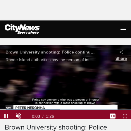
Live Streaming
Brown University shooting: Police continue to search for suspect, person of interest let go
Share
Rhode Island authorities say the person of interest they initially detained has been let go after further investigation, officials continue to search for the suspect involved in the Brown University shooting.
Police say someone who was a person of interest
in connection with a mass shooting at Brown
Loaded
:
45.57%
Current
0:04
/
Duration
1:26
Pause
Unmute
Captions
Ful
Brown University shooting: Police