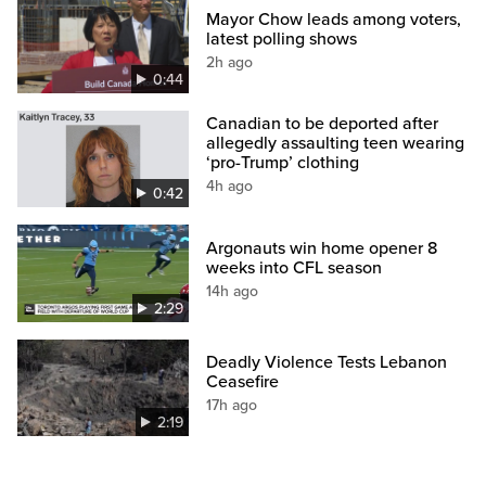
Mayor Chow leads among voters,
latest polling shows
2h ago
0:44
Canadian to be deported after
allegedly assaulting teen wearing
‘pro-Trump’ clothing
4h ago
0:42
Argonauts win home opener 8
weeks into CFL season
14h ago
2:29
Deadly Violence Tests Lebanon
Ceasefire
17h ago
2:19