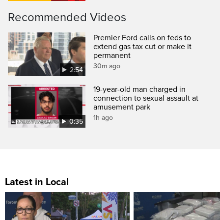
Recommended Videos
Premier Ford calls on feds to
extend gas tax cut or make it
permanent
30m ago
2:54
19-year-old man charged in
connection to sexual assault at
amusement park
1h ago
0:35
Latest in Local