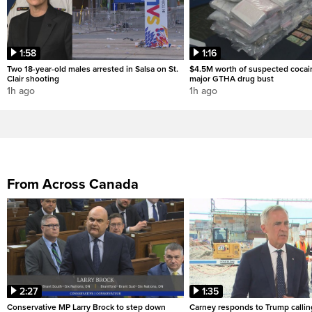
1:58
1:16
Two 18-year-old males arrested in Salsa on St.
$4.5M worth of suspected cocai
Clair shooting
major GTHA drug bust
1h ago
1h ago
From Across Canada
2:27
1:35
Conservative MP Larry Brock to step down
Carney responds to Trump calli