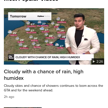
2:26
Cloudy with a chance of rain, high
humidex
Cloudy skies and chance of showers continues to loom across the
GTA and for the weekend ahead.
2h ago