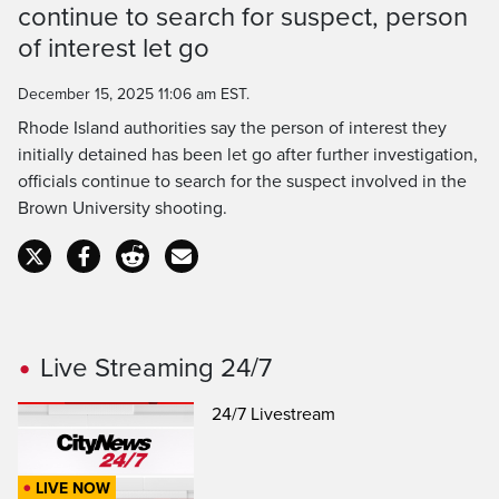
Time
continue to search for suspect, person
of interest let go
December 15, 2025 11:06 am EST.
Rhode Island authorities say the person of interest they
initially detained has been let go after further investigation,
officials continue to search for the suspect involved in the
Brown University shooting.
Live Streaming 24/7
24/7 Livestream
LIVE NOW