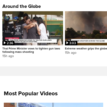
Around the Globe
2:36
3:03
Thai Prime Minister vows to tighten gun laws
Extreme weather grips the glob
following mass shooting
15h ago
15h ago
Most Popular Videos