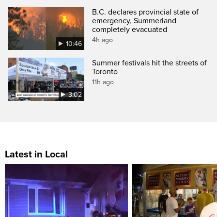
B.C. declares provincial state of
emergency, Summerland
completely evacuated
4h ago
10:46
Summer festivals hit the streets of
Toronto
11h ago
3:02
Latest in Local