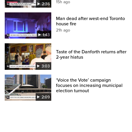
15h ago
2:36
Man dead after west-end Toronto
house fire
21h ago
1:43
Taste of the Danforth returns after
2-year hiatus
3:03
‘Voice the Vote’ campaign
focuses on increasing municipal
election turnout
2:09