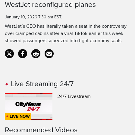
WestJet reconfigured planes
Time
January 10, 2026 7:30 am EST.
WestJet’s CEO has literally taken a seat in the controversy
over cramped cabins after a viral TikTok earlier this week
showed passengers squeezed into tight economy seats.
Live Streaming 24/7
24/7 Livestream
LIVE NOW
Recommended Videos