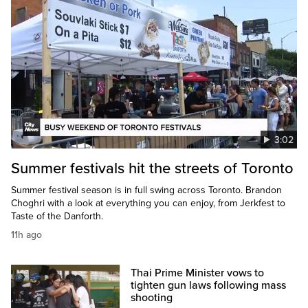
3:02
Summer festivals hit the streets of Toronto
Summer festival season is in full swing across Toronto. Brandon
Choghri with a look at everything you can enjoy, from Jerkfest to
Taste of the Danforth.
11h ago
Thai Prime Minister vows to
tighten gun laws following mass
shooting