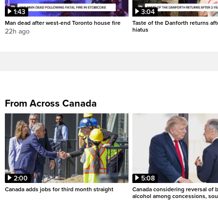
1:43
3:04
Man dead after west-end Toronto house fire
Taste of the Danforth returns aft
hiatus
22h ago
From Across Canada
2:00
5:08
Canada adds jobs for third month straight
Canada considering reversal of 
alcohol among concessions, sou