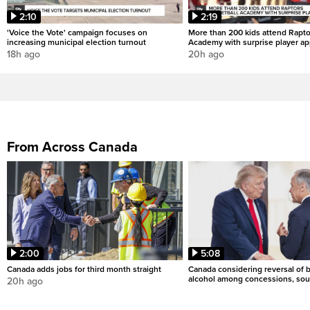
2:10
2:19
'Voice the Vote' campaign focuses on
More than 200 kids attend Rapto
increasing municipal election turnout
Academy with surprise player a
18h ago
20h ago
From Across Canada
2:00
5:08
Canada adds jobs for third month straight
Canada considering reversal of 
alcohol among concessions, sou
20h ago