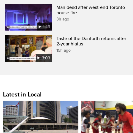
Man dead after west-end Toronto
house fire
3h ago
1:43
Taste of the Danforth returns after
2-year hiatus
15h ago
3:03
Latest in Local