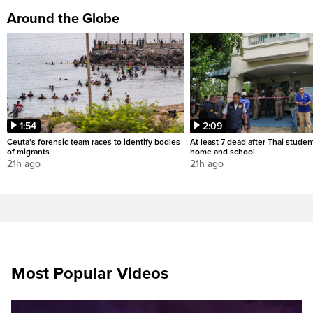
Around the Globe
1:54
2:09
Ceuta's forensic team races to identify bodies
At least 7 dead after Thai studen
of migrants
home and school
21h ago
21h ago
Most Popular Videos