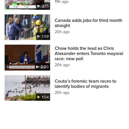
19h ago
3:15
Canada adds jobs for third month
straight
20h ago
1:59
Chow holds the lead as Chris
Alexander enters Toronto mayoral
race: new poll
20h ago
2:20
Ceuta’s forensic team races to
identify bodies of migrants
20h ago
1:54