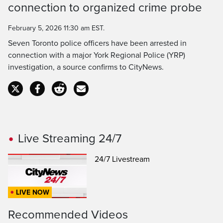
connection to organized crime probe
Time
February 5, 2026 11:30 am EST.
Seven Toronto police officers have been arrested in
connection with a major York Regional Police (YRP)
investigation, a source confirms to CityNews.
Live Streaming 24/7
24/7 Livestream
LIVE NOW
Recommended Videos