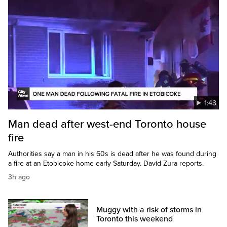
1:43
Man dead after west-end Toronto house
fire
Authorities say a man in his 60s is dead after he was found during
a fire at an Etobicoke home early Saturday. David Zura reports.
3h ago
Muggy with a risk of storms in
Toronto this weekend