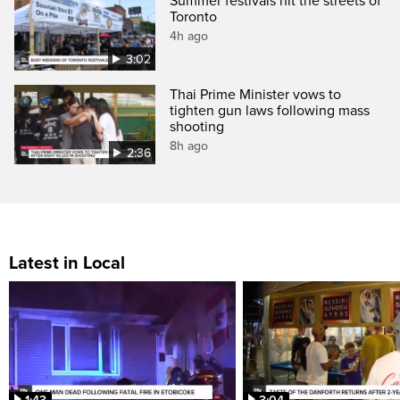
Summer festivals hit the streets of
Toronto
4h ago
3:02
Thai Prime Minister vows to
tighten gun laws following mass
shooting
8h ago
2:36
Latest in Local