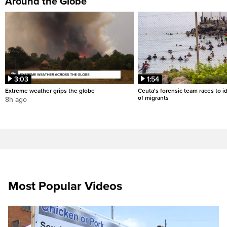
Around the Globe
3:03
1:54
Extreme weather grips the globe
Ceuta's forensic team races to i
of migrants
8h ago
Most Popular Videos