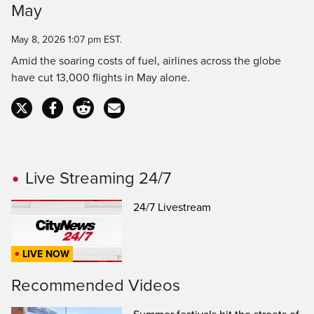
Time
May
May 8, 2026 1:07 pm EST.
Amid the soaring costs of fuel, airlines across the globe
have cut 13,000 flights in May alone.
Live Streaming 24/7
24/7 Livestream
LIVE NOW
Recommended Videos