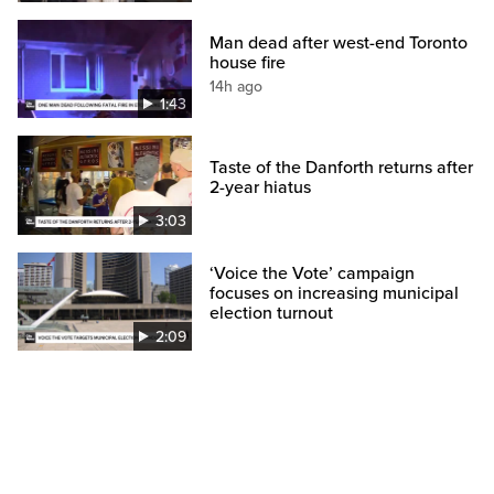
Man dead after west-end Toronto
house fire
14h ago
1:43
Taste of the Danforth returns after
2-year hiatus
3:03
‘Voice the Vote’ campaign
focuses on increasing municipal
election turnout
2:09