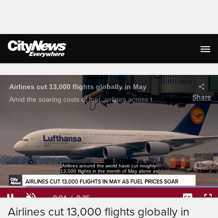
Live Streaming
Airlines cut 13,000 flights globally in May
Share
Amid the soaring costs of fuel, airlines across the globe have cut 13,000 flights in May alone.
Airlines around the world have cut roughly
13,000 flights in the month of May alone as
Loaded
:
100.00%
Current
0:04
/
Duration
0:35
Pause
Unmute
Captions
Ful
Airlines cut 13,000 flights globally in