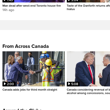
1:43
3:04
Man dead after west-end Toronto house fire
Taste of the Danforth returns aft
hiatus
14h ago
From Across Canada
2:00
5:08
Canada adds jobs for third month straight
Canada considering reversal of 
alcohol among concessions, sou