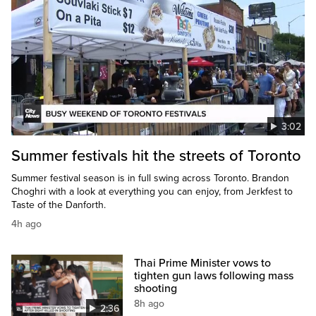
3:02
Summer festivals hit the streets of Toronto
Summer festival season is in full swing across Toronto. Brandon
Choghri with a look at everything you can enjoy, from Jerkfest to
Taste of the Danforth.
4h ago
Thai Prime Minister vows to
tighten gun laws following mass
shooting
8h ago
2:36