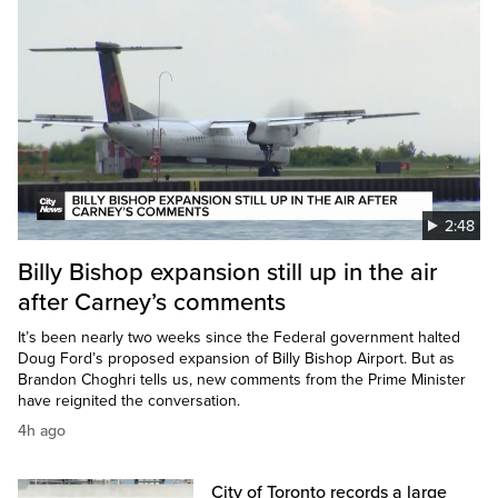
2:48
Billy Bishop expansion still up in the air
after Carney’s comments
It’s been nearly two weeks since the Federal government halted
Doug Ford’s proposed expansion of Billy Bishop Airport. But as
Brandon Choghri tells us, new comments from the Prime Minister
have reignited the conversation.
4h ago
City of Toronto records a large