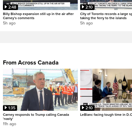
2:48
2:10
Billy Bishop expansion still up in the air after
City of Toronto records a large sp
Carney's comments
taking the ferry to the islands
5h ago
5h ago
From Across Canada
1:35
2:10
Carney responds to Trump calling Canada
LeBlanc facing tough time in D.C
'nasty'
11h ago