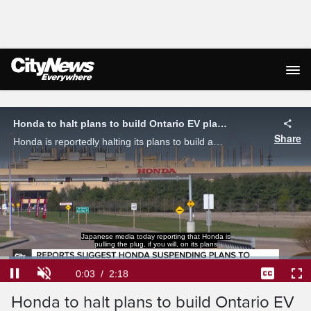
Live Streaming
Honda to halt plans to build Ontario EV plant amid auto sector tariffs
Share
Honda is reportedly halting its plans to build an EV plant in Alliston, Ontario as auto sector tariffs continue to apply pressure to the industry.
Japanese media today reporting that Honda is
pulling the plug, if you will, on its plans
Loaded
:
28.58%
Current
0:03
/
Duration
2:18
Pause
Unmute
Captions
Ful
Honda to halt plans to build Ontario EV