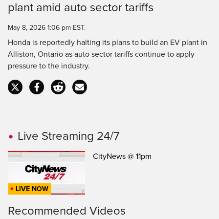
Time
plant amid auto sector tariffs
May 8, 2026 1:06 pm EST.
Honda is reportedly halting its plans to build an EV plant in
Alliston, Ontario as auto sector tariffs continue to apply
pressure to the industry.
Live Streaming 24/7
CityNews @ 11pm
LIVE NOW
Recommended Videos