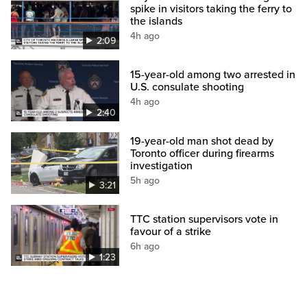
spike in visitors taking the ferry to
the islands
4h ago
2:09
15-year-old among two arrested in
U.S. consulate shooting
4h ago
2:40
19-year-old man shot dead by
Toronto officer during firearms
investigation
5h ago
3:21
TTC station supervisors vote in
favour of a strike
6h ago
1:23