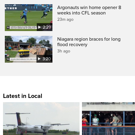
Argonauts win home opener 8
weeks into CFL season
23m ago
2:29
Niagara region braces for long
flood recovery
3h ago
3:20
Latest in Local