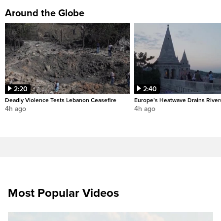
Around the Globe
2:20
2:40
Deadly Violence Tests Lebanon Ceasefire
Europe’s Heatwave Drains River
4h ago
4h ago
Most Popular Videos