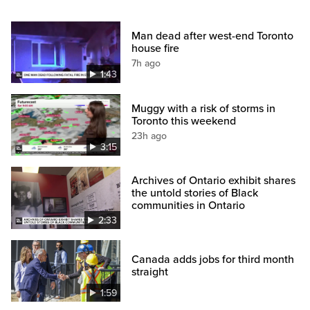
Man dead after west-end Toronto
house fire
7h ago
1:43
Muggy with a risk of storms in
Toronto this weekend
23h ago
3:15
Archives of Ontario exhibit shares
the untold stories of Black
communities in Ontario
2:33
Canada adds jobs for third month
straight
1:59