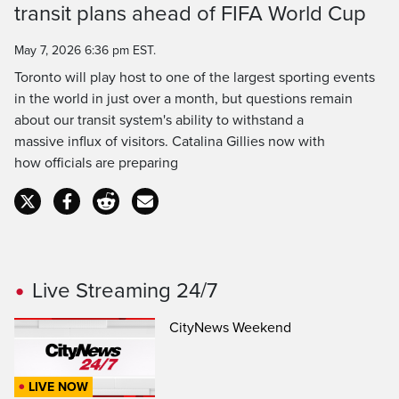
transit plans ahead of FIFA World Cup
Time
May 7, 2026 6:36 pm EST.
Toronto will play host to one of the largest sporting events
in the world in just over a month, but questions remain
about our transit system's ability to withstand a
massive influx of visitors. Catalina Gillies now with
how officials are preparing
Live Streaming 24/7
CityNews Weekend
LIVE NOW