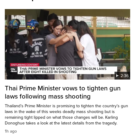
2:36
Thai Prime Minister vows to tighten gun
laws following mass shooting
Thailand’s Prime Minister is promising to tighten the country’s gun
laws in the wake of this weeks deadly mass shooting but is
remaining tight lipped on what those changes will be. Karling
Donoghue takes a look at the latest details from the tragedy.
1h ago