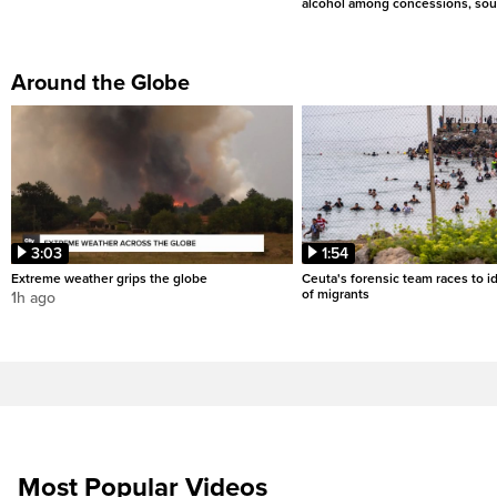
alcohol among concessions, sou
Around the Globe
3:03
1:54
Extreme weather grips the globe
Ceuta's forensic team races to i
of migrants
1h ago
Most Popular Videos