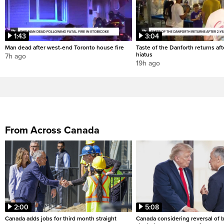
1:43
3:04
Man dead after west-end Toronto house fire
Taste of the Danforth returns aft
hiatus
7h ago
19h ago
From Across Canada
2:00
5:08
Canada adds jobs for third month straight
Canada considering reversal of 