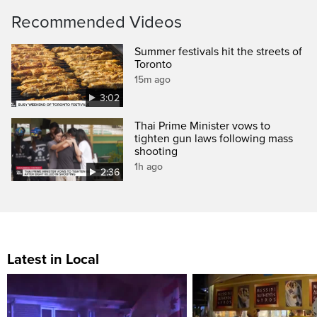
Recommended Videos
Summer festivals hit the streets of
Toronto
15m ago
3:02
Thai Prime Minister vows to
tighten gun laws following mass
shooting
1h ago
2:36
Latest in Local