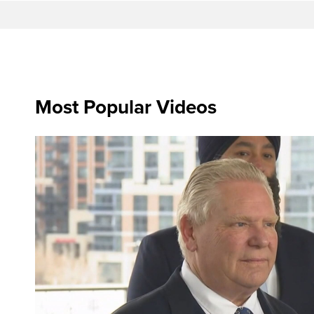
Most Popular Videos