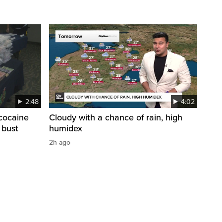
2:48
4:02
cocaine
Cloudy with a chance of rain, high
 bust
humidex
2h ago