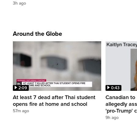
3h ago
Around the Globe
2:09
0:43
At least 7 dead after Thai student
Canadian to 
opens fire at home and school
allegedly as
'pro-Trump' c
57m ago
9h ago