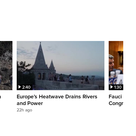
2:40
1:30
n
Europe’s Heatwave Drains Rivers
Fauci foun
and Power
Congress. 
22h ago