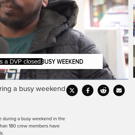
during a busy weekend
Captions
Fullscr
re during a busy weekend in the
 than 180 crew members have
k.