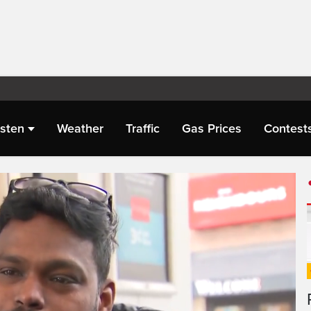
isten
Weather
Traffic
Gas Prices
Contest