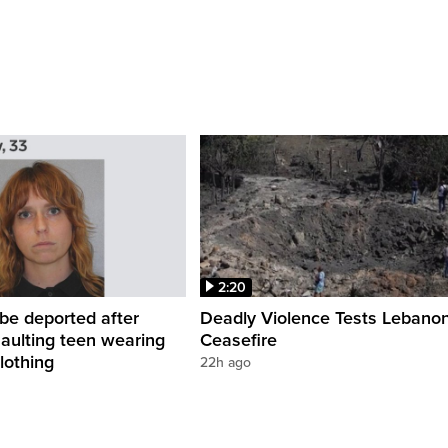
2:20
be deported after
Deadly Violence Tests Lebano
saulting teen wearing
Ceasefire
lothing
22h ago