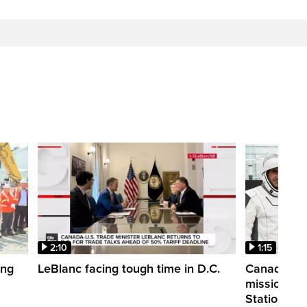
2:10
1:15
ing
LeBlanc facing tough time in D.C.
Canadian a
mission to 
Station