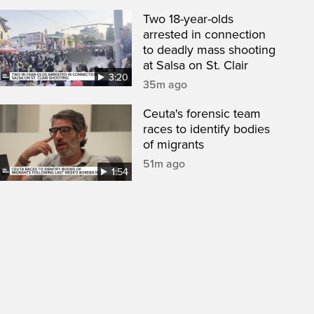
Two 18-year-olds
arrested in connection
to deadly mass shooting
at Salsa on St. Clair
3:20
35m ago
Ceuta's forensic team
races to identify bodies
of migrants
51m ago
1:54
een