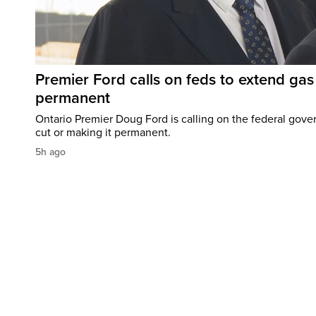
Premier Ford calls on feds to extend gas 
permanent
Ontario Premier Doug Ford is calling on the federal gove
cut or making it permanent.
5h ago