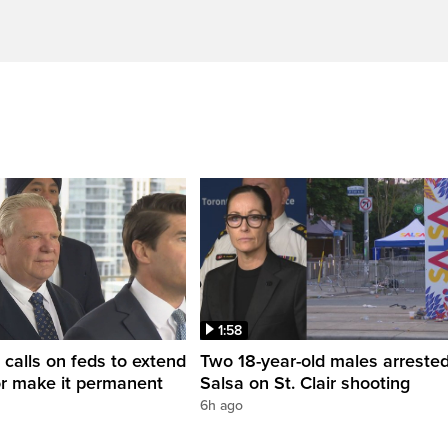
1:58
 calls on feds to extend
Two 18-year-old males arrested
or make it permanent
Salsa on St. Clair shooting
6h ago