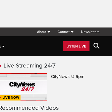
About
Contact
Newsletters
s
LISTEN LIVE
Live Streaming 24/7
CityNews @ 6pm
LIVE NOW
Recommended Videos