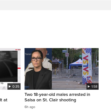
0:35
1:58
Two 18-year-old males arrested in
t at
Salsa on St. Clair shooting
6h ago