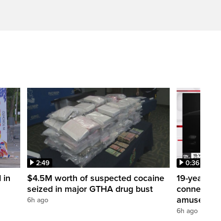
2:49
0:36
 in
$4.5M worth of suspected cocaine
19-year-ol
seized in major GTHA drug bust
connection 
amusement
6h ago
6h ago