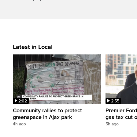
Latest in Local
2:02
2:55
Community rallies to protect
Premier Ford
greenspace in Ajax park
gas tax cut 
4h ago
5h ago