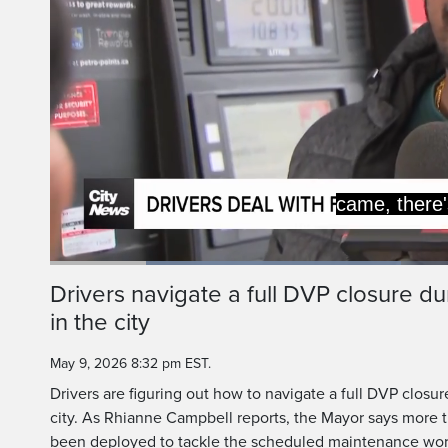
Loaded
:
42.63%
Current
0:20
/
Duration
2:42
Drivers navigate a full DVP closure 
Pause
Unmute
in the city
Time
May 9, 2026 8:32 pm EST.
Drivers are figuring out how to navigate a full DVP closu
city. As Rhianne Campbell reports, the Mayor says more
been deployed to tackle the scheduled maintenance wor