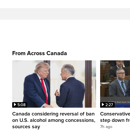
From Across Canada
5:08
2:27
Canada considering reversal of ban
Conservative
on U.S. alcohol among concessions,
step down f
sources say
7h ago