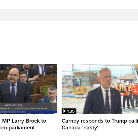
1:35
 MP Larry Brock to
Carney responds to Trump call
rom parliament
Canada 'nasty'