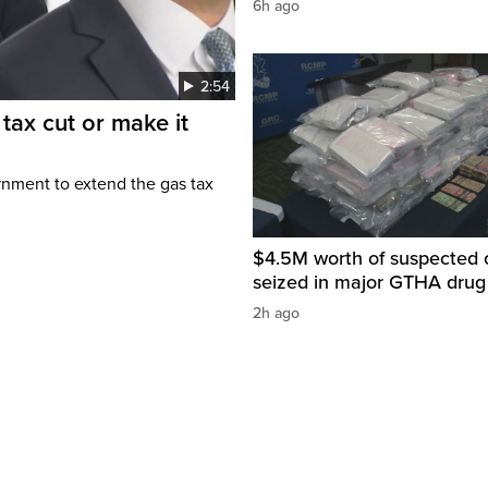
6h ago
2:54
tax cut or make it
rnment to extend the gas tax
$4.5M worth of suspected 
seized in major GTHA drug
2h ago