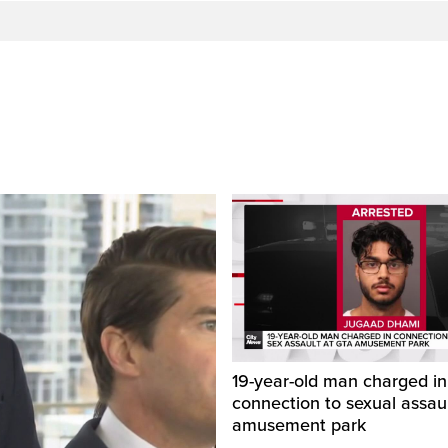
19-year-old man charged in
connection to sexual assaul
amusement park