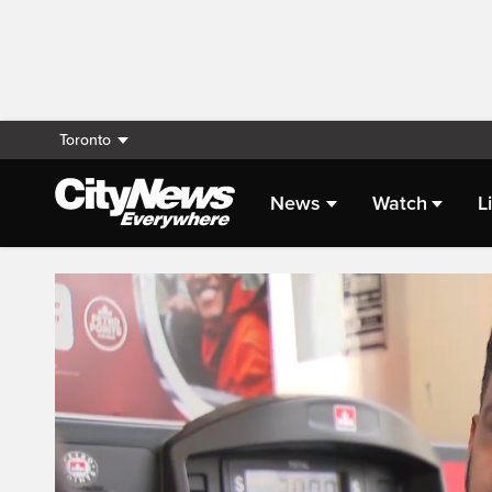
Toronto
News
Watch
L
Live Streaming