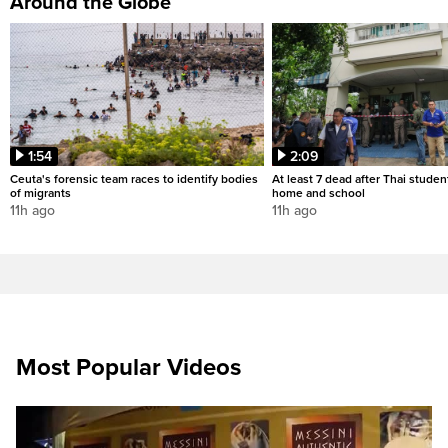
Around the Globe
1:54
2:09
Ceuta's forensic team races to identify bodies
At least 7 dead after Thai studen
of migrants
home and school
11h ago
11h ago
Most Popular Videos