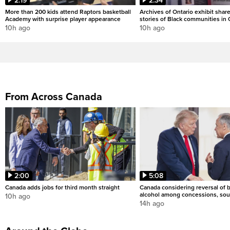
2:19
2:34
More than 200 kids attend Raptors basketball
Archives of Ontario exhibit shar
Academy with surprise player appearance
stories of Black communities in 
10h ago
10h ago
From Across Canada
2:00
5:08
Canada adds jobs for third month straight
Canada considering reversal of 
alcohol among concessions, sou
10h ago
14h ago