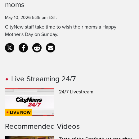
moms
May 10, 2026 5:35 pm EST.
CityNew staff take time to wish their moms a Happy
Mother's Day on Sunday.
Live Streaming 24/7
24/7 Livestream
LIVE NOW
Recommended Videos