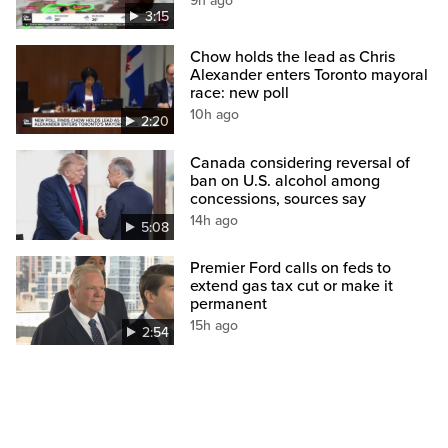
9h ago
3:15
Chow holds the lead as Chris
Alexander enters Toronto mayoral
race: new poll
10h ago
2:20
Canada considering reversal of
ban on U.S. alcohol among
concessions, sources say
14h ago
5:08
Premier Ford calls on feds to
extend gas tax cut or make it
permanent
15h ago
2:54