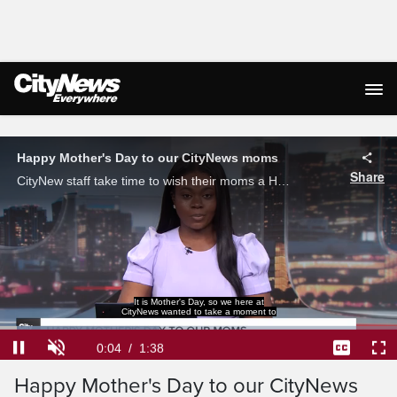
Live Streaming
Happy Mother's Day to our CityNews moms
Share
CityNew staff take time to wish their moms a Happy Mother's Day on Sunday.
thank our moms this weekend.
Loaded
:
40.20%
Current
0:04
/
Duration
1:38
Pause
Unmute
Captions
Ful
Happy Mother's Day to our CityNews
Time