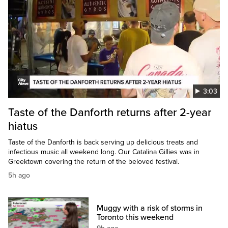
3:03
Taste of the Danforth returns after 2-year
hiatus
Taste of the Danforth is back serving up delicious treats and
infectious music all weekend long. Our Catalina Gillies was in
Greektown covering the return of the beloved festival.
5h ago
Muggy with a risk of storms in
Toronto this weekend