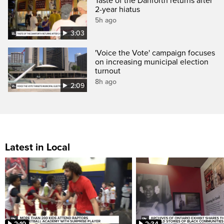
Taste of the Danforth returns after
2-year hiatus
5h ago
3:03
'Voice the Vote' campaign focuses
on increasing municipal election
turnout
8h ago
2:09
Latest in Local