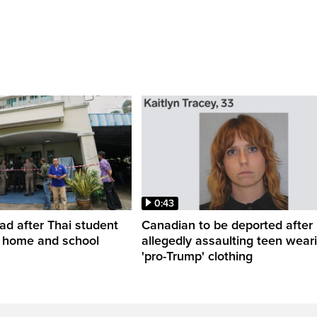
0:43
ead after Thai student
Canadian to be deported after
t home and school
allegedly assaulting teen wear
'pro-Trump' clothing