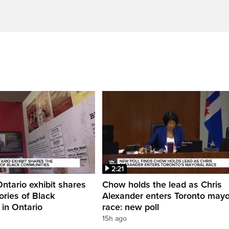
2:21
Ontario exhibit shares
Chow holds the lead as Chris
ories of Black
Alexander enters Toronto mayo
in Ontario
race: new poll
15h ago