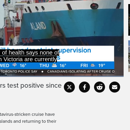
r of health says none of
n Victoria are currently
Loaded
:
100.00%
s test positive since
Captions
Fullscr
virus-stricken cruise have
slands and returning to their