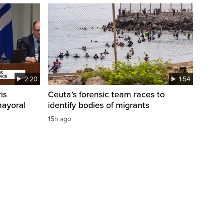
2:20
1:54
is
Ceuta’s forensic team races to
mayoral
identify bodies of migrants
15h ago