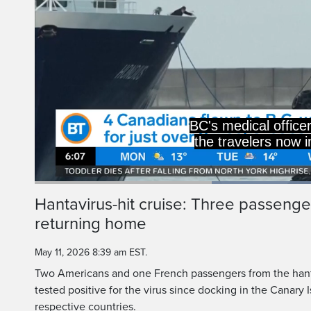
BC's medical office
the travelers now i
Current
0:19
/
Duration
1:00
Hantavirus-hit cruise: Three passenger
Pause
Unmute
returning home
Time
May 11, 2026 8:39 am EST.
Two Americans and one French passengers from the hanta
tested positive for the virus since docking in the Canary I
respective countries.