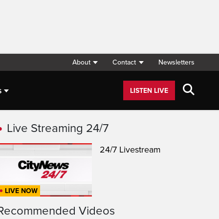
About
Contact
Newsletters
s
LISTEN LIVE
Live Streaming 24/7
24/7 Livestream
LIVE NOW
Recommended Videos