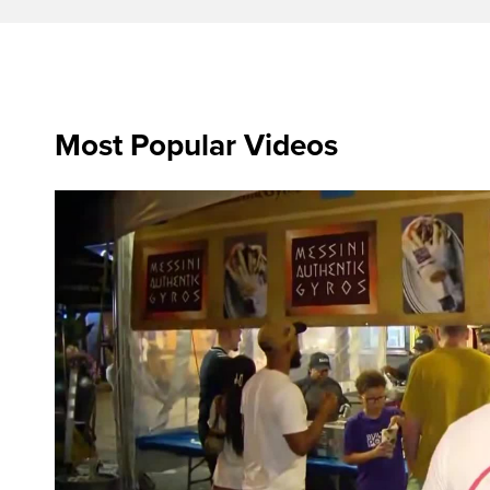
Most Popular Videos