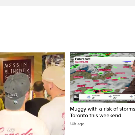
Muggy with a risk of storms
Toronto this weekend
14h ago