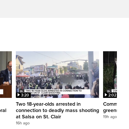
3:20
2:02
Two 18-year-olds arrested in
Community r
ral
connection to deadly mass shooting
greenspace
at Salsa on St. Clair
19h ago
16h ago