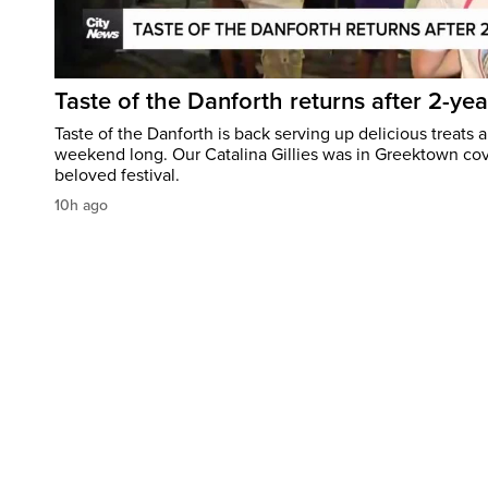
Taste of the Danforth returns after 2-yea
Taste of the Danforth is back serving up delicious treats a
weekend long. Our Catalina Gillies was in Greektown cove
beloved festival.
10h ago