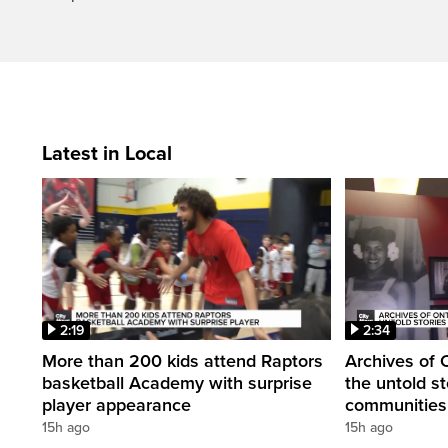
Latest in Local
2:19
2:34
More than 200 kids attend Raptors
Archives of 
basketball Academy with surprise
the untold st
player appearance
communities 
15h ago
15h ago