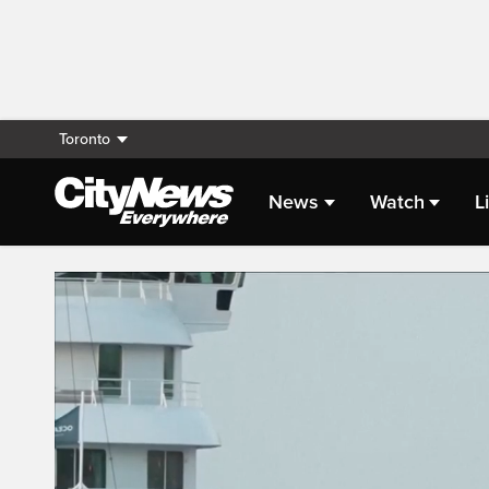
Toronto
News
Watch
L
Live Streaming