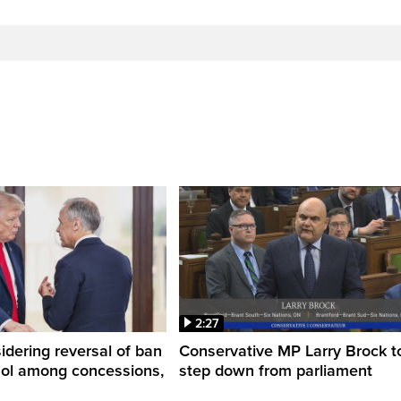
2:27
dering reversal of ban
Conservative MP Larry Brock t
hol among concessions,
step down from parliament