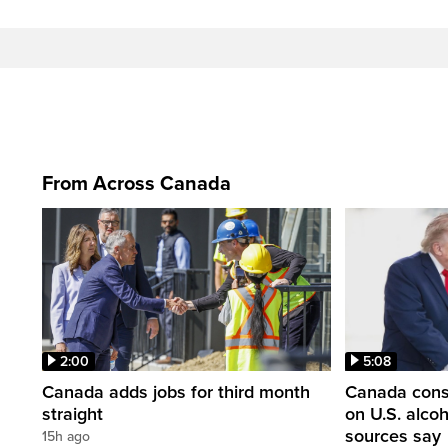
From Across Canada
2:00
5:08
Canada adds jobs for third month
Canada consi
straight
on U.S. alco
sources say
15h ago