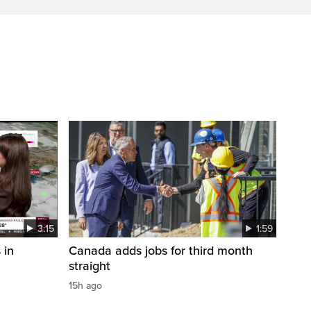
3:15
1:59
 in
Canada adds jobs for third month
straight
15h ago