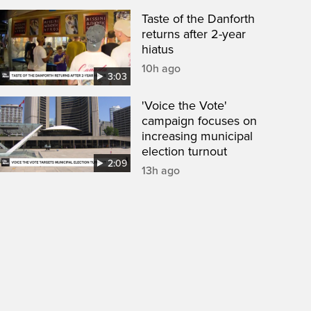
Taste of the Danforth
returns after 2-year
hiatus
10h ago
3:03
'Voice the Vote'
campaign focuses on
increasing municipal
election turnout
2:09
13h ago
een