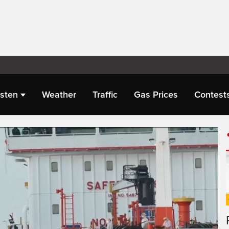
isten
Weather
Traffic
Gas Prices
Contest