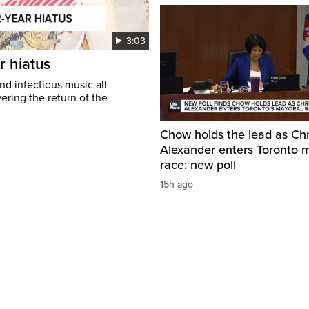
3:03
r hiatus
nd infectious music all
ring the return of the
Chow holds the lead as Chr
Alexander enters Toronto 
race: new poll
15h ago