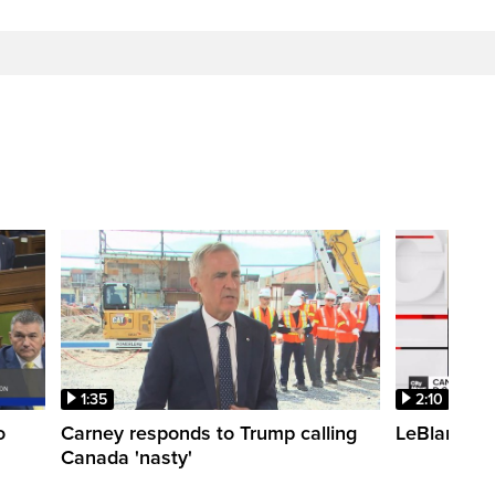
1:35
2:10
o
Carney responds to Trump calling
LeBlanc fac
Canada 'nasty'