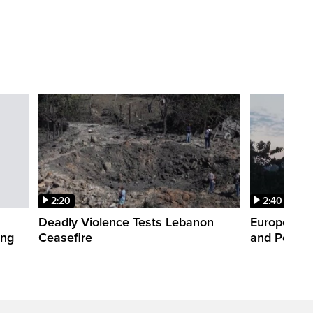
2:20
2:40
Deadly Violence Tests Lebanon
Europe’s H
ing
Ceasefire
and Power