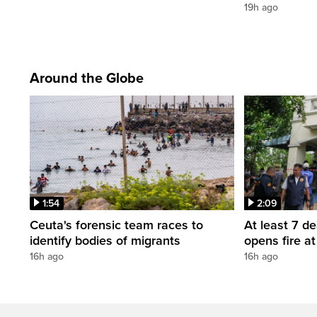
19h ago
Around the Globe
1:54
2:09
Ceuta's forensic team races to
At least 7 d
identify bodies of migrants
opens fire a
16h ago
16h ago