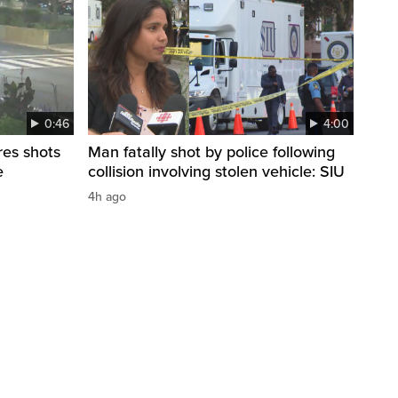
0:46
4:00
res shots
Man fatally shot by police following
e
collision involving stolen vehicle: SIU
4h ago