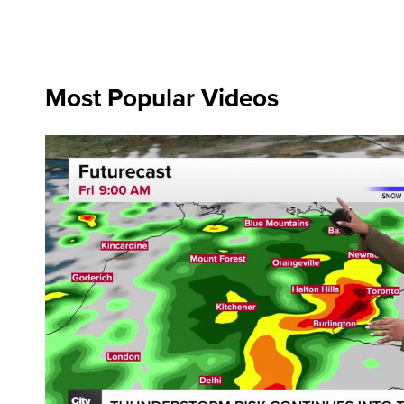
Most Popular Videos