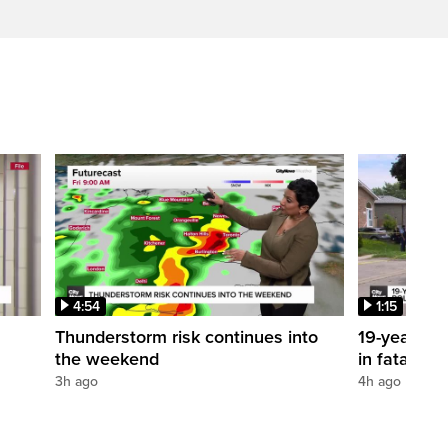
4:54
1:15
Thunderstorm risk continues into
19-year-old
the weekend
in fatal po
3h ago
4h ago