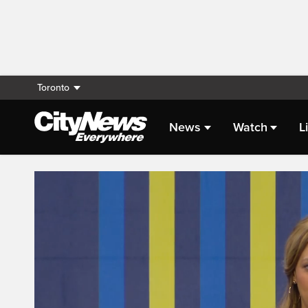
Toronto
News
Watch
L
Live Streaming