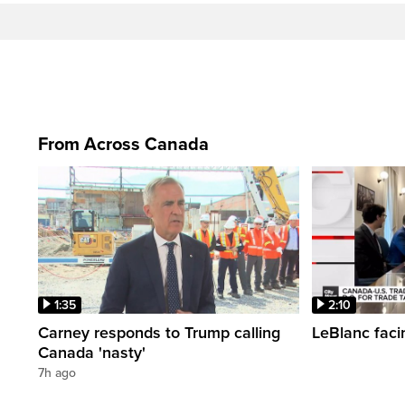
From Across Canada
1:35
2:10
Carney responds to Trump calling
LeBlanc faci
Canada 'nasty'
7h ago