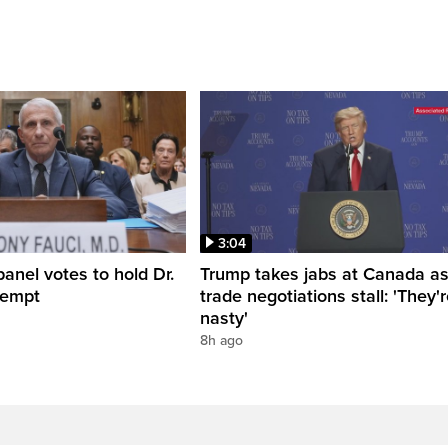
3:04
anel votes to hold Dr.
Trump takes jabs at Canada a
tempt
trade negotiations stall: 'They'
nasty'
8h ago