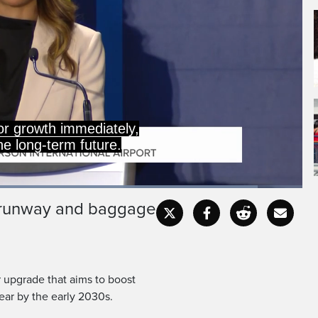
ers will travel through
FT is about building that
aded
:
.32%
e runway and baggage
Captions
Fullscr
ar upgrade that aims to boost
ear by the early 2030s.