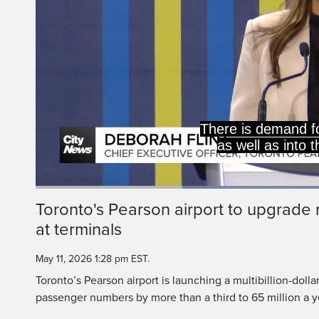
65 million passeng
this airport, and LI
Lo
92
Current
0:20
/
Duration
1:15
Toronto's Pearson airport to upgrad
Pause
Unmute
at terminals
Time
May 11, 2026 1:28 pm EST.
Toronto’s Pearson airport is launching a multibillion-doll
passenger numbers by more than a third to 65 million a y