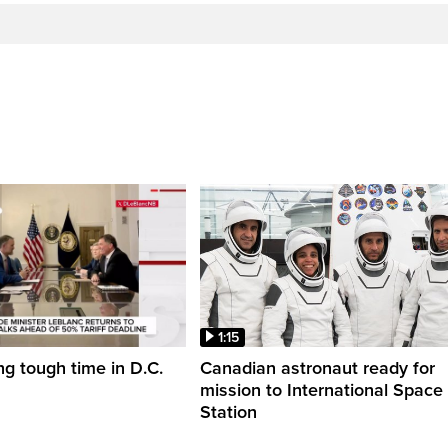
1:15
ng tough time in D.C.
Canadian astronaut ready for
mission to International Space
Station