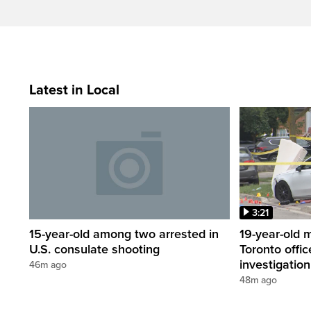
Latest in Local
3:21
15-year-old among two arrested in
19-year-old 
U.S. consulate shooting
Toronto offic
investigation
46m ago
48m ago