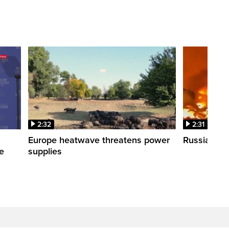
2:32
2:31
s
Europe heatwave threatens power
Russian stri
re
supplies