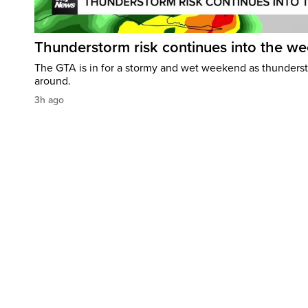
Thunderstorm risk continues into the w
The GTA is in for a stormy and wet weekend as thundersto
around.
3h ago