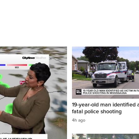
19-year-old man identified a
fatal police shooting
4h ago