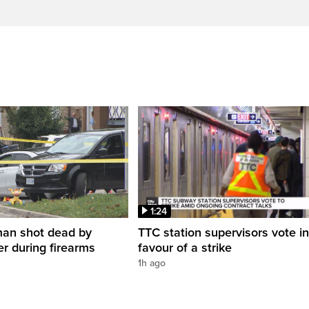
1:24
man shot dead by
TTC station supervisors vote in
er during firearms
favour of a strike
1h ago