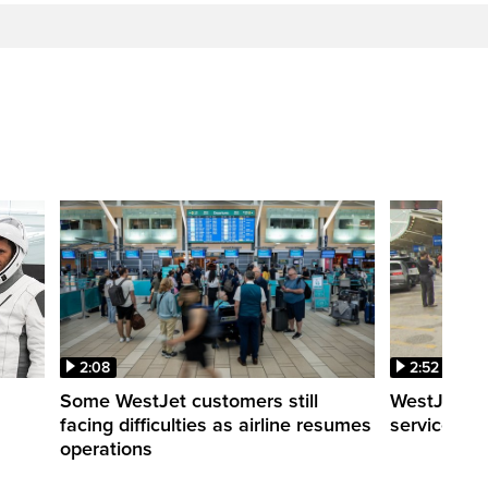
2:08
2:52
Some WestJet customers still
WestJet wa
facing difficulties as airline resumes
service slo
operations