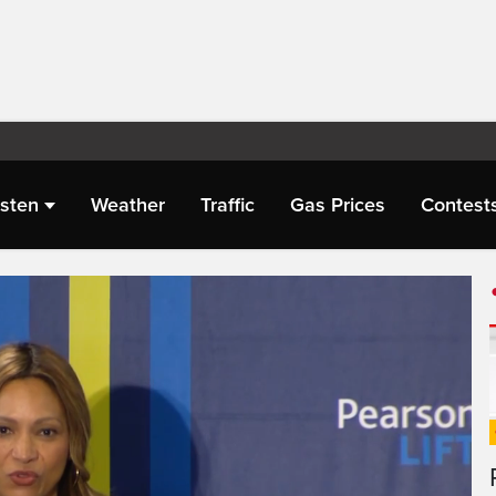
isten
Weather
Traffic
Gas Prices
Contest