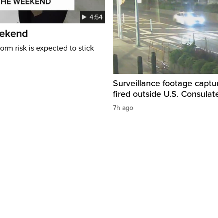
4:54
eekend
rm risk is expected to stick
Surveillance footage captu
fired outside U.S. Consulat
7h ago