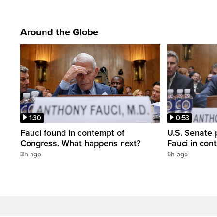
Around the Globe
1:30
0:53
Fauci found in contempt of
U.S. Senate p
Congress. What happens next?
Fauci in con
3h ago
6h ago