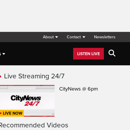
About
Contact
Newsletters
s
LISTEN LIVE
Live Streaming 24/7
CityNews @ 6pm
LIVE NOW
Recommended Videos