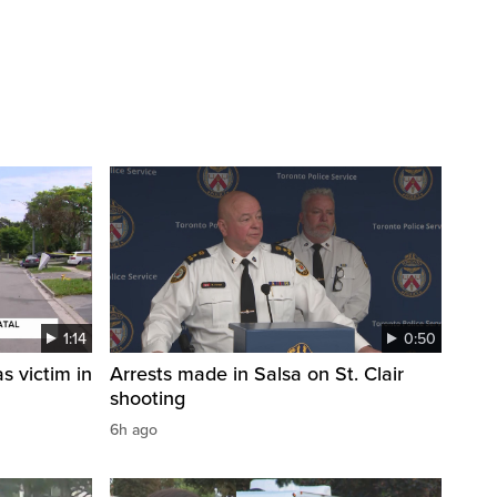
1:14
0:50
s victim in
Arrests made in Salsa on St. Clair
shooting
6h ago