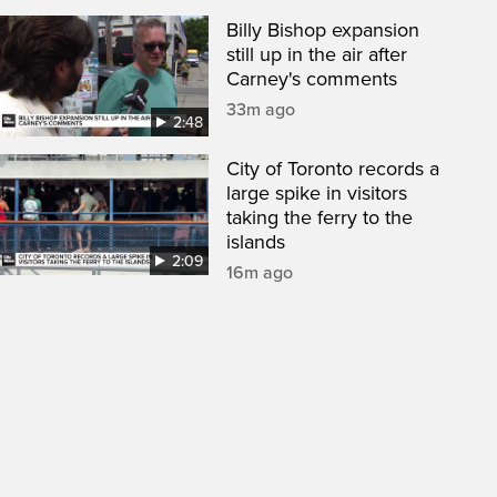
Billy Bishop expansion
still up in the air after
Carney's comments
33m ago
2:48
City of Toronto records a
large spike in visitors
taking the ferry to the
islands
2:09
16m ago
een