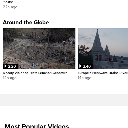
'nasty'
22h ago
Around the Globe
2:20
2:40
Deadly Violence Tests Lebanon Ceasefire
Europe’s Heatwave Drains River
14h ago
14h ago
Most Popular Videos