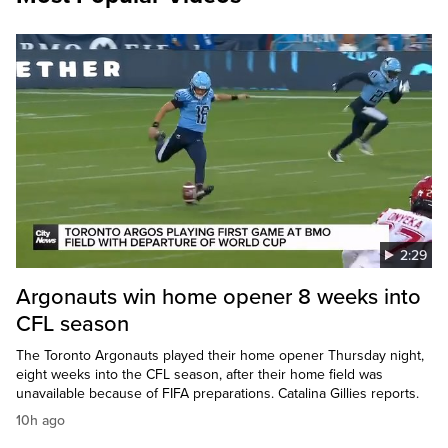
2:29
Argonauts win home opener 8 weeks into
CFL season
The Toronto Argonauts played their home opener Thursday night,
eight weeks into the CFL season, after their home field was
unavailable because of FIFA preparations. Catalina Gillies reports.
10h ago