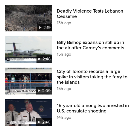
Deadly Violence Tests Lebanon
Ceasefire
13h ago
2:19
Billy Bishop expansion still up in
the air after Carney’s comments
15h ago
2:48
City of Toronto records a large
spike in visitors taking the ferry to
the islands
15h ago
2:09
15-year-old among two arrested in
U.S. consulate shooting
14h ago
2:40