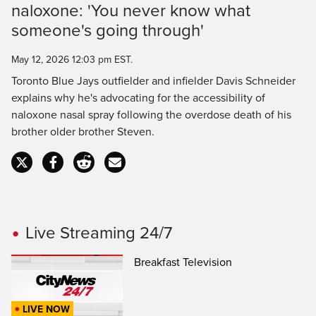
naloxone: 'You never know what
Time
someone's going through'
May 12, 2026 12:03 pm EST.
Toronto Blue Jays outfielder and infielder Davis Schneider
explains why he's advocating for the accessibility of
naloxone nasal spray following the overdose death of his
brother older brother Steven.
Live Streaming 24/7
Breakfast Television
LIVE NOW