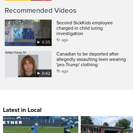
Recommended Videos
Second SickKids employee
charged in child luring
investigation
1h ago
0:35
Canadian to be deported after
allegedly assaulting teen wearing
'pro-Trump' clothing
1h ago
0:42
Latest in Local