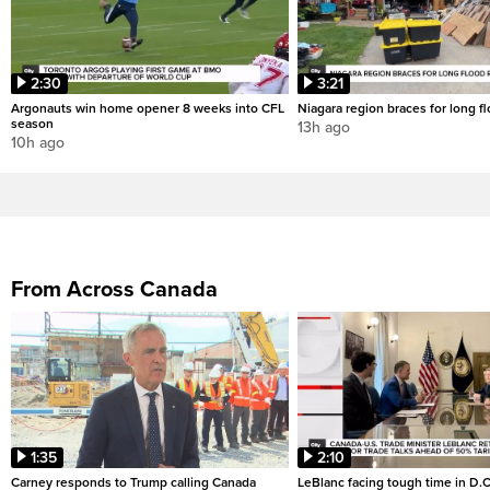
2:30
3:21
Argonauts win home opener 8 weeks into CFL
Niagara region braces for long f
season
13h ago
10h ago
From Across Canada
1:35
2:10
Carney responds to Trump calling Canada
LeBlanc facing tough time in D.C