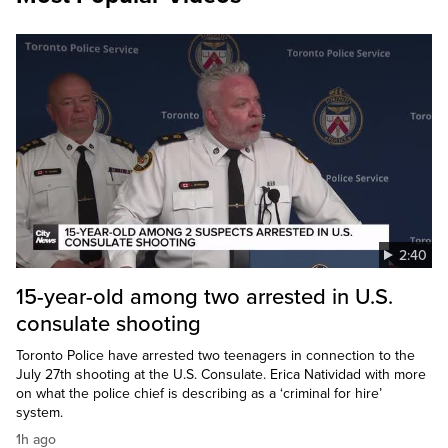
2:40
15-year-old among two arrested in U.S.
consulate shooting
Toronto Police have arrested two teenagers in connection to the
July 27th shooting at the U.S. Consulate. Erica Natividad with more
on what the police chief is describing as a ‘criminal for hire’
system.
1h ago