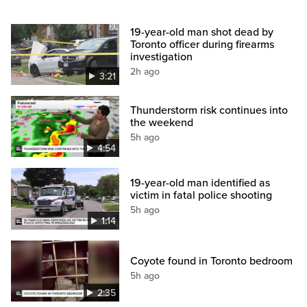
19-year-old man shot dead by
Toronto officer during firearms
investigation
2h ago
3:21
Thunderstorm risk continues into
the weekend
5h ago
4:54
19-year-old man identified as
victim in fatal police shooting
5h ago
1:14
Coyote found in Toronto bedroom
5h ago
2:35