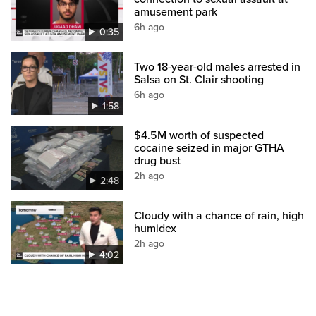
amusement park
6h ago
0:35
Two 18-year-old males arrested in
Salsa on St. Clair shooting
6h ago
1:58
$4.5M worth of suspected
cocaine seized in major GTHA
drug bust
2h ago
2:48
Cloudy with a chance of rain, high
humidex
2h ago
4:02