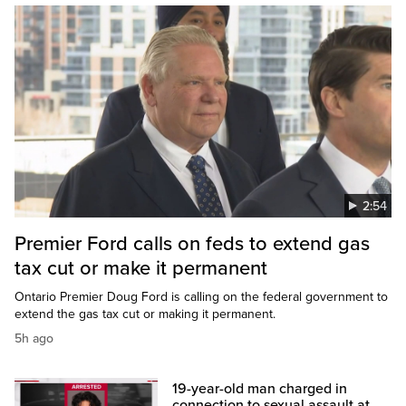
2:54
Premier Ford calls on feds to extend gas
tax cut or make it permanent
Ontario Premier Doug Ford is calling on the federal government to
extend the gas tax cut or making it permanent.
5h ago
19-year-old man charged in
connection to sexual assault at