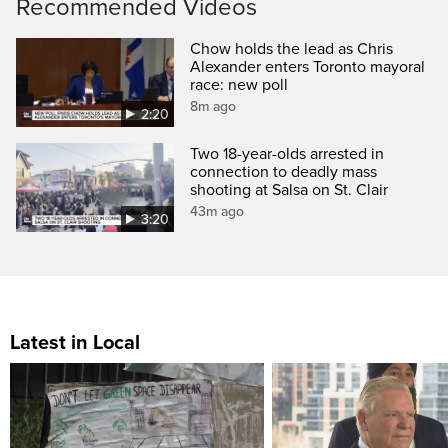
Recommended Videos
Chow holds the lead as Chris
Alexander enters Toronto mayoral
race: new poll
8m ago
2:20
Two 18-year-olds arrested in
connection to deadly mass
shooting at Salsa on St. Clair
43m ago
3:20
Latest in Local