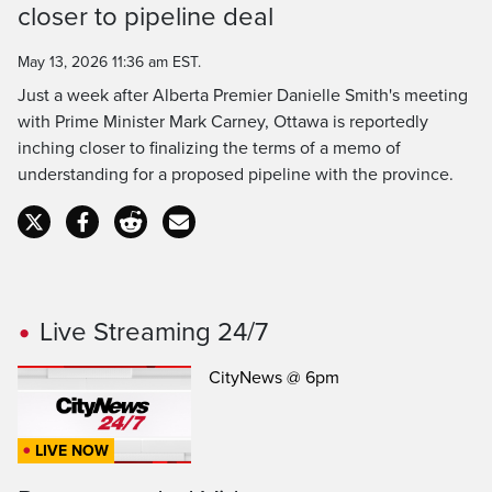
closer to pipeline deal
Time
May 13, 2026 11:36 am EST.
Just a week after Alberta Premier Danielle Smith's meeting
with Prime Minister Mark Carney, Ottawa is reportedly
inching closer to finalizing the terms of a memo of
understanding for a proposed pipeline with the province.
Live Streaming 24/7
CityNews @ 6pm
LIVE NOW