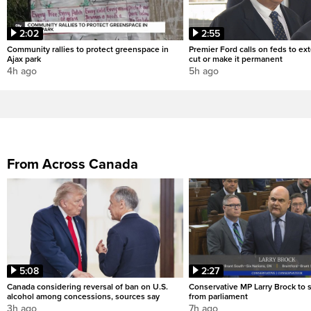
2:02
2:55
Community rallies to protect greenspace in
Premier Ford calls on feds to ex
Ajax park
cut or make it permanent
4h ago
5h ago
From Across Canada
5:08
2:27
Canada considering reversal of ban on U.S.
Conservative MP Larry Brock to
alcohol among concessions, sources say
from parliament
3h ago
7h ago