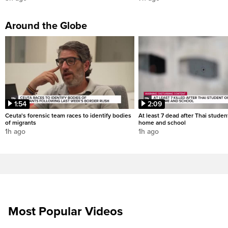
Around the Globe
1:54
2:09
Ceuta's forensic team races to identify bodies
At least 7 dead after Thai studen
of migrants
home and school
1h ago
1h ago
Most Popular Videos