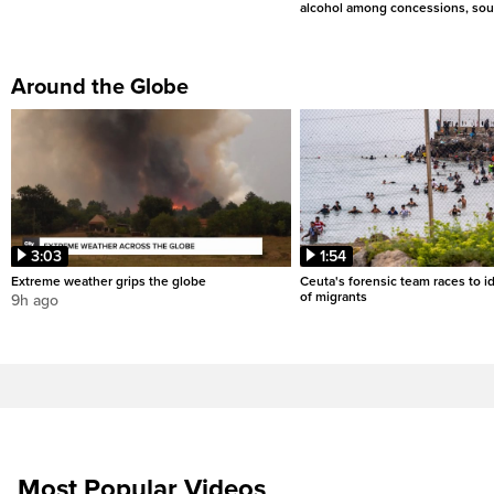
alcohol among concessions, sou
Around the Globe
3:03
1:54
Extreme weather grips the globe
Ceuta's forensic team races to i
of migrants
9h ago
Most Popular Videos