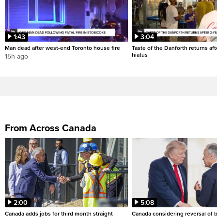
1:43
3:04
Man dead after west-end Toronto house fire
Taste of the Danforth returns aft
hiatus
15h ago
From Across Canada
2:00
5:08
Canada adds jobs for third month straight
Canada considering reversal of 