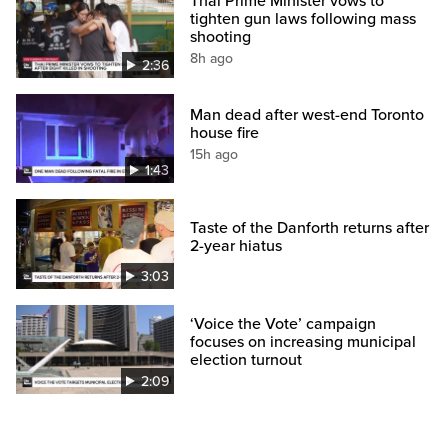
Thai Prime Minister vows to
tighten gun laws following mass
shooting
8h ago
2:36
Man dead after west-end Toronto
house fire
15h ago
1:43
Taste of the Danforth returns after
2-year hiatus
3:03
‘Voice the Vote’ campaign
focuses on increasing municipal
election turnout
2:09