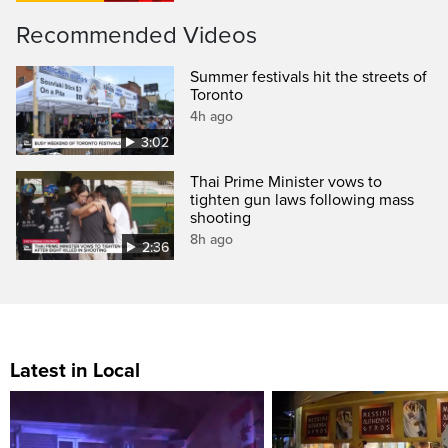
Recommended Videos
Summer festivals hit the streets of
Toronto
4h ago
3:02
Thai Prime Minister vows to
tighten gun laws following mass
shooting
8h ago
2:36
Latest in Local