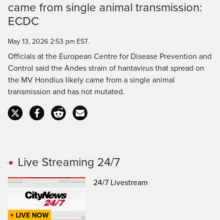
came from single animal transmission:
Time
ECDC
May 13, 2026 2:53 pm EST.
Officials at the European Centre for Disease Prevention and
Control said the Andes strain of hantavirus that spread on
the MV Hondius likely came from a single animal
transmission and has not mutated.
Live Streaming 24/7
24/7 Livestream
LIVE NOW