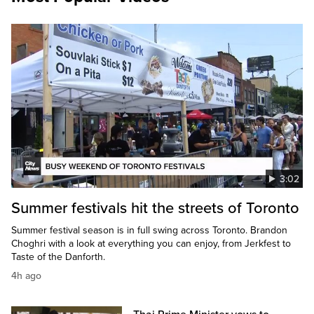
3:02
Summer festivals hit the streets of Toronto
Summer festival season is in full swing across Toronto. Brandon
Choghri with a look at everything you can enjoy, from Jerkfest to
Taste of the Danforth.
4h ago