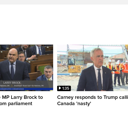
1:35
 MP Larry Brock to
Carney responds to Trump call
rom parliament
Canada 'nasty'