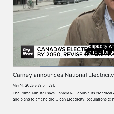
Loaded
:
47.84%
Current
0:20
/
Duration
2:25
Carney announces National Electricity
Pause
Unmute
Time
May 14, 2026 6:39 pm EST.
The Prime Minister says Canada will double its electrical
and plans to amend the Clean Electricity Regulations to h