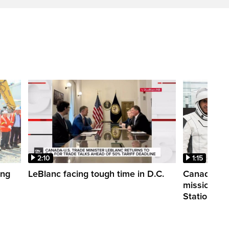
2:10
1:15
ing
LeBlanc facing tough time in D.C.
Canadian a
mission to 
Station