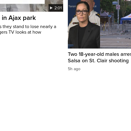
2:01
 in Ajax park
 they stand to lose nearly a
gers TV looks at how
Two 18-year-old males arre
Salsa on St. Clair shooting
5h ago