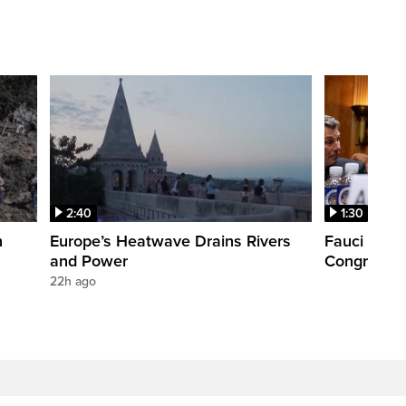
2:40
1:30
n
Europe’s Heatwave Drains Rivers
Fauci foun
and Power
Congress. 
22h ago