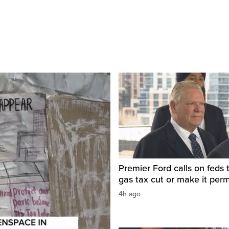
Premier Ford calls on feds 
gas tax cut or make it per
4h ago