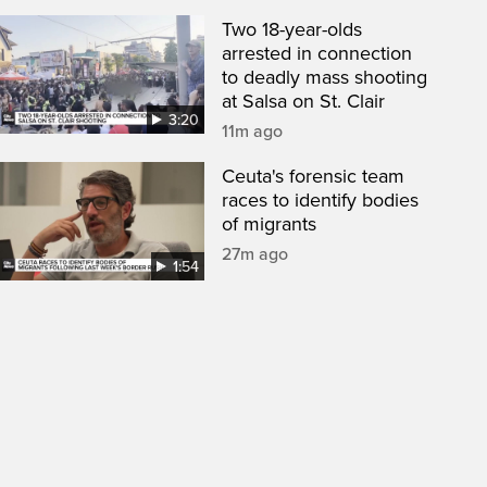
Two 18-year-olds
arrested in connection
to deadly mass shooting
at Salsa on St. Clair
3:20
11m ago
Ceuta's forensic team
races to identify bodies
of migrants
27m ago
1:54
een