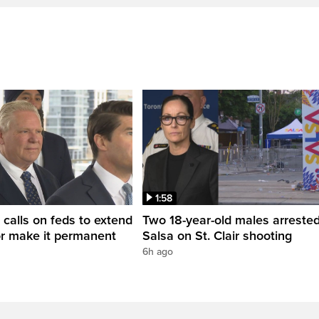
1:58
 calls on feds to extend
Two 18-year-old males arrested
or make it permanent
Salsa on St. Clair shooting
6h ago