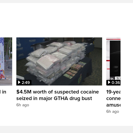
2:49
0:36
 in
$4.5M worth of suspected cocaine
19-year-ol
seized in major GTHA drug bust
connection 
amusement
6h ago
6h ago