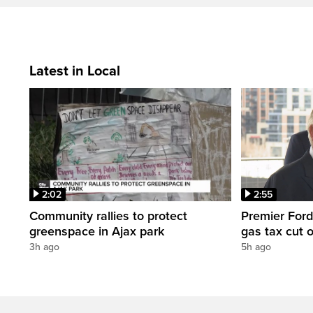
Latest in Local
2:02
2:55
Community rallies to protect
Premier Ford
greenspace in Ajax park
gas tax cut 
3h ago
5h ago