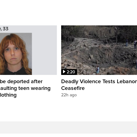
2:20
be deported after
Deadly Violence Tests Lebano
saulting teen wearing
Ceasefire
lothing
22h ago