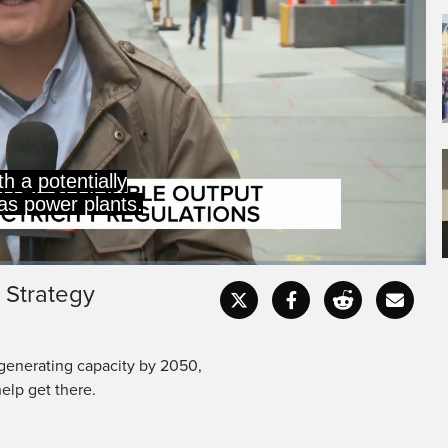
 Strategy
Captions
Fullscr
 generating capacity by 2050,
elp get there.