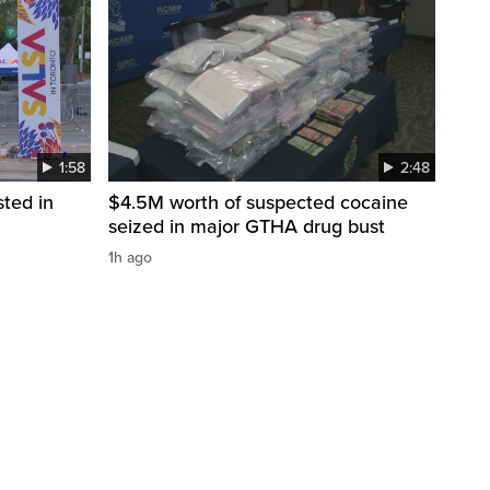
1:58
2:48
sted in
$4.5M worth of suspected cocaine
seized in major GTHA drug bust
1h ago