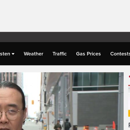
isten
Weather
Traffic
Gas Prices
Contest