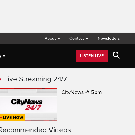
About
Contact
Newsletters
s
LISTEN LIVE
Live Streaming 24/7
CityNews @ 5pm
LIVE NOW
Recommended Videos