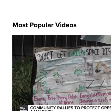
Most Popular Videos