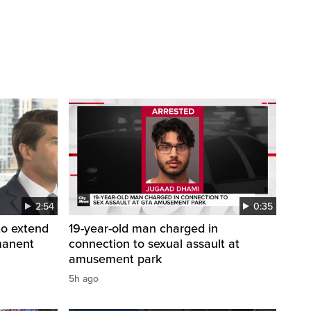
2:54
0:35
to extend
19-year-old man charged in
manent
connection to sexual assault at
amusement park
5h ago