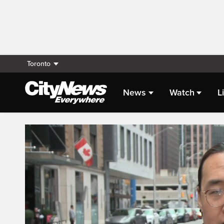
Toronto
News
Watch
L
Live Streaming