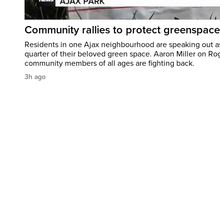
Community rallies to protect greenspace
Residents in one Ajax neighbourhood are speaking out as
quarter of their beloved green space. Aaron Miller on Ro
community members of all ages are fighting back.
3h ago