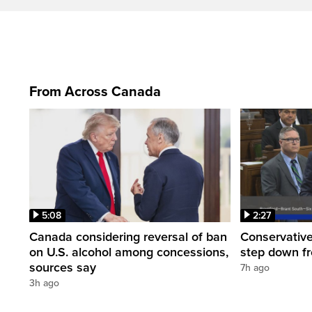
From Across Canada
5:08
2:27
Canada considering reversal of ban
Conservative
on U.S. alcohol among concessions,
step down f
sources say
7h ago
3h ago