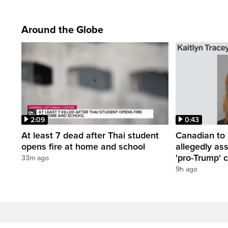
Around the Globe
2:09
0:43
At least 7 dead after Thai student
Canadian to 
opens fire at home and school
allegedly as
'pro-Trump' c
33m ago
9h ago