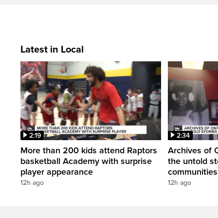
Latest in Local
2:19
2:34
More than 200 kids attend Raptors
Archives of 
basketball Academy with surprise
the untold st
player appearance
communities 
12h ago
12h ago