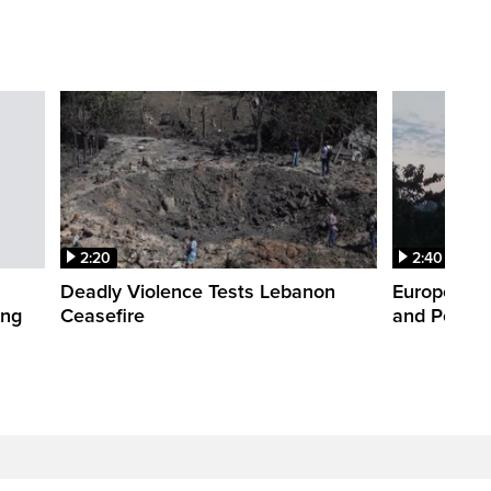
2:20
2:40
Deadly Violence Tests Lebanon
Europe’s H
ing
Ceasefire
and Power