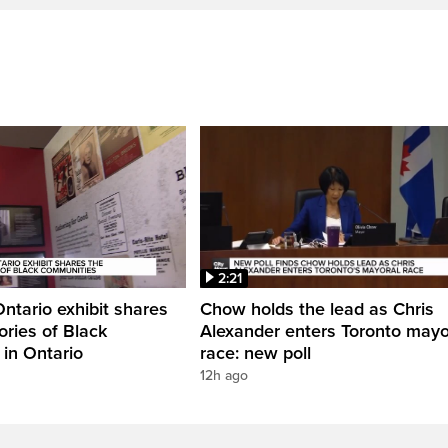
2:21
Ontario exhibit shares
Chow holds the lead as Chris
ories of Black
Alexander enters Toronto mayo
in Ontario
race: new poll
12h ago