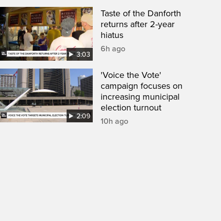
Taste of the Danforth
returns after 2-year
hiatus
6h ago
3:03
'Voice the Vote'
campaign focuses on
increasing municipal
election turnout
2:09
10h ago
een