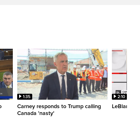
1:35
2:10
o
Carney responds to Trump calling
LeBlanc fac
Canada 'nasty'