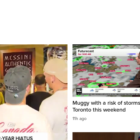
Muggy with a risk of storms
Toronto this weekend
11h ago