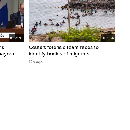
2:20
1:54
is
Ceuta’s forensic team races to
mayoral
identify bodies of migrants
12h ago