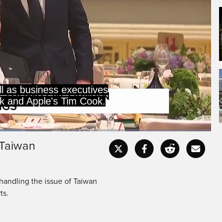
ll as business executives
sk and Apple's Tim Cook.
 Taiwan
Captions
Fullscr
handling the issue of Taiwan
ts.