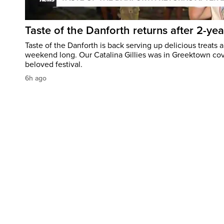
Taste of the Danforth returns after 2-yea
Taste of the Danforth is back serving up delicious treats a
weekend long. Our Catalina Gillies was in Greektown cove
beloved festival.
6h ago