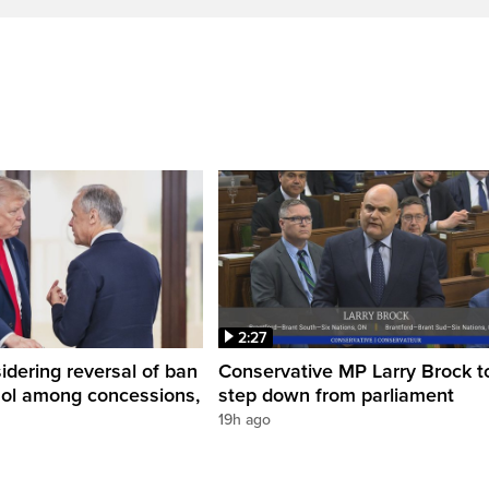
2:27
dering reversal of ban
Conservative MP Larry Brock t
hol among concessions,
step down from parliament
19h ago