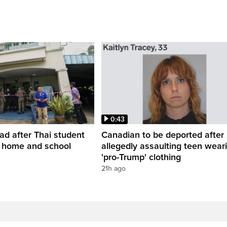
0:43
ead after Thai student
Canadian to be deported after
t home and school
allegedly assaulting teen wear
'pro-Trump' clothing
21h ago