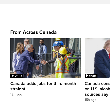
From Across Canada
2:00
5:08
Canada adds jobs for third month
Canada consi
straight
on U.S. alco
sources say
12h ago
15h ago