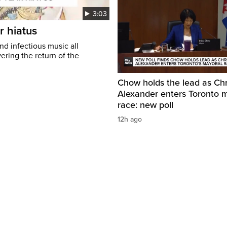
3:03
r hiatus
nd infectious music all
ring the return of the
Chow holds the lead as Chr
Alexander enters Toronto 
race: new poll
12h ago