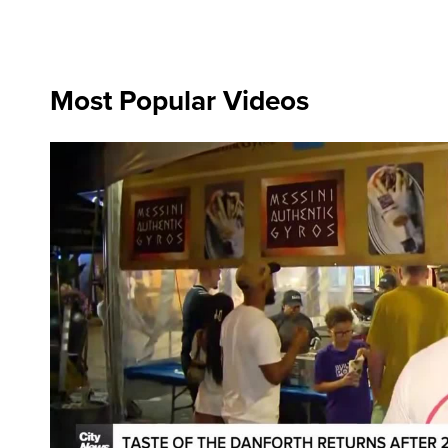
Most Popular Videos