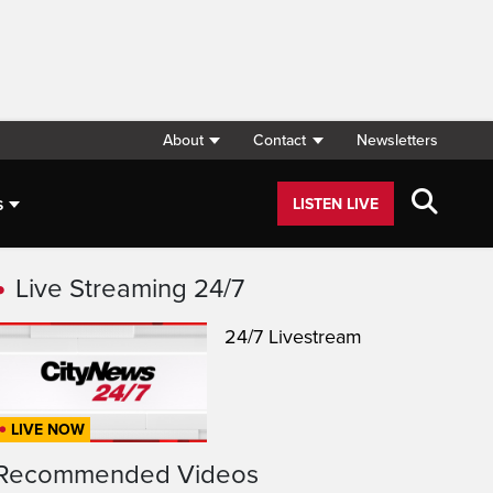
About
Contact
Newsletters
s
LISTEN LIVE
Live Streaming 24/7
24/7 Livestream
LIVE NOW
Recommended Videos