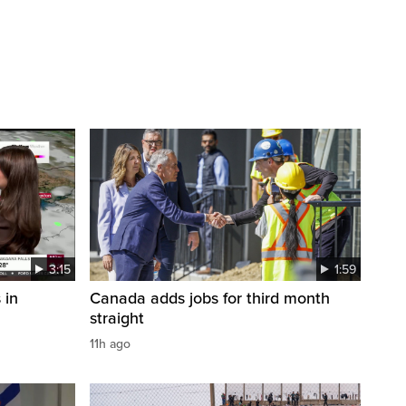
3:15
1:59
 in
Canada adds jobs for third month
straight
11h ago