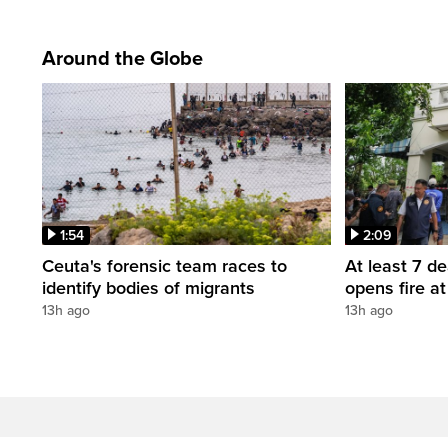
Around the Globe
1:54
2:09
Ceuta's forensic team races to
At least 7 d
identify bodies of migrants
opens fire a
13h ago
13h ago