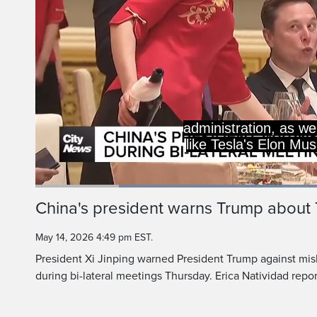
administration, as we
like Tesla's Elon Mu
Loaded
:
53.99%
Current
0:18
/
Duration
2:08
China's president warns Trump about
Pause
Unmute
Time
May 14, 2026 4:49 pm EST.
President Xi Jinping warned President Trump against mis
during bi-lateral meetings Thursday. Erica Natividad repor