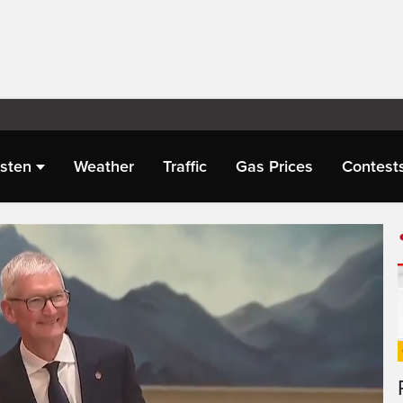
isten
Weather
Traffic
Gas Prices
Contest