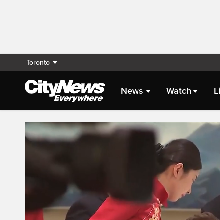
Toronto
News
Watch
L
Live Streaming