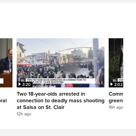
3:20
2:02
Two 18-year-olds arrested in
Community r
ral
connection to deadly mass shooting
greenspace
at Salsa on St. Clair
16h ago
12h ago