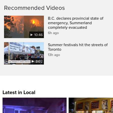
Recommended Videos
B.C. declares provincial state of
emergency, Summerland
completely evacuated
6h ago
10:46
Summer festivals hit the streets of
Toronto
13h ago
3:02
Latest in Local