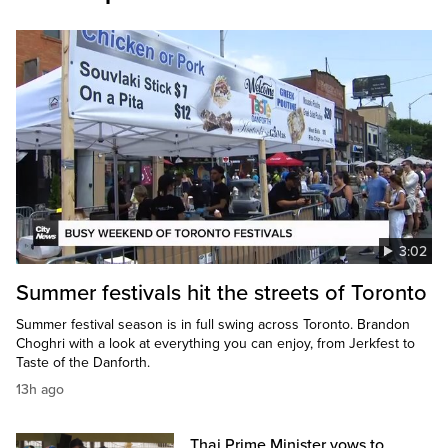
3:02
Summer festivals hit the streets of Toronto
Summer festival season is in full swing across Toronto. Brandon
Choghri with a look at everything you can enjoy, from Jerkfest to
Taste of the Danforth.
13h ago
Thai Prime Minister vows to