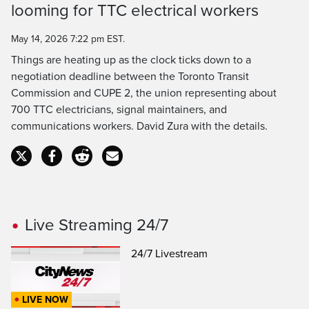
Time
looming for TTC electrical workers
May 14, 2026 7:22 pm EST.
Things are heating up as the clock ticks down to a
negotiation deadline between the Toronto Transit
Commission and CUPE 2, the union representing about
700 TTC electricians, signal maintainers, and
communications workers. David Zura with the details.
Live Streaming 24/7
24/7 Livestream
LIVE NOW