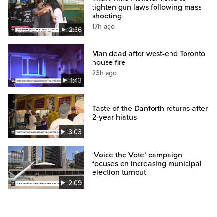
tighten gun laws following mass
shooting
17h ago
2:36
Man dead after west-end Toronto
house fire
23h ago
1:43
Taste of the Danforth returns after
2-year hiatus
3:03
‘Voice the Vote’ campaign
focuses on increasing municipal
election turnout
2:09