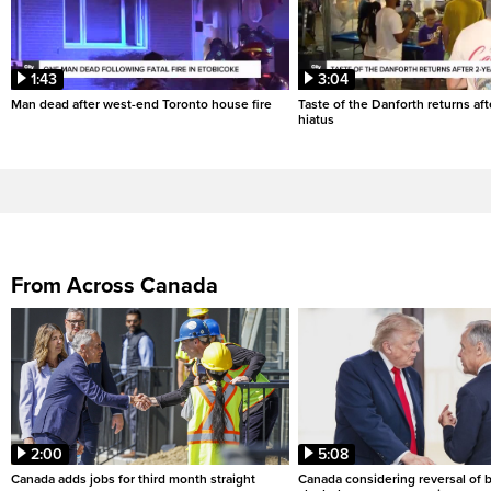
1:43
3:04
Man dead after west-end Toronto house fire
Taste of the Danforth returns aft
hiatus
From Across Canada
2:00
5:08
Canada adds jobs for third month straight
Canada considering reversal of 