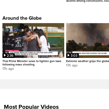
alcohol among concessions, sou
Around the Globe
2:36
3:03
Thai Prime Minister vows to tighten gun laws
Extreme weather grips the glob
following mass shooting
17h ago
17h ago
Most Popular Videos