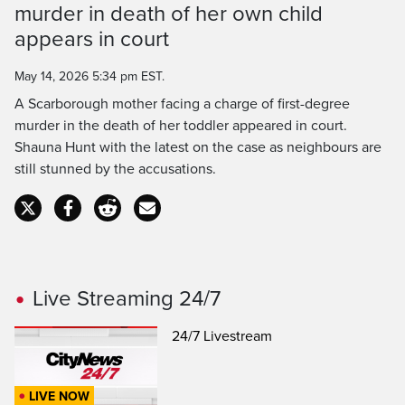
Time
murder in death of her own child
appears in court
May 14, 2026 5:34 pm EST.
A Scarborough mother facing a charge of first-degree
murder in the death of her toddler appeared in court.
Shauna Hunt with the latest on the case as neighbours are
still stunned by the accusations.
Live Streaming 24/7
24/7 Livestream
LIVE NOW