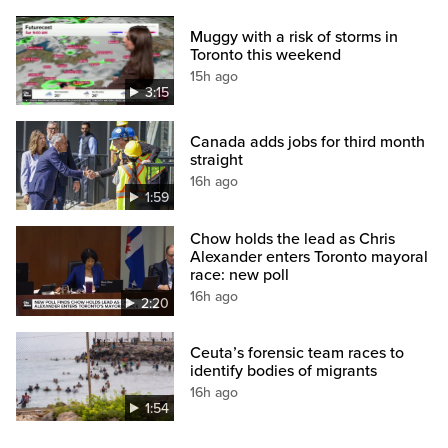
Muggy with a risk of storms in
Toronto this weekend
15h ago
3:15
Canada adds jobs for third month
straight
16h ago
1:59
Chow holds the lead as Chris
Alexander enters Toronto mayoral
race: new poll
16h ago
2:20
Ceuta’s forensic team races to
identify bodies of migrants
16h ago
1:54