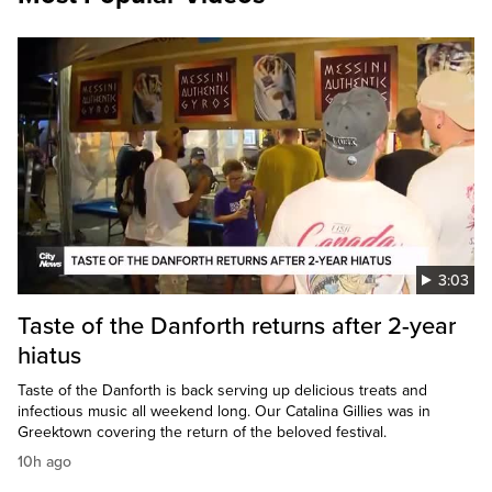
3:03
Taste of the Danforth returns after 2-year
hiatus
Taste of the Danforth is back serving up delicious treats and
infectious music all weekend long. Our Catalina Gillies was in
Greektown covering the return of the beloved festival.
10h ago