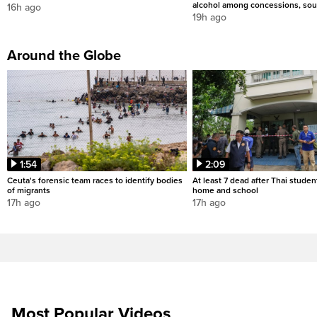
alcohol among concessions, sou
16h ago
19h ago
Around the Globe
1:54
2:09
Ceuta's forensic team races to identify bodies
At least 7 dead after Thai studen
of migrants
home and school
17h ago
17h ago
Most Popular Videos