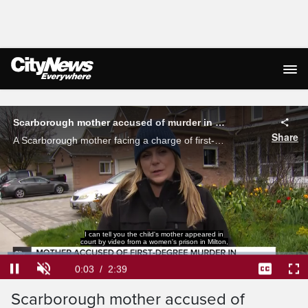
Live Streaming
Scarborough mother accused of murder in death of her own child appears in court
Share
A Scarborough mother facing a charge of first-degree murder in the death of her toddler appeared in court. Shauna Hunt with the latest on the case as neighbours are still stunned by the accusations.
I can tell you the child's mother appeared in
court by video from a women's prison in Milton,
Loaded
:
24.90%
Current
0:04
/
Duration
2:39
Pause
Unmute
Captions
Ful
Scarborough mother accused of