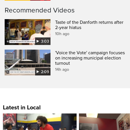
Recommended Videos
Taste of the Danforth returns after
2-year hiatus
10h ago
3:03
'Voice the Vote' campaign focuses
on increasing municipal election
turnout
14h ago
2:09
Latest in Local