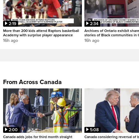
2:19
2:34
More than 200 kids attend Raptors basketball
Archives of Ontario exhibit shar
Academy with surprise player appearance
stories of Black communities in 
16h ago
16h ago
From Across Canada
2:00
5:08
Canada adds jobs for third month straight
Canada considering reversal of 