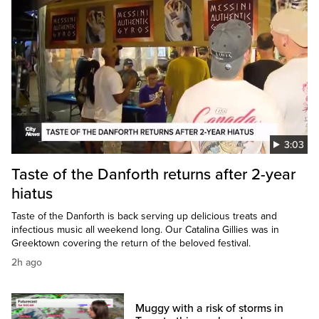
3:03
Taste of the Danforth returns after 2-year
hiatus
Taste of the Danforth is back serving up delicious treats and
infectious music all weekend long. Our Catalina Gillies was in
Greektown covering the return of the beloved festival.
2h ago
Muggy with a risk of storms in