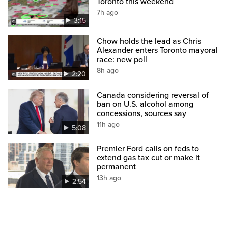
Toronto this weekend
7h ago
3:15
Chow holds the lead as Chris
Alexander enters Toronto mayoral
race: new poll
8h ago
2:20
Canada considering reversal of
ban on U.S. alcohol among
concessions, sources say
11h ago
5:08
Premier Ford calls on feds to
extend gas tax cut or make it
permanent
13h ago
2:54