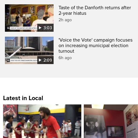
Taste of the Danforth returns after
2-year hiatus
2h ago
3:03
'Voice the Vote' campaign focuses
on increasing municipal election
turnout
6h ago
2:09
Latest in Local