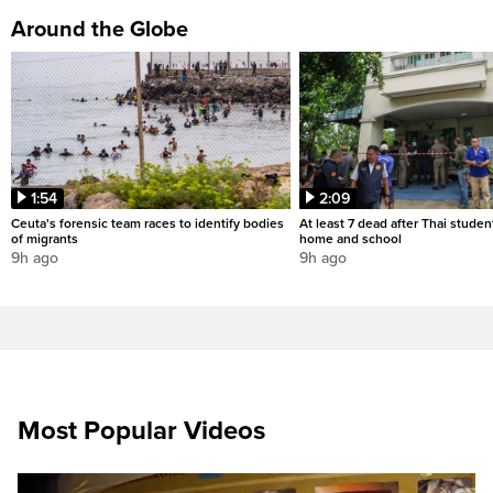
Around the Globe
1:54
2:09
Ceuta's forensic team races to identify bodies
At least 7 dead after Thai studen
of migrants
home and school
9h ago
9h ago
Most Popular Videos