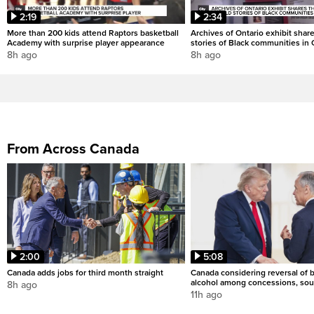
2:19
2:34
More than 200 kids attend Raptors basketball
Archives of Ontario exhibit shar
Academy with surprise player appearance
stories of Black communities in 
8h ago
8h ago
From Across Canada
2:00
5:08
Canada adds jobs for third month straight
Canada considering reversal of 
alcohol among concessions, sou
8h ago
11h ago