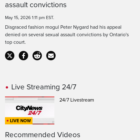
assault convictions
Time
May 15, 2026 1:11 pm EST.
Disgraced fashion mogul Peter Nygard had his appeal
denied on several sexual assault convictions by Ontario's
top court.
Live Streaming 24/7
24/7 Livestream
LIVE NOW
Recommended Videos