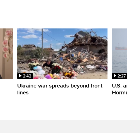
2:42
2:27
n
Ukraine war spreads beyond front
U.S. and Ir
lines
Hormuz tal