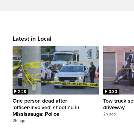
Latest in Local
2:28
0:30
One person dead after
Tow truck se
'officer‑involved' shooting in
driveway
Mississauga: Police
2h ago
2h ago