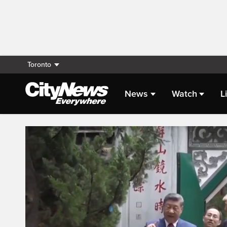
Toronto
News
Watch
L
Live Streaming