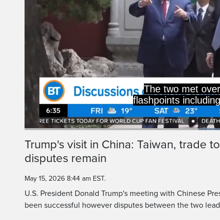
The two met over
flashpoints includin
Current
0:19
/
Duration
0:43
Trump's visit in China: Taiwan, trade t
Pause
Unmute
disputes remain
Time
May 15, 2026 8:44 am EST.
U.S. President Donald Trump's meeting with Chinese Presi
been successful however disputes between the two lead