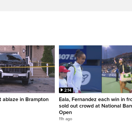
2:14
t ablaze in Brampton
Eala, Fernandez each win in fro
sold out crowd at National Ba
Open
11h ago