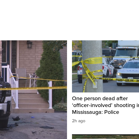
One person dead after
‘officer‑involved’ shooting i
Mississauga: Police
2h ago