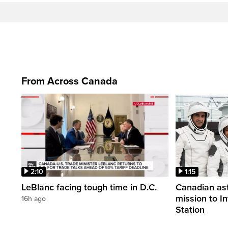
From Across Canada
2:10
1:15
LeBlanc facing tough time in D.C.
Canadian ast
mission to I
16h ago
Station