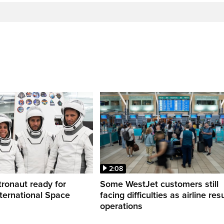
2:08
ronaut ready for
Some WestJet customers still
nternational Space
facing difficulties as airline r
operations