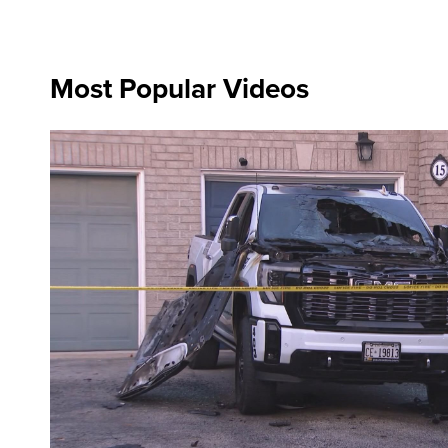
Most Popular Videos