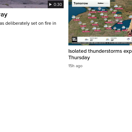
0:30
way
s deliberately set on fire in
Isolated thunderstorms ex
Thursday
15h ago