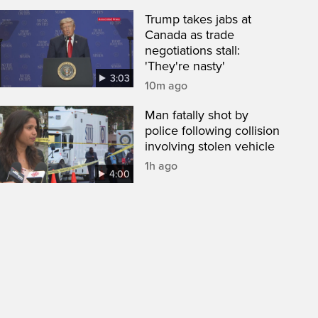
Trump takes jabs at
Canada as trade
negotiations stall:
'They're nasty'
3:03
10m ago
Man fatally shot by
police following collision
involving stolen vehicle
1h ago
4:00
een