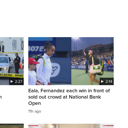
2:27
2:14
Eala, Fernandez each win in front of
n
sold out crowd at National Bank
Open
11h ago