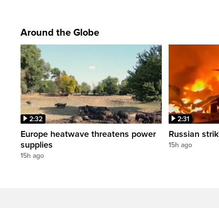
Around the Globe
2:32
2:31
Europe heatwave threatens power
Russian strik
supplies
15h ago
15h ago