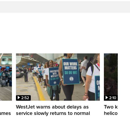
2:52
2:10
WestJet warns about delays as
Two killed a
esumes
service slowly returns to normal
helicopters