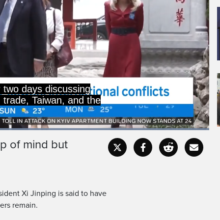
 two days discussing
g trade, Taiwan, and the
Loaded
:
100.00%
op of mind but
Captions
Fullscr
dent Xi Jinping is said to have
ers remain.