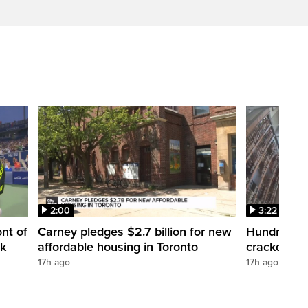
2:00
3:22
nt of
Carney pledges $2.7 billion for new
Hundreds ar
nk
affordable housing in Toronto
crackdown
17h ago
17h ago