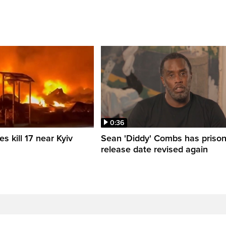
0:36
es kill 17 near Kyiv
Sean 'Diddy' Combs has priso
release date revised again