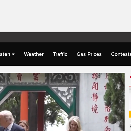
isten
Weather
Traffic
Gas Prices
Contest