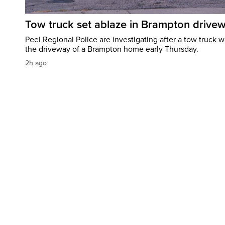
Tow truck set ablaze in Brampton drive
Peel Regional Police are investigating after a tow truck wa
the driveway of a Brampton home early Thursday.
2h ago