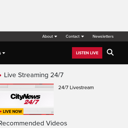
About
Contact
Newsletters
s
LISTEN LIVE
Live Streaming 24/7
24/7 Livestream
LIVE NOW
Recommended Videos