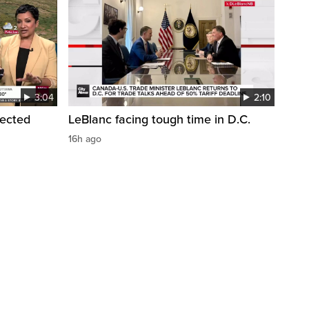
3:04
2:10
pected
LeBlanc facing tough time in D.C.
16h ago