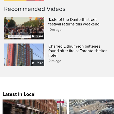
Recommended Videos
Taste of the Danforth street
festival returns this weekend
10m ago
2:44
Charred Lithium-ion batteries
found after fire at Toronto shelter
hotel
21m ago
2:32
Latest in Local