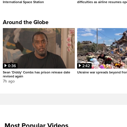
International Space Station
difficulties as airline resumes o
Around the Globe
0:36
2:42
Sean 'Diddy' Combs has prison release date
Ukraine war spreads beyond fron
revised again
7h ago
Most Popular Videos