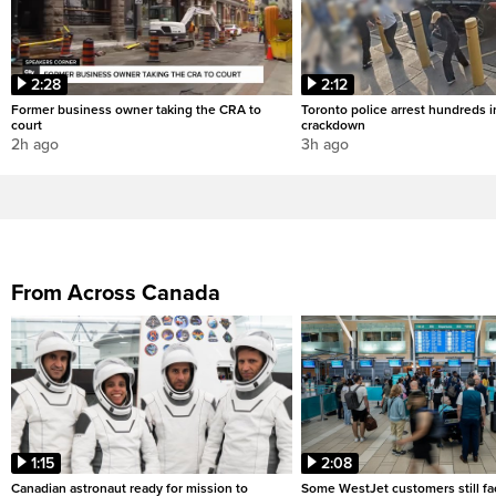
2:28
2:12
Former business owner taking the CRA to
Toronto police arrest hundreds in
court
crackdown
2h ago
3h ago
From Across Canada
1:15
2:08
Canadian astronaut ready for mission to
Some WestJet customers still fa