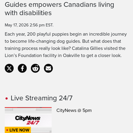
Guides empowers Canadians living
Time
with disabilities
May 17, 2026 2:56 pm EST.
Each year, 200 playful puppies begin an incredible journey
to become life-changing dog guides. But what does that
training process really look like? Catalina Gillies visited the
Lion’s Foundation facility in Oakville to get a closer look.
Live Streaming 24/7
CityNews @ 5pm
LIVE NOW