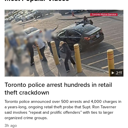
2:11
Toronto police arrest hundreds in retail
theft crackdown
Toronto police announced over 500 arrests and 4,000 charges in
a years-long, ongoing retail theft probe that Supt. Ron Taverner
said involves “repeat and prolific offenders” with ties to larger
organized crime groups.
3h ago