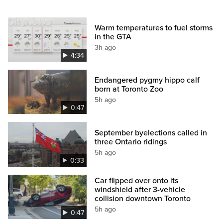
Warm temperatures to fuel storms
in the GTA
3h ago
4:34
Endangered pygmy hippo calf
born at Toronto Zoo
5h ago
0:47
September byelections called in
three Ontario ridings
5h ago
0:33
Car flipped over onto its
windshield after 3-vehicle
collision downtown Toronto
5h ago
0:47