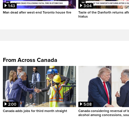
1:43
3:04
Man dead after west-end Toronto house fire
Taste of the Danforth returns aft
hiatus
From Across Canada
2:00
5:08
Canada adds jobs for third month straight
Canada considering reversal of 
alcohol among concessions, sou