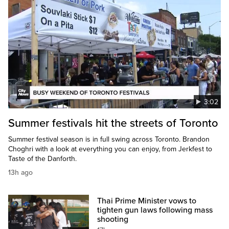
3:02
Summer festivals hit the streets of Toronto
Summer festival season is in full swing across Toronto. Brandon
Choghri with a look at everything you can enjoy, from Jerkfest to
Taste of the Danforth.
13h ago
Thai Prime Minister vows to
tighten gun laws following mass
shooting