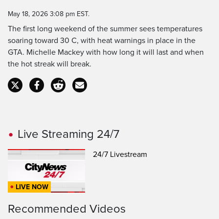
Time
May 18, 2026 3:08 pm EST.
The first long weekend of the summer sees temperatures
soaring toward 30 C, with heat warnings in place in the
GTA. Michelle Mackey with how long it will last and when
the hot streak will break.
Live Streaming 24/7
24/7 Livestream
LIVE NOW
Recommended Videos