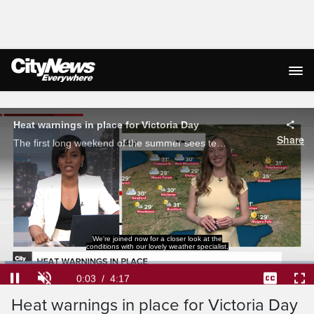
Live Streaming
Heat warnings in place for Victoria Day
Share
The first long weekend of the summer sees temperatures soaring toward 30 C, with heat warnings in place in the GTA. Michelle Mackey with how long it will last and when the hot streak will break.
We're joined now for a closer look at the
conditions with our lovely weather specialist,
Loaded
:
15.38%
Current
0:04
/
Duration
4:17
Pause
Unmute
Captions
Ful
Heat warnings in place for Victoria Day