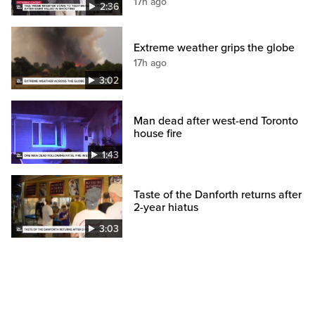
17h ago
2:36
Extreme weather grips the globe
17h ago
3:02
Man dead after west-end Toronto
house fire
1:43
Taste of the Danforth returns after
2-year hiatus
3:03