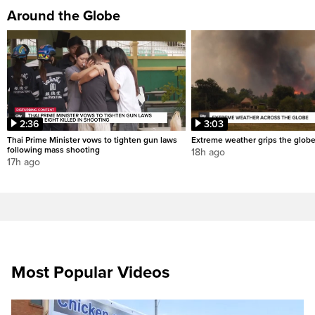
Around the Globe
2:36
3:03
Thai Prime Minister vows to tighten gun laws
Extreme weather grips the glob
following mass shooting
18h ago
17h ago
Most Popular Videos