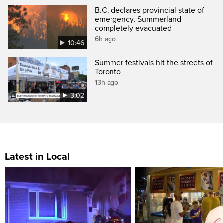
B.C. declares provincial state of
emergency, Summerland
completely evacuated
6h ago
10:46
Summer festivals hit the streets of
Toronto
13h ago
3:02
Latest in Local