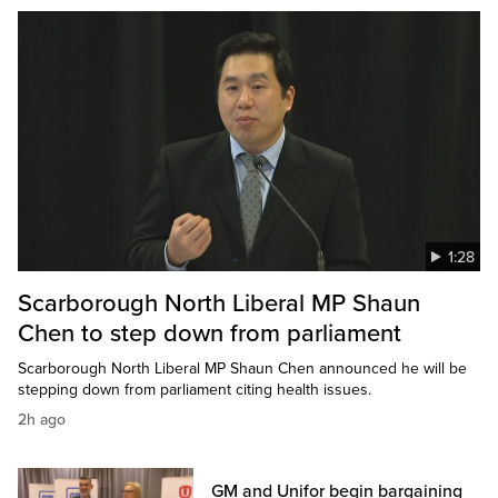
1:28
Scarborough North Liberal MP Shaun
Chen to step down from parliament
Scarborough North Liberal MP Shaun Chen announced he will be
stepping down from parliament citing health issues.
2h ago
GM and Unifor begin bargaining