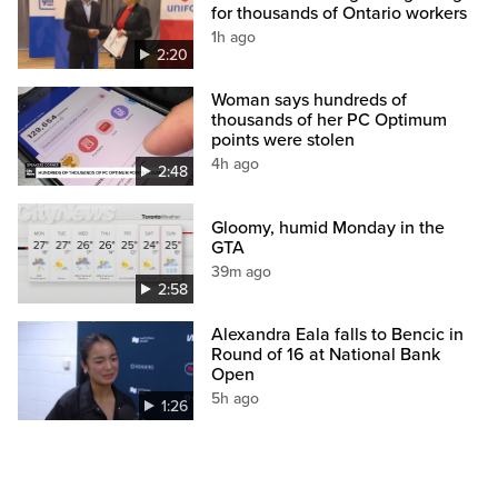
for thousands of Ontario workers
1h ago
2:20
Woman says hundreds of
thousands of her PC Optimum
points were stolen
4h ago
2:48
Gloomy, humid Monday in the
GTA
39m ago
2:58
Alexandra Eala falls to Bencic in
Round of 16 at National Bank
Open
5h ago
1:26