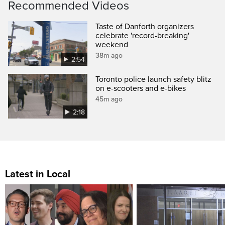
Recommended Videos
Taste of Danforth organizers
celebrate 'record-breaking'
weekend
38m ago
2:54
Toronto police launch safety blitz
on e-scooters and e-bikes
45m ago
2:18
Latest in Local