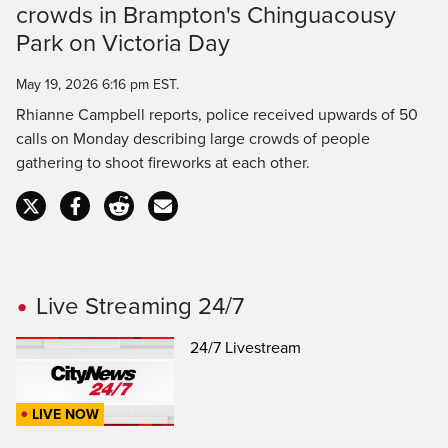
crowds in Brampton's Chinguacousy
Time
Park on Victoria Day
May 19, 2026 6:16 pm EST.
Rhianne Campbell reports, police received upwards of 50
calls on Monday describing large crowds of people
gathering to shoot fireworks at each other.
Live Streaming 24/7
24/7 Livestream
LIVE NOW