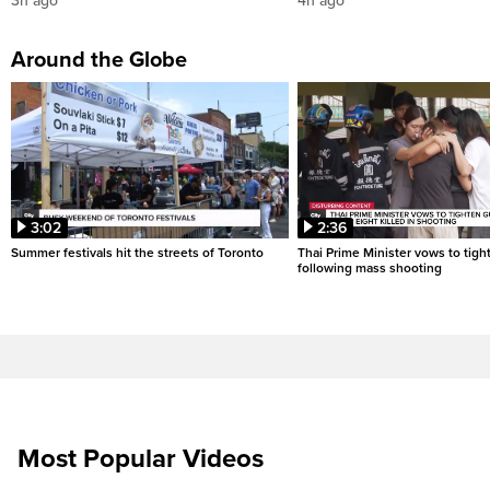
3h ago
4h ago
Around the Globe
3:02
2:36
Summer festivals hit the streets of Toronto
Thai Prime Minister vows to tigh
following mass shooting
Most Popular Videos