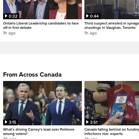
0:32
0:44
Ontario Liberal Leadership candidates to face
Third suspect arrested in synag
off in first debate
shootings in Vaughan, Toronto
1h ago
1h ago
From Across Canada
3:15
3:51
What's driving Carney's lead over Poilievre
Canada falling behind on fundin
among voters?
infections rise: experts