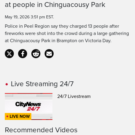
at people in Chinguacousy Park
Time
May 19, 2026 3:51 pm EST.
Police in Peel Region say they charged 13 people after
fireworks were shot into the crowd during a large gathering
at Chinguacousy Park in Brampton on Victoria Day.
Live Streaming 24/7
24/7 Livestream
LIVE NOW
Recommended Videos