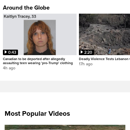
Around the Globe
0:43
2:20
Canadian to be deported after allegedly
Deadly Violence Tests Lebanon 
assaulting teen wearing 'pro-Trump' clothing
17h ago
4h ago
Most Popular Videos