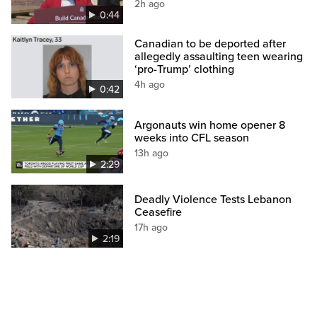
2h ago
0:44
Canadian to be deported after
allegedly assaulting teen wearing
‘pro-Trump’ clothing
4h ago
0:42
Argonauts win home opener 8
weeks into CFL season
13h ago
2:29
Deadly Violence Tests Lebanon
Ceasefire
17h ago
2:19