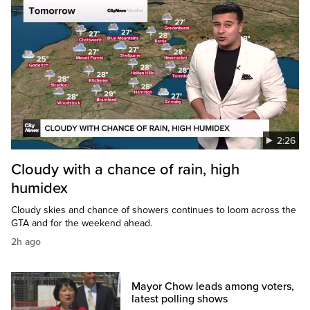
2:26
Cloudy with a chance of rain, high
humidex
Cloudy skies and chance of showers continues to loom across the
GTA and for the weekend ahead.
2h ago
Mayor Chow leads among voters,
latest polling shows