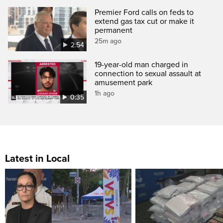
Premier Ford calls on feds to
extend gas tax cut or make it
permanent
25m ago
2:54
19-year-old man charged in
connection to sexual assault at
amusement park
1h ago
0:35
Latest in Local