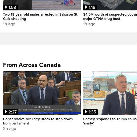
1:58
1:16
Two 18-year-old males arrested in Salsa on St.
$4.5M worth of suspected cocai
Clair shooting
major GTHA drug bust
1h ago
1h ago
From Across Canada
2:27
1:35
Conservative MP Larry Brock to step down
Carney responds to Trump calli
from parliament
'nasty'
2h ago