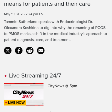
means for patients and their care
Time
May 19, 2026 2:24 pm EST.
Tammie Sutherland speaks with Endocrinologist Dr.
Olexandra Koshkina to dig into why the renaming of PCOS
to PMOS marks a shift in the medical industry's approach to
patient diagnosis, care, and treatment.
Live Streaming 24/7
CityNews @ 5pm
LIVE NOW