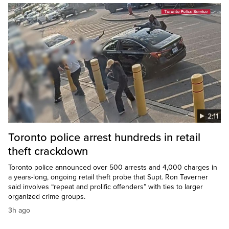
2:11
Toronto police arrest hundreds in retail
theft crackdown
Toronto police announced over 500 arrests and 4,000 charges in
a years-long, ongoing retail theft probe that Supt. Ron Taverner
said involves “repeat and prolific offenders” with ties to larger
organized crime groups.
3h ago