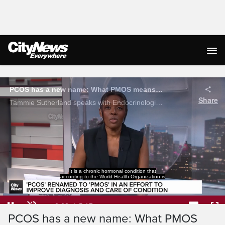
Live Streaming
It is a chronic hormonal condition that
according to the World Health Organization is
Loaded
:
12.49%
Current
0:05
/
Duration
5:17
PCOS has a new name: What PMOS
Pause
Unmute
Captions
Ful