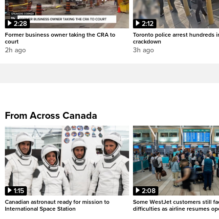
2:28
2:12
Former business owner taking the CRA to
Toronto police arrest hundreds in
court
crackdown
2h ago
3h ago
From Across Canada
1:15
2:08
Canadian astronaut ready for mission to
Some WestJet customers still fa
International Space Station
difficulties as airline resumes o