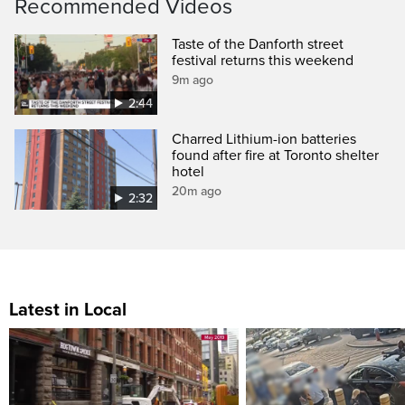
Recommended Videos
Taste of the Danforth street
festival returns this weekend
9m ago
2:44
Charred Lithium-ion batteries
found after fire at Toronto shelter
hotel
20m ago
2:32
Latest in Local