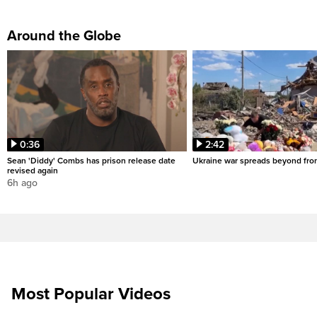
Around the Globe
0:36
2:42
Sean 'Diddy' Combs has prison release date
Ukraine war spreads beyond fron
revised again
6h ago
Most Popular Videos