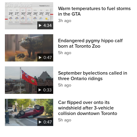
Warm temperatures to fuel storms
in the GTA
3h ago
4:34
Endangered pygmy hippo calf
born at Toronto Zoo
5h ago
0:47
September byelections called in
three Ontario ridings
5h ago
0:33
Car flipped over onto its
windshield after 3-vehicle
collision downtown Toronto
5h ago
0:47