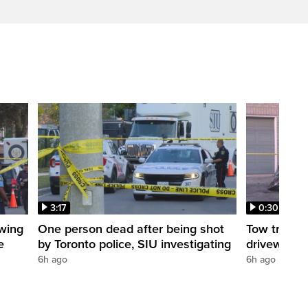
3:17
0:30
owing
One person dead after being shot
Tow truck 
e
by Toronto police, SIU investigating
driveway
6h ago
6h ago