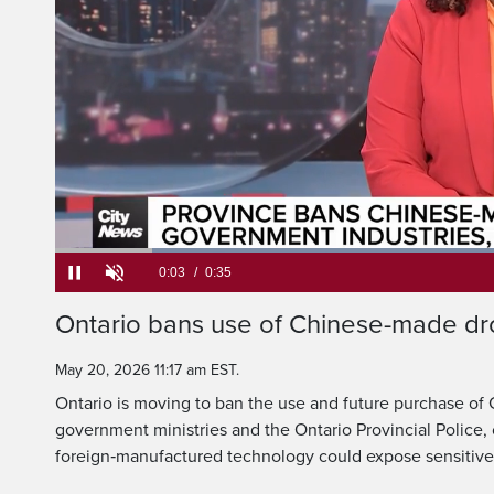
The Ontario governm
ban their use and 
Current
0:05
/
Duration
0:35
Ontario bans use of Chinese-made dr
Pause
Unmute
Time
May 20, 2026 11:17 am EST.
Ontario is moving to ban the use and future purchase o
government ministries and the Ontario Provincial Police, 
foreign‑manufactured technology could expose sensitive 