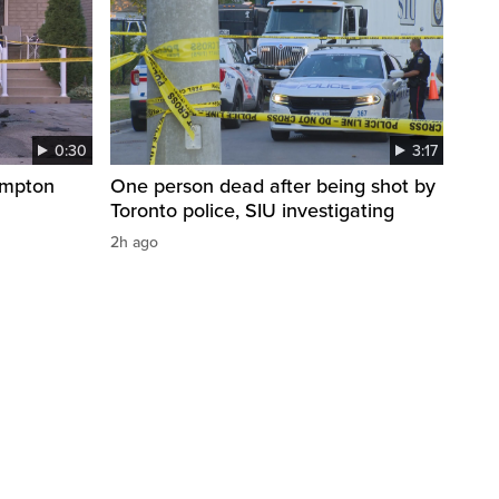
0:30
3:17
ampton
One person dead after being shot by
Toronto police, SIU investigating
2h ago