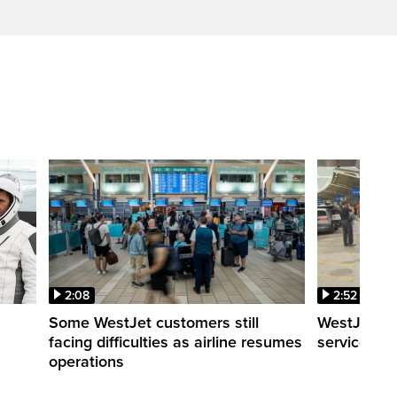
2:08
2:52
Some WestJet customers still
WestJet wa
facing difficulties as airline resumes
service slo
operations