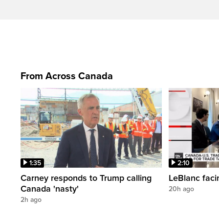
From Across Canada
1:35
2:10
Carney responds to Trump calling
LeBlanc faci
Canada 'nasty'
20h ago
2h ago