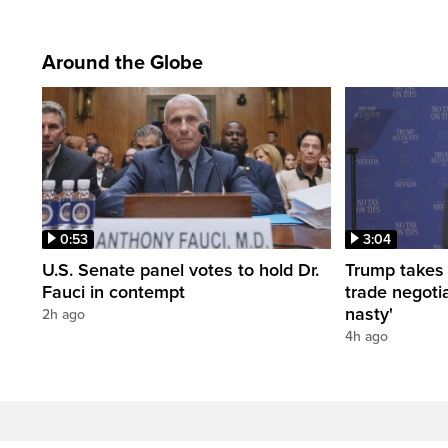
Around the Globe
0:53
3:04
U.S. Senate panel votes to hold Dr.
Trump takes
Fauci in contempt
trade negotia
nasty'
2h ago
4h ago