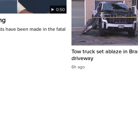
0:50
ng
s have been made in the fatal
Tow truck set ablaze in Br
driveway
6h ago