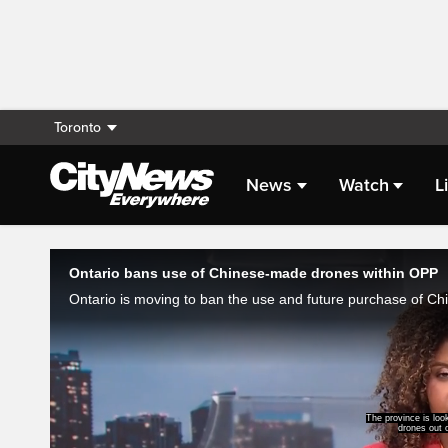
Toronto
News
Watch
L
Live Streaming