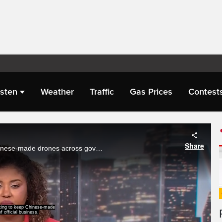
isten
Weather
Traffic
Gas Prices
Contest