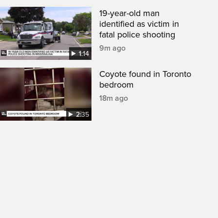
19-year-old man
identified as victim in
fatal police shooting
9m ago
1:14
Coyote found in Toronto
bedroom
18m ago
2:35
een