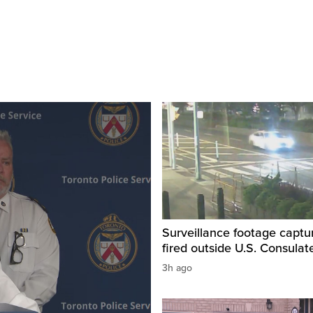
Surveillance footage captu
fired outside U.S. Consulat
3h ago