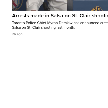
Arrests made in Salsa on St. Clair shooti
Toronto Police Chief Myron Demkiw has announced arrest
Salsa on St. Clair shooting last month.
2h ago