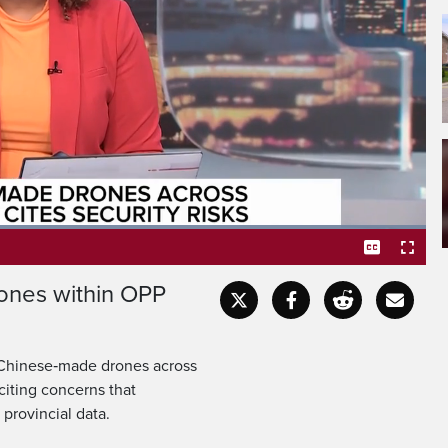
ent announcing plans to
future purchases among
Loaded
:
100.00%
ones within OPP
Captions
Fullscr
f Chinese‑made drones across
citing concerns that
provincial data.