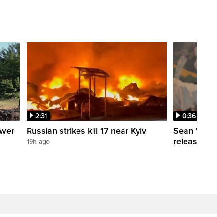
2:31
0:36
ower
Russian strikes kill 17 near Kyiv
Sean 'Didd
release dat
19h ago