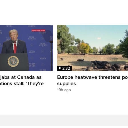
2:32
 jabs at Canada as
Europe heatwave threatens p
tions stall: 'They're
supplies
19h ago