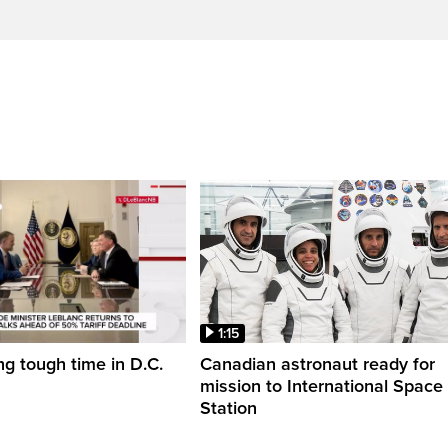
1:15
ng tough time in D.C.
Canadian astronaut ready for
mission to International Space
Station