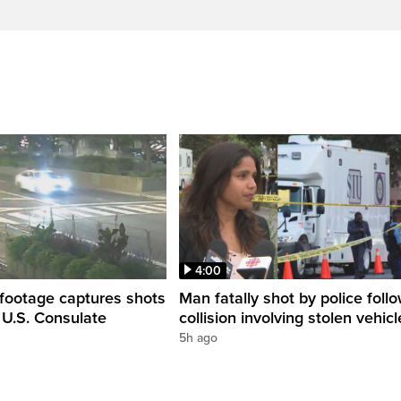
4:00
 footage captures shots
Man fatally shot by police foll
e U.S. Consulate
collision involving stolen vehicl
5h ago