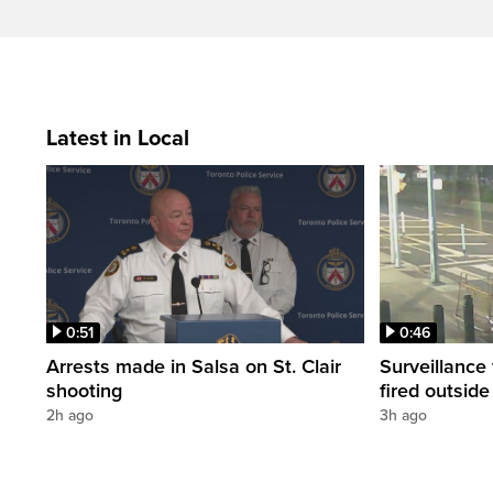
Latest in Local
0:51
0:46
Arrests made in Salsa on St. Clair
Surveillance
shooting
fired outsid
2h ago
3h ago