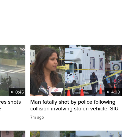
0:46
4:00
res shots
Man fatally shot by police following
e
collision involving stolen vehicle: SIU
7m ago