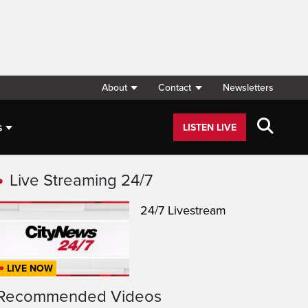
About
Contact
Newsletters
s
LISTEN LIVE
Live Streaming 24/7
24/7 Livestream
LIVE NOW
Recommended Videos