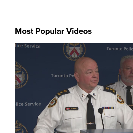
Most Popular Videos