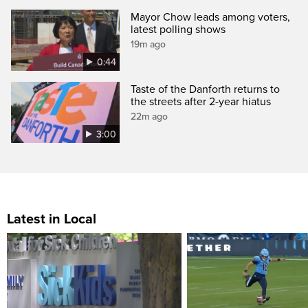
Mayor Chow leads among voters,
latest polling shows
19m ago
0:44
Taste of the Danforth returns to
the streets after 2-year hiatus
22m ago
3:00
Latest in Local