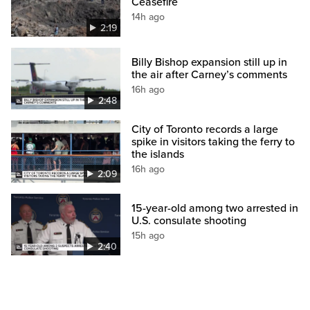
Ceasefire
14h ago
2:19
Billy Bishop expansion still up in
the air after Carney’s comments
16h ago
2:48
City of Toronto records a large
spike in visitors taking the ferry to
the islands
16h ago
2:09
15-year-old among two arrested in
U.S. consulate shooting
15h ago
2:40