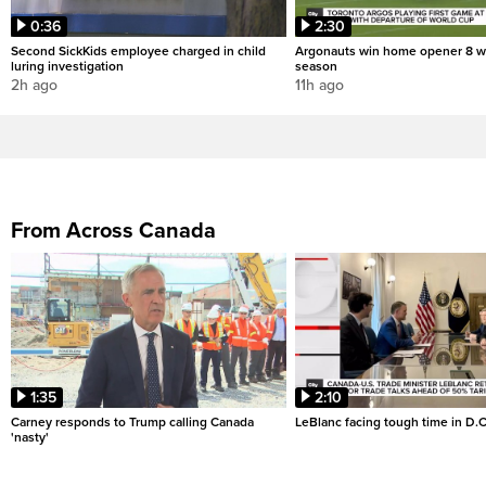
0:36
2:30
Second SickKids employee charged in child
Argonauts win home opener 8 w
luring investigation
season
2h ago
11h ago
From Across Canada
1:35
2:10
Carney responds to Trump calling Canada
LeBlanc facing tough time in D.C
'nasty'