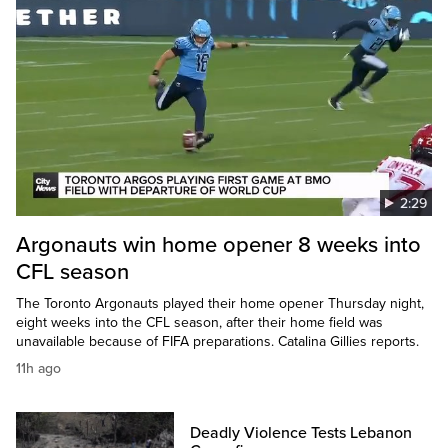
2:29
Argonauts win home opener 8 weeks into
CFL season
The Toronto Argonauts played their home opener Thursday night,
eight weeks into the CFL season, after their home field was
unavailable because of FIFA preparations. Catalina Gillies reports.
11h ago
Deadly Violence Tests Lebanon