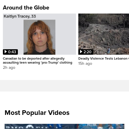
Around the Globe
0:43
2:20
Canadian to be deported after allegedly
Deadly Violence Tests Lebanon 
assaulting teen wearing 'pro-Trump' clothing
15h ago
2h ago
Most Popular Videos