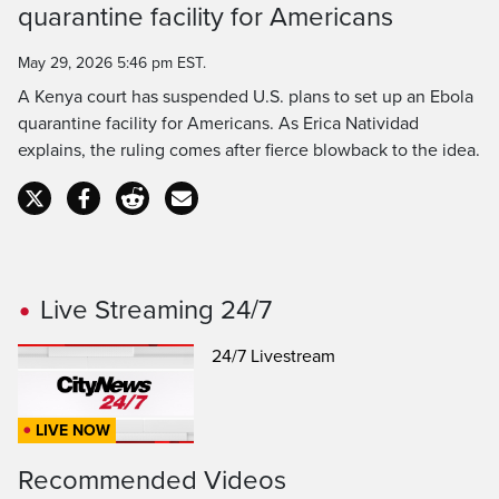
Time
quarantine facility for Americans
May 29, 2026 5:46 pm EST.
A Kenya court has suspended U.S. plans to set up an Ebola
quarantine facility for Americans. As Erica Natividad
explains, the ruling comes after fierce blowback to the idea.
Live Streaming 24/7
24/7 Livestream
LIVE NOW
Recommended Videos